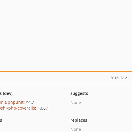
2016-07-21 
s (dev)
suggests
nit/phpunit
: ^4.7
None
oshi/php-coveralls
: ^0.6.1
ts
replaces
None