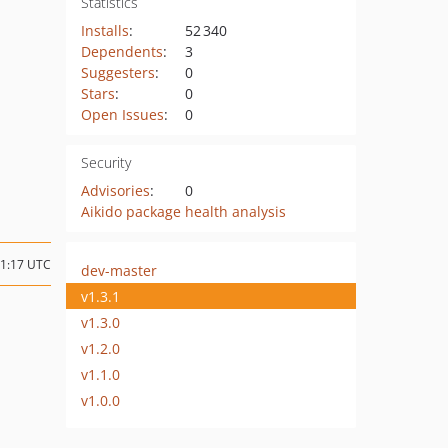
Statistics
Installs
:
52 340
Dependents
:
3
Suggesters
:
0
Stars
:
0
Open Issues
:
0
Security
Advisories
:
0
Aikido package health analysis
11:17 UTC
dev-master
v1.3.1
v1.3.0
v1.2.0
v1.1.0
v1.0.0