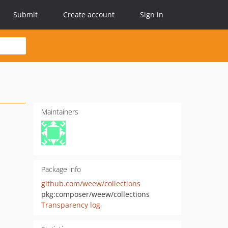
Submit
Create account
Sign in
Maintainers
Package info
github.com/weew/collections
pkg:composer/weew/collections
Transparency log