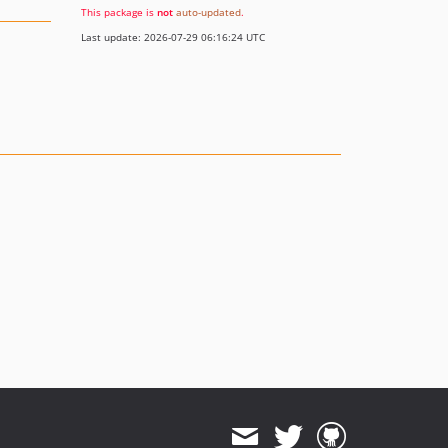
This package is
not
auto-updated
.
Last update: 2026-07-29 06:16:24 UTC