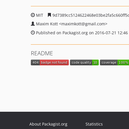
MIT
9d7389cc5124622468e03be2fa5c660ff5
Maxim Kott
<maximkott
@gmail.com>
Published on Packagist.org on 2016-07-21 12:46
README
About Packagist.org
Statistics