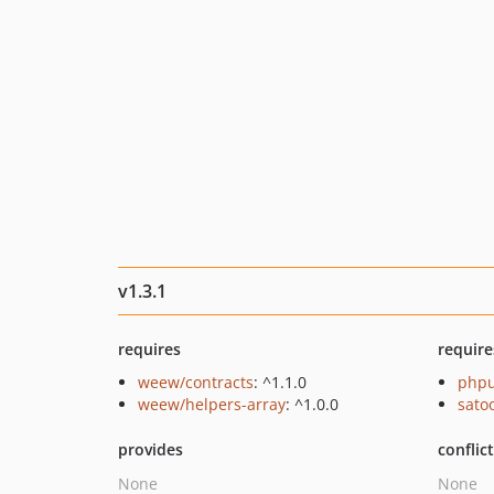
v1.3.1
requires
require
weew/contracts
: ^1.1.0
phpu
weew/helpers-array
: ^1.0.0
sato
provides
conflic
None
None