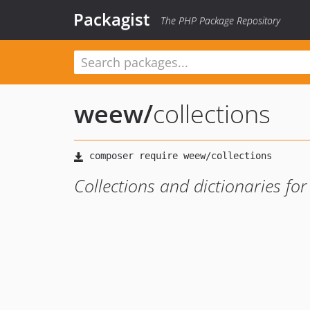
Packagist
The PHP Package Repository
weew
/
collections
Collections and dictionaries for