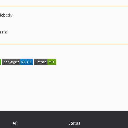
dcbcd9
 UTC
API
Status