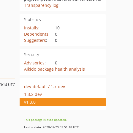
Transparency log
Statistics
Installs
:
10
Dependents
:
0
Suggesters
:
0
Security
Advisories
:
0
Aikido package health analysis
03:14 UTC
dev-default / 1.x-dev
1.3.x-dev
v1.3.0
This package is auto-updated.
Last update: 2020-07-29 03:51:18 UTC