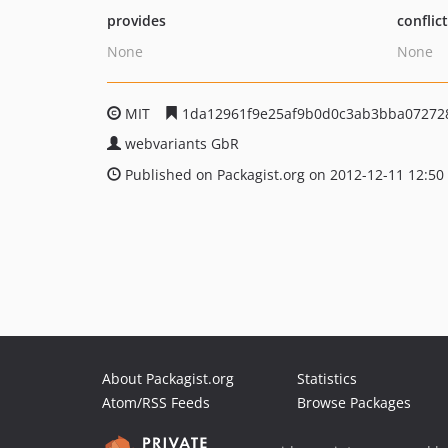
provides
conflic
None
None
MIT
1da12961f9e25af9b0d0c3ab3bba07272
webvariants GbR
Published on Packagist.org on 2012-12-11 12:50
About Packagist.org
Statistics
Atom/RSS Feeds
Browse Packages