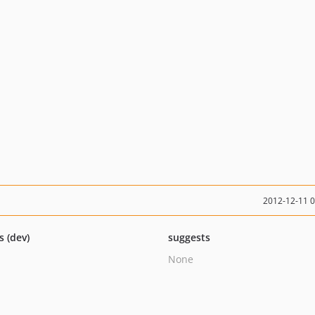
2012-12-11 
s (dev)
suggests
None