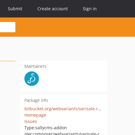
Submit
Create account
Sign in
Maintainers
Package info
bitbucket.org/webvariants/varisale-realurl2
Homepage
Issues
Type:
sallycms-addon
pkg:composer/webvariants/varisale-realurl2