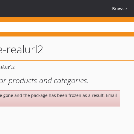
Browse
e-realurl2
for products and categories.
be gone and the package has been frozen as a result. Email