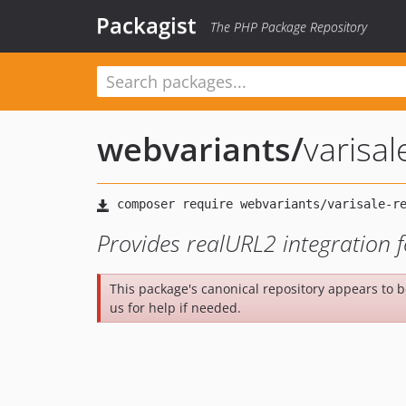
Packagist
The PHP Package Repository
webvariants
/
varisal
Provides realURL2 integration 
This package's canonical repository appears to 
us for help if needed.