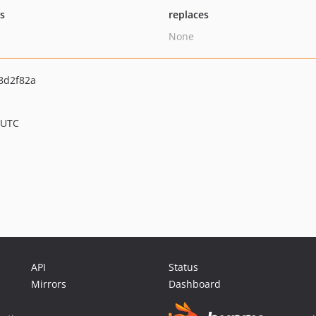
ts
replaces
None
8d2f82a
 UTC
API
Status
Mirrors
Dashboard