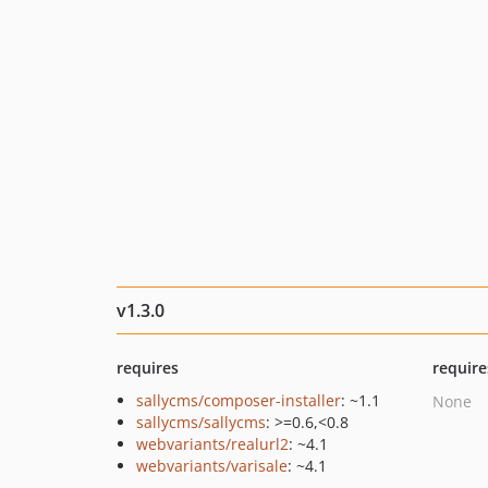
v1.3.0
requires
require
sallycms/composer-installer
: ~1.1
None
sallycms/sallycms
: >=0.6,<0.8
webvariants/realurl2
: ~4.1
webvariants/varisale
: ~4.1