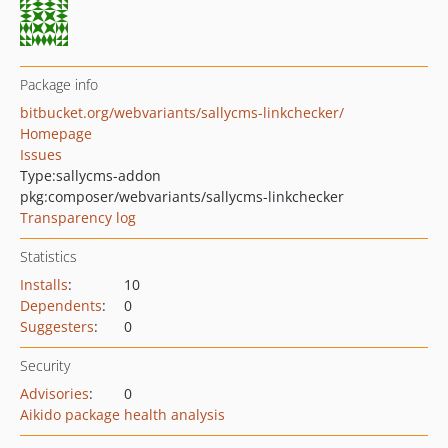
Package info
bitbucket.org/webvariants/sallycms-linkchecker/
Homepage
Issues
Type:
sallycms-addon
pkg:composer/webvariants/sallycms-linkchecker
Transparency log
Statistics
Installs
:
10
Dependents
:
0
Suggesters
:
0
Security
Advisories
:
0
Aikido package health analysis