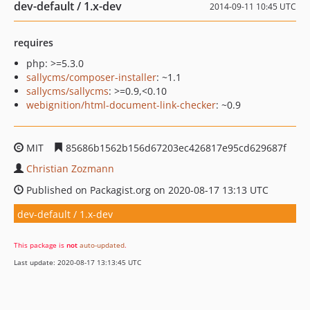
dev-default / 1.x-dev
2014-09-11 10:45 UTC
requires
php: >=5.3.0
sallycms/composer-installer
: ~1.1
sallycms/sallycms
: >=0.9,<0.10
webignition/html-document-link-checker
: ~0.9
MIT
85686b1562b156d67203ec426817e95cd629687f
Christian Zozmann
Published on Packagist.org on 2020-08-17 13:13 UTC
dev-default / 1.x-dev
This package is
not
auto-updated
.
Last update: 2020-08-17 13:13:45 UTC