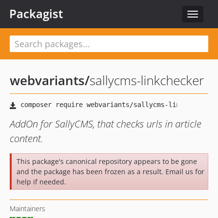
Packagist
Toggle
navigat
webvariants
/
sallycms-linkchecker
AddOn for SallyCMS, that checks urls in article
content.
This package's canonical repository appears to be gone
and the package has been frozen as a result. Email us for
help if needed.
Maintainers