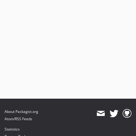
About Packagist.org
Atom/RSS Feeds
Statistics