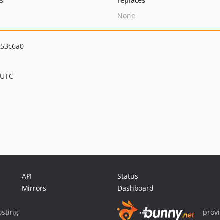
ts
replaces
None
353c6a0
 UTC
API
Status
Mirrors
Dashboard
sting
prov