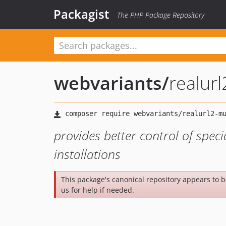
Packagist
The PHP Package Repository
webvariants
/
realurl
provides better control of specia
installations
This package's canonical repository appears to 
us for help if needed.