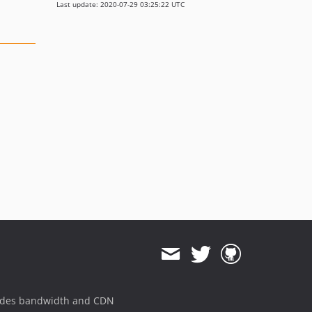
Last update: 2020-07-29 03:25:22 UTC
ides bandwidth and CDN