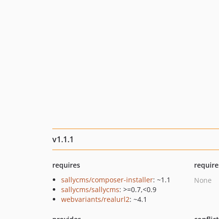
v1.1.1
requires
require
sallycms/composer-installer
: ~1.1
None
sallycms/sallycms
: >=0.7,<0.9
webvariants/realurl2
: ~4.1