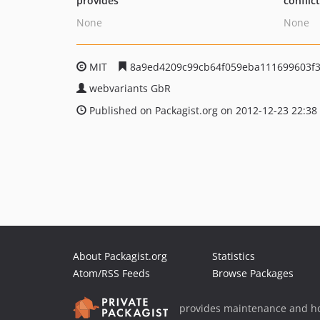
provides
conflic
None
None
MIT
8a9ed4209c99cb64f059eba111699603f
webvariants GbR
Published on Packagist.org on 2012-12-23 22:38
About Packagist.org
Statistics
Atom/RSS Feeds
Browse Packages
provides maintenance and ho