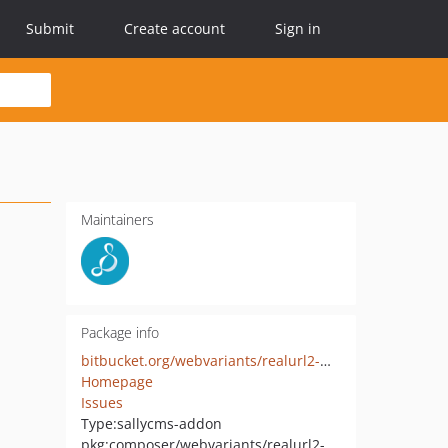
Submit
Create account
Sign in
Maintainers
Package info
bitbucket.org/webvariants/realurl2-multiproject
Homepage
Issues
Type:
sallycms-addon
pkg:composer/webvariants/realurl2-multiproject