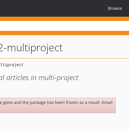
Browse
2-multiproject
l articles in multi-project
be gone and the package has been frozen as a result. Email