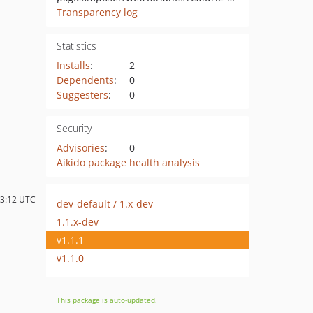
Transparency log
Statistics
Installs
:
2
Dependents
:
0
Suggesters
:
0
Security
Advisories
:
0
Aikido package health analysis
03:12 UTC
dev-default / 1.x-dev
1.1.x-dev
v1.1.1
v1.1.0
This package is auto-updated.