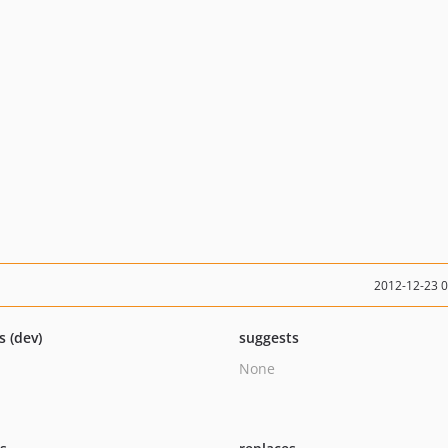
2012-12-23 
s (dev)
suggests
None