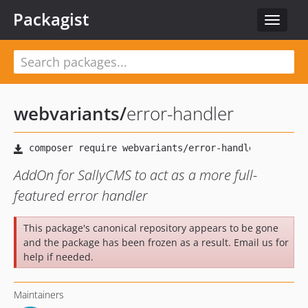
Packagist
Toggle
navigat
webvariants
/
error-handler
AddOn for SallyCMS to act as a more full-
featured error handler
This package's canonical repository appears to be gone
and the package has been frozen as a result. Email us for
help if needed.
Maintainers