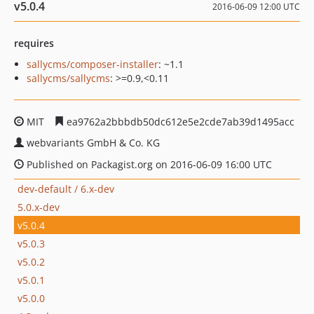
v5.0.4
2016-06-09 12:00 UTC
requires
sallycms/composer-installer
: ~1.1
sallycms/sallycms
: >=0.9,<0.11
MIT
ea9762a2bbbdb50dc612e5e2cde7ab39d1495acc
webvariants GmbH & Co. KG
Published on Packagist.org on 2016-06-09 16:00 UTC
dev-default / 6.x-dev
5.0.x-dev
v5.0.4
v5.0.3
v5.0.2
v5.0.1
v5.0.0