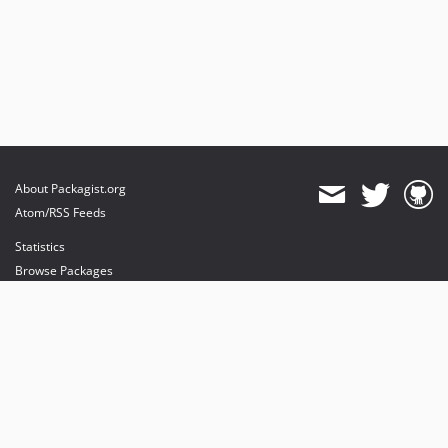
About Packagist.org
Atom/RSS Feeds
Statistics
Browse Packages
API
Mirrors
Status
Dashboard
provides maintenance and hosting