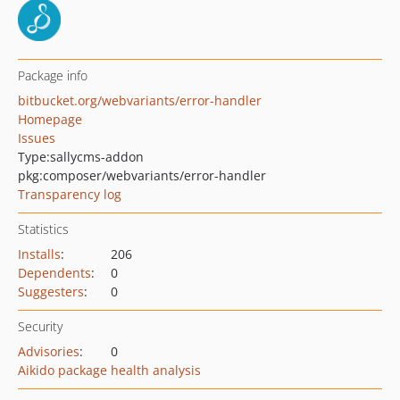
Package info
bitbucket.org/webvariants/error-handler
Homepage
Issues
Type:
sallycms-addon
pkg:composer/webvariants/error-handler
Transparency log
Statistics
Installs
:
206
Dependents
:
0
Suggesters
:
0
Security
Advisories
:
0
Aikido package health analysis