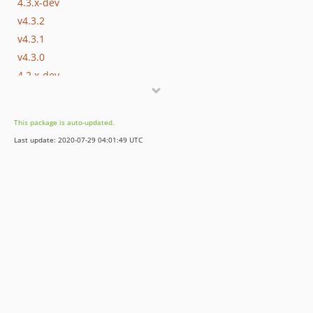
4.3.x-dev
v4.3.2
v4.3.1
v4.3.0
4.2.x-dev
v4.2.3
v4.2.2
This package is auto-updated.
v4.2.1
Last update: 2020-07-29 04:01:49 UTC