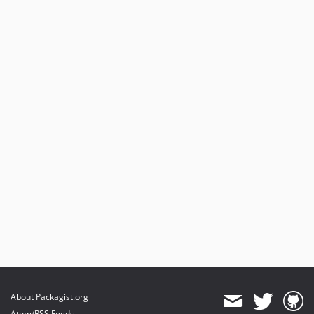
About Packagist.org
Atom/RSS Feeds