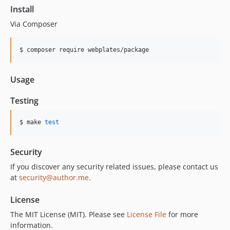
Install
Via Composer
$ composer require webplates/package
Usage
Testing
$ make 
test
Security
If you discover any security related issues, please contact us
at
security@author.me
.
License
The MIT License (MIT). Please see
License File
for more
information.