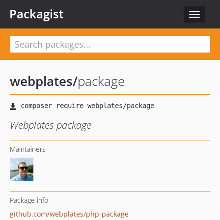
Packagist
Toggle
navigat
webplates
/
package
Webplates package
Maintainers
Package info
github.com/webplates/php-package