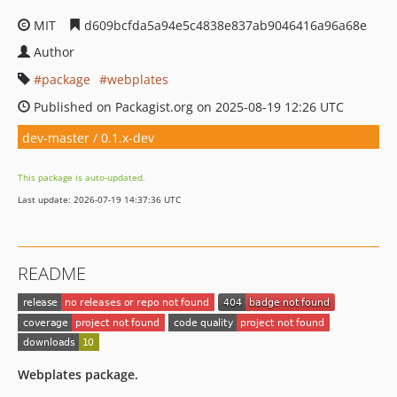
MIT
d609bcfda5a94e5c4838e837ab9046416a96a68e
Author
package
webplates
Published on Packagist.org on 2025-08-19 12:26 UTC
dev-master / 0.1.x-dev
This package is auto-updated.
Last update: 2026-07-19 14:37:36 UTC
README
Webplates package.