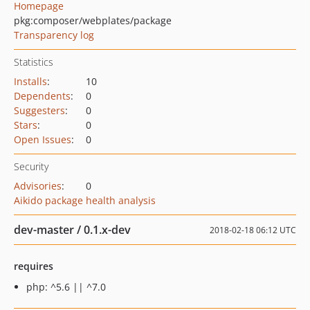
Homepage
pkg:composer/webplates/package
Transparency log
Statistics
Installs
:
10
Dependents
:
0
Suggesters
:
0
Stars
:
0
Open Issues
:
0
Security
Advisories
:
0
Aikido package health analysis
dev-master / 0.1.x-dev
2018-02-18 06:12 UTC
requires
php: ^5.6 || ^7.0