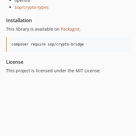
openssl
sop/crypto-types
Installation
This library is available on
Packagist
.
License
This project is licensed under the MIT License.