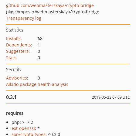
github.com/webmasterskaya/crypto-bridge
pkg:composer/webmasterskaya/crypto-bridge
Transparency log
Statistics
Installs
:
68
Dependents
:
1
Suggesters
:
0
Stars
:
0
Security
Advisories
:
0
Aikido package health analysis
0.3.1
2019-05-23 07:09 UTC
requires
php: >=7.2
ext-openssl
: *
sop/crypto-types
: ^0.3.0