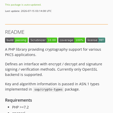
This package is auto-updated.
Last update: 2026-07-15 03:14:08 UTC
README
A PHP library providing cryptography support for various
PKCS applications.
Defines an interface with encrypt / decrypt and signature
signing / verification methods. Currently only OpenSSL
backend is supported.
Key and algorithm information is passed in ASN.1 types
implemented in
package.
sop/crypto-types
Requirements
PHP >=7.2