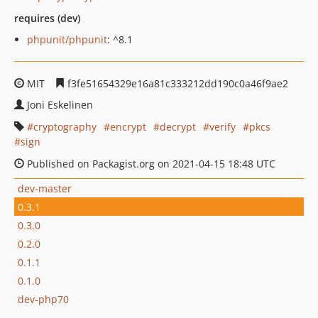
requires (dev)
phpunit/phpunit
: ^8.1
MIT
f3fe51654329e16a81c333212dd190c0a46f9ae2
Joni Eskelinen
cryptography
encrypt
decrypt
verify
pkcs
sign
Published on Packagist.org on 2021-04-15 18:48 UTC
dev-master
0.3.1
0.3.0
0.2.0
0.1.1
0.1.0
dev-php70