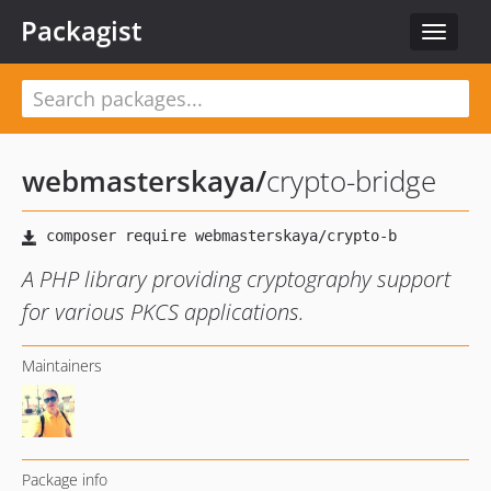
Packagist
Toggle
navigat
webmasterskaya
/
crypto-bridge
A PHP library providing cryptography support
for various PKCS applications.
Maintainers
Package info