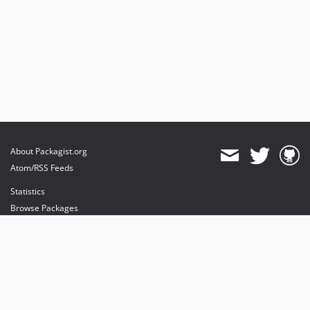
About Packagist.org
Atom/RSS Feeds
Statistics
Browse Packages
API
Mirrors
Status
Dashboard