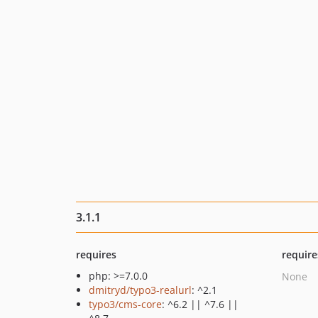
3.1.1
requires
require
php: >=7.0.0
None
dmitryd/typo3-realurl
: ^2.1
typo3/cms-core
: ^6.2 || ^7.6 ||