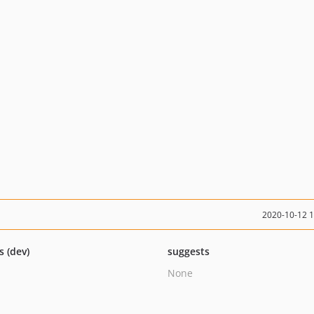
2020-10-12 
s (dev)
suggests
None