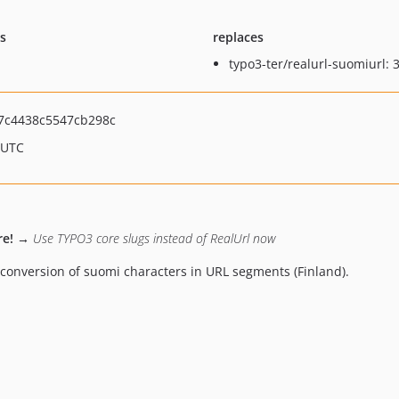
ts
replaces
typo3-ter/realurl-suomiurl: 3
7c4438c5547cb298c
 UTC
re!
→ Use TYPO3 core slugs instead of RealUrl now
conversion of suomi characters in URL segments (Finland).