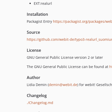
EXT:realurl
Installation
Packagist Entry
https://packagist.org/packages/web
Source
https://github.com/webit-de/typo3-realurl_suomiur
License
GNU General Public License version 2 or later
The GNU General Public License can be found at
h
Author
Lidia Demin (
demin@webit.de
) for webit! Gesells
Changelog
./Changelog.md