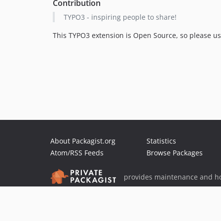
Contribution
TYPO3 - inspiring people to share!
This TYPO3 extension is Open Source, so please use,
About Packagist.org
Statistics
Atom/RSS Feeds
Browse Packages
provides maintenance and ho
provides malware detection