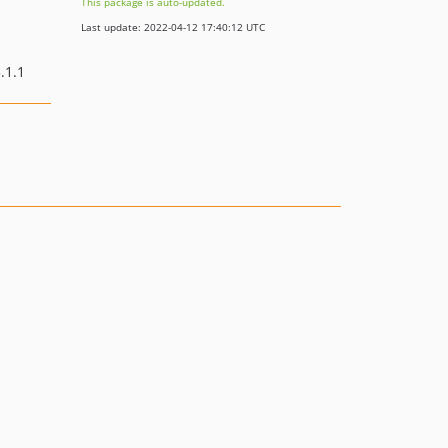
This package is auto-updated.
Last update: 2022-04-12 17:40:12 UTC
.1.1