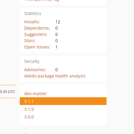
Statistics
Installs
:
12
Dependents
:
0
Suggesters
:
0
Stars
:
0
Open Issues
:
1
Security
Advisories
:
0
Aikido package health analysis
15:35 UTC
dev-master
3.1.1
3.1.0
3.0.0