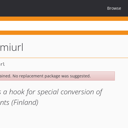
Browse
omiurl
ained. No replacement package was suggested.
a hook for special conversion of
ts (Finland)