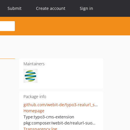
Submit
Create account
Sign in
Maintainers
Package info
github.com/webit-de/typo3-realurl_suomiurl
Homepage
Type:
typo3-cms-extension
pkg:composer/webit-de/realurl-suomiurl
Transparency log