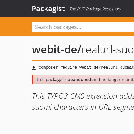
Packagist
The PHP Package Repository
webit-de
/
realurl-su
This package is
abandoned
and no longer maint
This TYPO3 CMS extension adds 
suomi characters in URL segmen