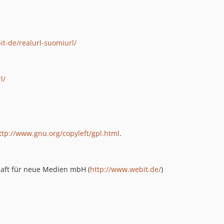
it-de/realurl-suomiurl/
l/
ttp://www.gnu.org/copyleft/gpl.html
.
chaft für neue Medien mbH (
http://www.webit.de/
)