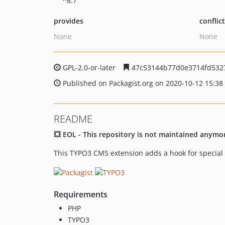
^8.7
provides
conflic
None
None
GPL-2.0-or-later
47c53144b77d0e3714fd532
Published on Packagist.org on 2020-10-12 15:38
README
💥 EOL - This repository is not maintained anymo
This TYPO3 CMS extension adds a hook for special 
Requirements
PHP
TYPO3