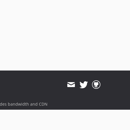
ides bandwidth and CDN