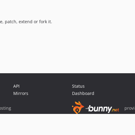
 patch, extend or fork it.
API
Status
Mirrors
Dashboard
sting
prov