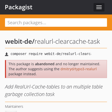
Packagist
Toggle
navigat
webit-de
/
realurl-clearcache-task
This package is
abandoned
and no longer maintained.
The author suggests using the
dmitryd/typo3-realurl
package instead.
Add RealUrl-Cache-tables to an multiple table
garbage collection task
Maintainers