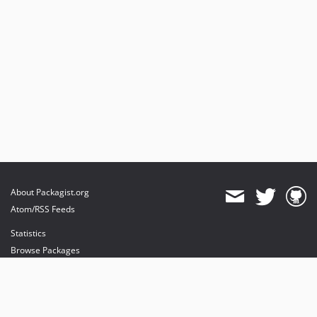
About Packagist.org
Atom/RSS Feeds
Statistics
Browse Packages
API
Mirrors
Status