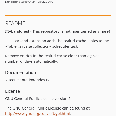
Last update: 2019-04-24 13:06:25 UTC
README
💥
Abandoned - This repository is not maintained anymore!
This backend extension adds the realurl cache tables to the
»Table garbage collection« scheduler task
Remove entries in the realurl cache older than a given
number of days automatically.
Documentation
./Documentation/Index.rst
License
GNU General Public License version 2
The GNU General Public License can be found at
http://www.gnu.org/copyleft/gpl.html
.