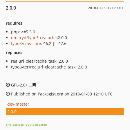
2.0.0
2018-01-09 12:06 UTC
requires
php: >=5.5.0
dmitryd/typo3-realurl
: <2.0.0
typo3/cms-core
: ^6.2 || ^7.6
replaces
realurl_clearcache_task: 2.0.0
typo3-ter/realurl_clearcache_task: 2.0.0
GPL-2.0+
0fa8bae25fb94b9178b707306b85f4b7c484d6c5
Published on Packagist.org on 2018-01-09 12:10 UTC
dev-master
2.0.0
This package is auto-updated.