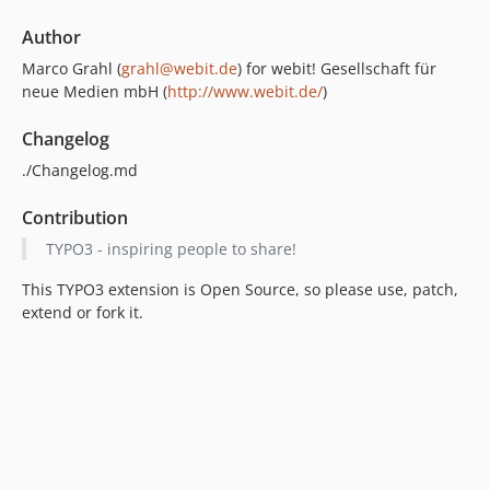
Author
Marco Grahl (
grahl@webit.de
) for webit! Gesellschaft für
neue Medien mbH (
http://www.webit.de/
)
Changelog
./Changelog.md
Contribution
TYPO3 - inspiring people to share!
This TYPO3 extension is Open Source, so please use, patch,
extend or fork it.