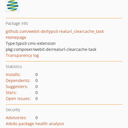
Package info
github.com/webit-de/typo3-realurl_clearcache_task
Homepage
Type:
typo3-cms-extension
pkg:composer/webit-de/realurl-clearcache-task
Transparency log
Statistics
Installs
:
0
Dependents
:
0
Suggesters
:
0
Stars
:
0
Open Issues
:
0
Security
Advisories
:
0
Aikido package health analysis