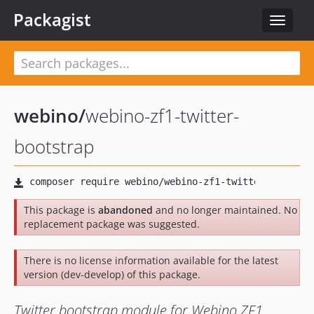
Packagist
Toggle
navigat
webino
/
webino-zf1-twitter-
bootstrap
This package is
abandoned
and no longer maintained. No
replacement package was suggested.
There is no license information available for the latest
version (dev-develop) of this package.
Twitter bootstrap module for Webino ZF1