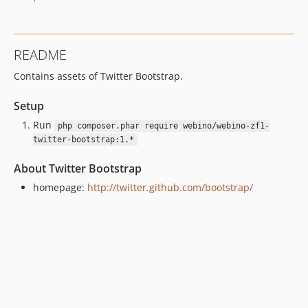
README
Contains assets of Twitter Bootstrap.
Setup
Run
php composer.phar require webino/webino-zf1-
twitter-bootstrap:1.*
About Twitter Bootstrap
homepage:
http://twitter.github.com/bootstrap/