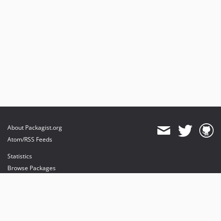
About Packagist.org
Atom/RSS Feeds
Statistics
Browse Packages
API
Mirrors
Status