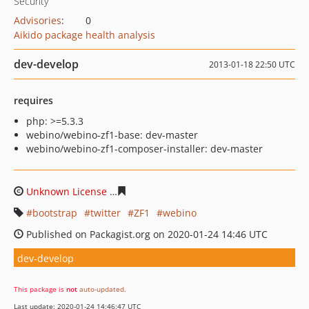
Security
Advisories
:
0
Aikido package health analysis
dev-develop
2013-01-18 22:50 UTC
requires
php: >=5.3.3
webino/webino-zf1-base: dev-master
webino/webino-zf1-composer-installer: dev-master
Unknown License
b0f38e025318fffbb6a1107f7a8360e2b7
bootstrap
twitter
ZF1
webino
Published on Packagist.org on 2020-01-24 14:46 UTC
dev-develop
This package is
not
auto-updated
.
Last update: 2020-01-24 14:46:47 UTC