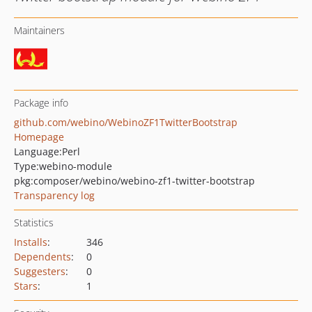
Maintainers
Package info
github.com/webino/WebinoZF1TwitterBootstrap
Homepage
Language:
Perl
Type:
webino-module
pkg:composer/webino/webino-zf1-twitter-bootstrap
Transparency log
Statistics
Installs
:
346
Dependents
:
0
Suggesters
:
0
Stars
:
1