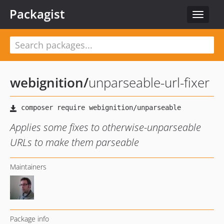
Packagist
Toggle
navigat
webignition
/
unparseable-url-fixer
Applies some fixes to otherwise-unparseable
URLs to make them parseable
Maintainers
Package info