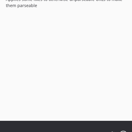
them parseable