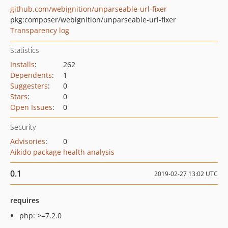
github.com/webignition/unparseable-url-fixer
pkg:composer/webignition/unparseable-url-fixer
Transparency log
Statistics
Installs
:
262
Dependents
:
1
Suggesters
:
0
Stars
:
0
Open Issues
:
0
Security
Advisories
:
0
Aikido package health analysis
0.1
2019-02-27 13:02 UTC
requires
php: >=7.2.0