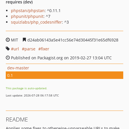
requires (dev)
phpstan/phpstan
: ^0.11.1
phpunit/phpunit
: ^7
squizlabs/php_codesniffer
: ^3
MIT
d24ab06143a5e41cc56e74d30445f31e65df6928
url
parse
fixer
Published on Packagist.org on 2019-02-27 13:04 UTC
dev-master
0.1
This package is auto-updated.
Last update: 2026-07-28 06:17:58 UTC
README
Applies some fixes to otherwise-unparseable URLs to make