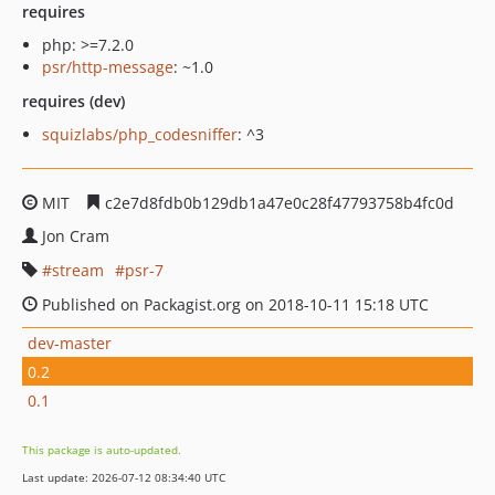
requires
php: >=7.2.0
psr/http-message
: ~1.0
requires (dev)
squizlabs/php_codesniffer
: ^3
MIT
c2e7d8fdb0b129db1a47e0c28f47793758b4fc0d
Jon Cram
stream
psr-7
Published on Packagist.org on 2018-10-11 15:18 UTC
dev-master
0.2
0.1
This package is auto-updated.
Last update: 2026-07-12 08:34:40 UTC