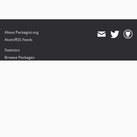
About Packagist.org
Atom/RSS Feeds
Statistics
Browse Packages
API
Mirrors
Status
Dashboard
provides maintenance and hosting
provides bandwidth and CDN
provides malware detection