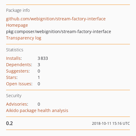
Package info
github.com/webignition/stream-factory-interface
Homepage
pkg:composer/webignition/stream-factory-interface
Transparency log
Statistics
Installs
:
3 833
Dependents
:
3
Suggesters
:
0
Stars
:
1
Open Issues
:
0
Security
Advisories
:
0
Aikido package health analysis
0.2
2018-10-11 15:16 UTC