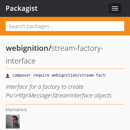
Packagist
Toggle
navigat
webignition
/
stream-factory-
interface
Interface for a factory to create
Psr\Http\Message\StreamInterface objects
Maintainers