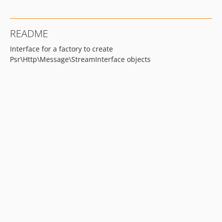
README
Interface for a factory to create
Psr\Http\Message\StreamInterface objects