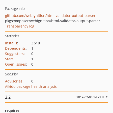
Package info
github.com/webignition/html-validator-output-parser
pkg:composer/webignition/html-validator-output-parser
Transparency log
Statistics
Installs
:
3 518
Dependents
:
1
Suggesters
:
0
Stars
:
1
Open Issues
:
0
Security
Advisories
:
0
Aikido package health analysis
2.2
2019-02-04 14:23 UTC
requires