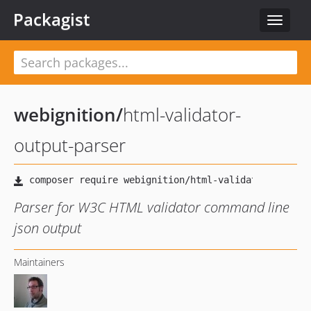
Packagist
Toggle
navigat
webignition
/
html-validator-
output-parser
Parser for W3C HTML validator command line
json output
Maintainers