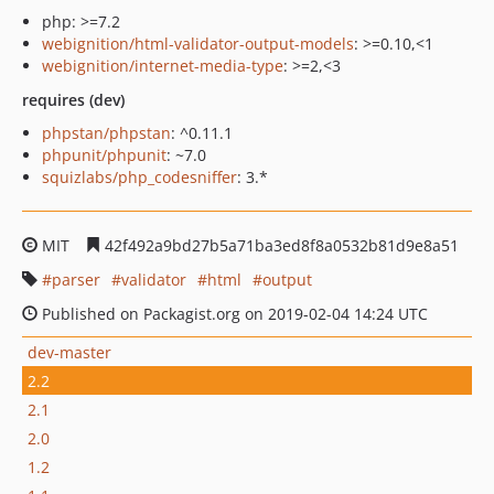
php: >=7.2
webignition/html-validator-output-models
: >=0.10,<1
webignition/internet-media-type
: >=2,<3
requires (dev)
phpstan/phpstan
: ^0.11.1
phpunit/phpunit
: ~7.0
squizlabs/php_codesniffer
: 3.*
MIT
42f492a9bd27b5a71ba3ed8f8a0532b81d9e8a51
parser
validator
html
output
Published on Packagist.org on 2019-02-04 14:24 UTC
dev-master
2.2
2.1
2.0
1.2