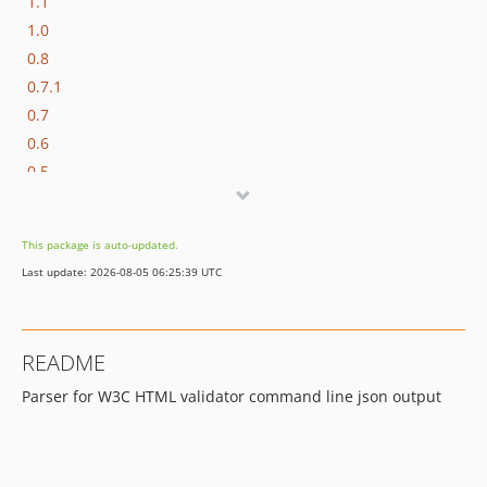
1.1
1.0
0.8
0.7.1
0.7
0.6
0.5
0.4
0.3
This package is auto-updated.
0.2
Last update: 2026-08-05 06:25:39 UTC
0.1.2
README
Parser for W3C HTML validator command line json output