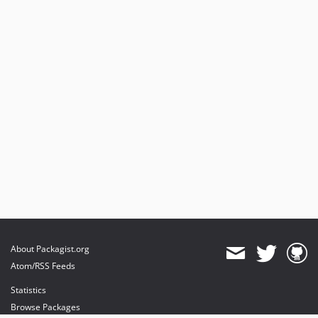
About Packagist.org
Atom/RSS Feeds
Statistics
Browse Packages