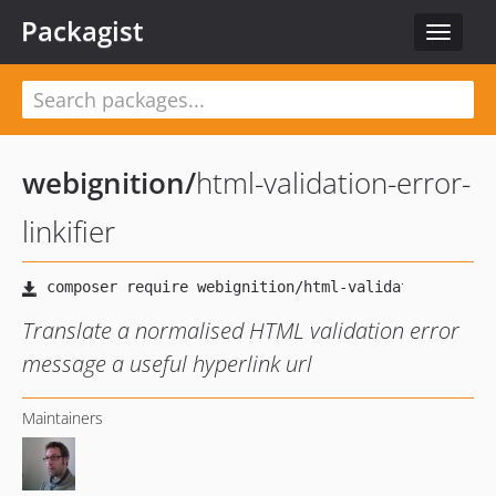
Packagist
Toggle
navigat
webignition
/
html-validation-error-
linkifier
Translate a normalised HTML validation error
message a useful hyperlink url
Maintainers