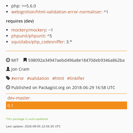
php: >=5.6.0
webignition/html-validation-error-normaliser
: ^1
requires (dev)
mockery/mockery
: ~1
phpunit/phpunit
: ^5
squizlabs/php_codesniffer
: 3.*
MIT
598092a34947aebd496a8e18470deb9346a862ba
Jon Cram
error
validation
html
linkifier
Published on Packagist.org on 2018-06-29 16:58 UTC
dev-master
0.1
This package is auto-updated.
Last update: 2026-08-05 22:56:35 UTC