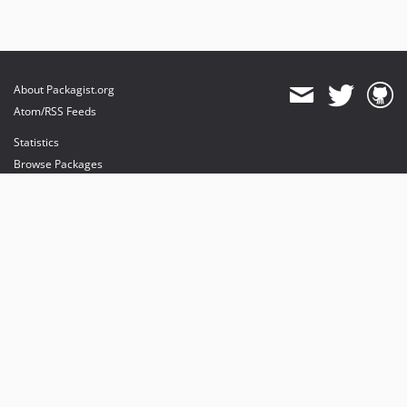
About Packagist.org
Atom/RSS Feeds
Statistics
Browse Packages
API
Mirrors
Status
Dashboard
provides maintenance and hosting
provides bandwidth and CDN
provides malware detection