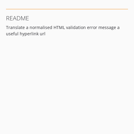
README
Translate a normalised HTML validation error message a
useful hyperlink url