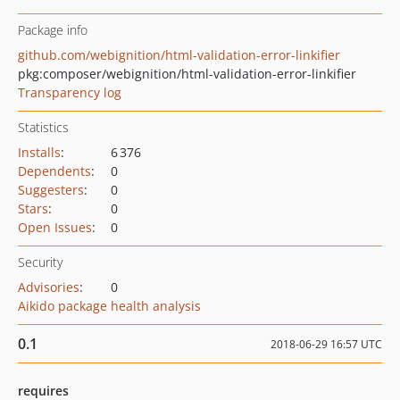
Package info
github.com/webignition/html-validation-error-linkifier
pkg:composer/webignition/html-validation-error-linkifier
Transparency log
Statistics
Installs
:
6 376
Dependents
:
0
Suggesters
:
0
Stars
:
0
Open Issues
:
0
Security
Advisories
:
0
Aikido package health analysis
0.1
2018-06-29 16:57 UTC
requires