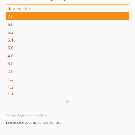
dev-master
7.0
6.0
5.2
5.1
5.0
4.0
3.0
2.0
1.3
1.2
1.1
1.0
0.36
This package is auto-updated.
0.35
Last update: 2026-02-05 12:14:51 UTC
0.34
0.33