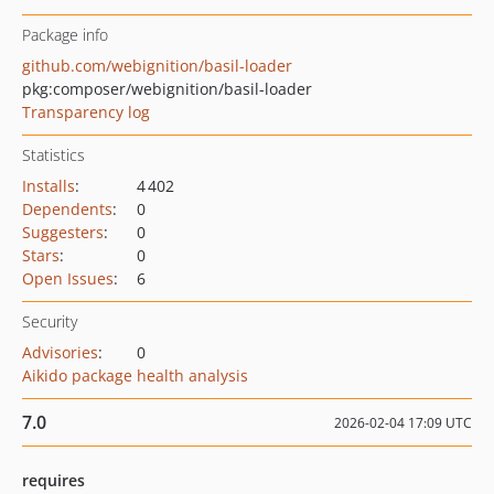
Package info
github.com/webignition/basil-loader
pkg:composer/webignition/basil-loader
Transparency log
Statistics
Installs
:
4 402
Dependents
:
0
Suggesters
:
0
Stars
:
0
Open Issues
:
6
Security
Advisories
:
0
Aikido package health analysis
7.0
2026-02-04 17:09 UTC
requires