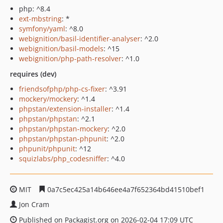
php: ^8.4
ext-mbstring
: *
symfony/yaml
: ^8.0
webignition/basil-identifier-analyser
: ^2.0
webignition/basil-models
: ^15
webignition/php-path-resolver
: ^1.0
requires (dev)
friendsofphp/php-cs-fixer
: ^3.91
mockery/mockery
: ^1.4
phpstan/extension-installer
: ^1.4
phpstan/phpstan
: ^2.1
phpstan/phpstan-mockery
: ^2.0
phpstan/phpstan-phpunit
: ^2.0
phpunit/phpunit
: ^12
squizlabs/php_codesniffer
: ^4.0
MIT
0a7c5ec425a14b646ee4a7f652364bd41510bef1
Jon Cram
Published on Packagist.org on 2026-02-04 17:09 UTC