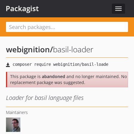
Packagist
Toggle
navigat
webignition
/
basil-loader
This package is
abandoned
and no longer maintained. No
replacement package was suggested.
Loader for basil language files
Maintainers