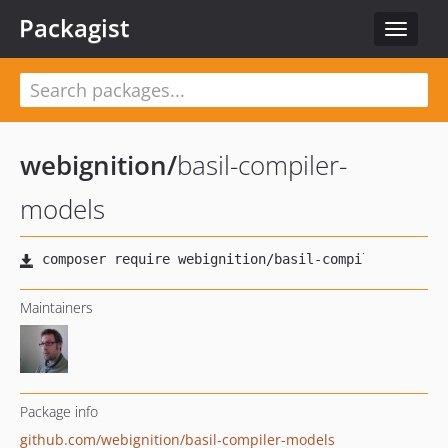
Packagist
Toggle
navigat
webignition
/
basil-compiler-
models
Maintainers
Package info
github.com/webignition/basil-compiler-models