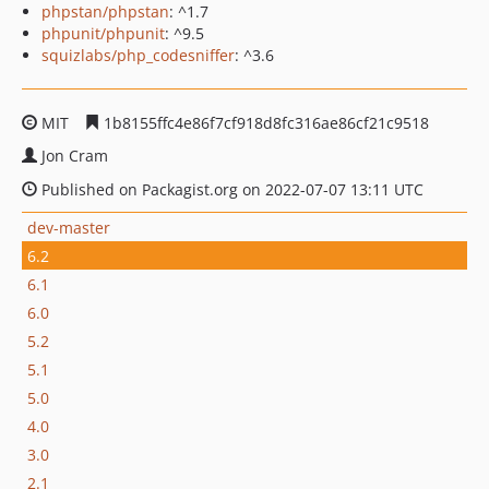
phpstan/phpstan
: ^1.7
phpunit/phpunit
: ^9.5
squizlabs/php_codesniffer
: ^3.6
MIT
1b8155ffc4e86f7cf918d8fc316ae86cf21c9518
Jon Cram
Published on Packagist.org on 2022-07-07 13:11 UTC
dev-master
6.2
6.1
6.0
5.2
5.1
5.0
4.0
3.0
2.1