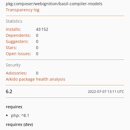
pkg:composer/webignition/basil-compiler-models
Transparency log
Statistics
Installs
:
43 152
Dependents
:
0
Suggesters
:
0
Stars
:
0
Open Issues
:
0
Security
Advisories
:
0
Aikido package health analysis
6.2
2022-07-07 13:11 UTC
requires
php: ^8.1
requires (dev)