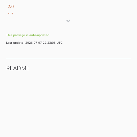
2.0
1.1
1.0
0.16
This package is auto-updated.
0.15
Last update: 2026-07-07 22:23:08 UTC
0.14
0.13
0.12
README
0.11
0.10
0.9
0.8
0.7
0.6
0.5
0.4
0.3