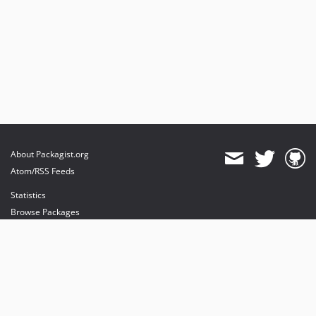
0.2
0.1
About Packagist.org
Atom/RSS Feeds
Statistics
Browse Packages
API
Mirrors
Status
Dashboard