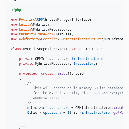
<?php
use
Doctrine
\
ORM
\
EntityManagerInterface
use
Entity
\
MyEntity
use
Entity
\
MyEntityRepository
use
PHPUnit
\
Framework
\
TestCase
use
Webfactory
\
Doctrine
\
ORMTestInfrastructure
\
ORMInfrastru
class
 MyEntityRepositoryTest 
extends
 TestCase

{

private
ORMInfrastructure
$
infrastructure
;

private
MyEntityRepository
$
repository
;

protected
function
setUp
(): 
void
    {

/*
           This will create an in-memory SQLite database w
           for the MyEntity entity class and and everythin
           associations.
        */
$
this
->
infrastructure
 = ORMInfrastructure::
createW
$
this
->
repository
 = 
$
this
->
infrastructure
->
getRepo
    }

/**