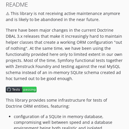
README
1.8.1
⚠️ This library is not receiving active maintenance anymore
1.8.0
and is likely to be abandoned in the near future.
1.7.0
1.6.0
There have been major changes in the current Doctrine
1.5.1
DBAL 3.x releases that make it increasingly hard to maintain
helper classes that create a working ORM configuration "out
1.5.0
of nothing". At the same time, we have been using the
1.4.6
functionality provided here only to limited extent in our own
1.4.5
projects. Most of the time, Symfony functional tests together
1.4.4
with Zenstruck Foundry and testing against the real MySQL
schema instead of an in-memory SQLite schema created ad
1.4.3
hoc turned out to be good enough.
1.4.2
1.4.1
1.4.0
This library provides some infrastructure for tests of
1.3.0
Doctrine ORM entities, featuring:
1.2.0
configuration of a SQLite in memory database,
1.1.0
compromising well between speed and a database
1.0.1
environment being both realistic and isolated