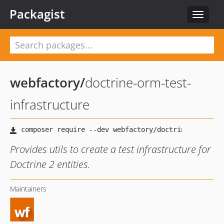
Packagist
Toggle
navigat
webfactory
/
doctrine-orm-test-
infrastructure
Provides utils to create a test infrastructure for
Doctrine 2 entities.
Maintainers