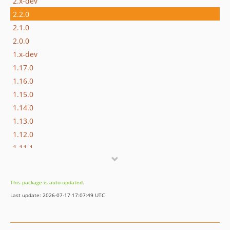
2.x-dev
2.2.0
2.1.0
2.0.0
1.x-dev
1.17.0
1.16.0
1.15.0
1.14.0
1.13.0
1.12.0
1.11.1
1.11.0
1.10.3
This package is auto-updated.
1.10.2
Last update: 2026-07-17 17:07:49 UTC
1.10.1
1.10.0
1.9.0