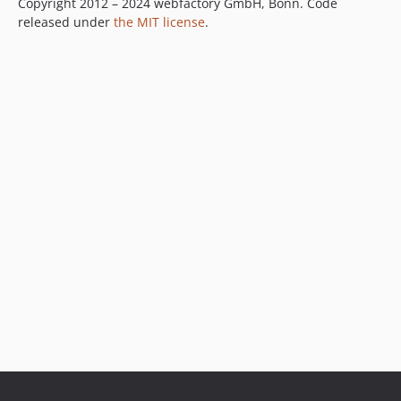
Copyright 2012 – 2024 webfactory GmbH, Bonn. Code
released under
the MIT license
.