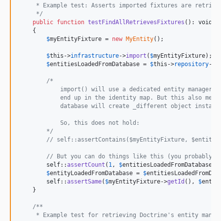
     * Example test: Asserts imported fixtures are retriev
     */
public
function
testFindAllRetrievesFixtures
(): 
void
    {

$
myEntityFixture
 = 
new
MyEntity
();

$
this
->
infrastructure
->
import
(
$
myEntityFixture
);

$
entitiesLoadedFromDatabase
 = 
$
this
->
repository
->
f
/* 
            import() will use a dedicated entity manager, 
            end up in the identity map. But this also mean
            database will create _different object instanc
            So, this does not hold:
        */
// self::assertContains($myEntityFixture, $entitie
// But you can do things like this (you probably w
self
::
assertCount
(
1
, 
$
entitiesLoadedFromDatabase
);

$
entityLoadedFromDatabase
 = 
$
entitiesLoadedFromDat
self
::
assertSame
(
$
myEntityFixture
->
getId
(), 
$
entit
    }

/**
     * Example test for retrieving Doctrine's entity manag