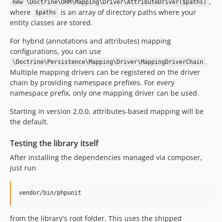
,
new \Doctrine\ORM\Mapping\Driver\AttributeDriver($paths)
where
is an array of directory paths where your
$paths
entity classes are stored.
For hybrid (annotations and attributes) mapping
configurations, you can use
.
\Doctrine\Persistence\Mapping\Driver\MappingDriverChain
Multiple mapping drivers can be registered on the driver
chain by providing namespace prefixes. For every
namespace prefix, only one mapping driver can be used.
Starting in version 2.0.0, attributes-based mapping will be
the default.
Testing the library itself
After installing the dependencies managed via composer,
just run
from the library's root folder. This uses the shipped