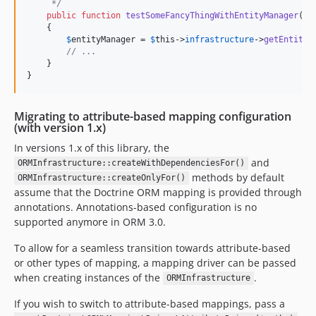
     */
public
function
testSomeFancyThingWithEntityManager
():
    {

$
entityManager
 = 
$
this
->
infrastructure
->
getEntityM
// ...
    }

}
Migrating to attribute-based mapping configuration
(with version 1.x)
In versions 1.x of this library, the
and
ORMInfrastructure::createWithDependenciesFor()
methods by default
ORMInfrastructure::createOnlyFor()
assume that the Doctrine ORM mapping is provided through
annotations. Annotations-based configuration is no
supported anymore in ORM 3.0.
To allow for a seamless transition towards attribute-based
or other types of mapping, a mapping driver can be passed
when creating instances of the
.
ORMInfrastructure
If you wish to switch to attribute-based mappings, pass a