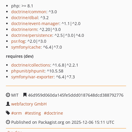
php: >= 8.1
doctrine/common
: ^3.0
doctrine/dbal
: ^3.2
doctrine/event-manager
: ^1.1|^2.0
doctrine/orm
: ^2.20|^3.0
doctrine/persistence
: ^2.5|^3.0|^4.0
psr/log
: ^2.0|^3.0
symfony/cache
: ^6.4|^7.0
requires (dev)
doctrine/collections
: ^1.6.8|^2.2.1
phpunit/phpunit
: ^10.5.58
symfony/var-exporter
: ^6.4|^7.3
MIT
46d959d060da145fe5ddd0187648dcd388792776
webfactory GmbH
orm
testing
doctrine
Published on Packagist.org on 2025-12-06 15:11 UTC