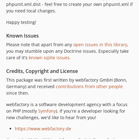
phpunit.xml.dist - feel free to create your own phpunit.xml if
you need local changes.
Happy testing!
Known Issues
Please note that apart from any
open issues in this library
,
you may stumble upon any Doctrine issues. Especially take
care of it's
known sqlite issues
.
Credits, Copyright and License
This package was first written by webfactory GmbH (Bonn,
Germany) and received
contributions from other people
since then.
webfactory is a software development agency with a focus
on PHP (mostly
Symfony
). If you're a developer looking for
new challenges, we'd like to hear from you!
https://www.webfactory.de