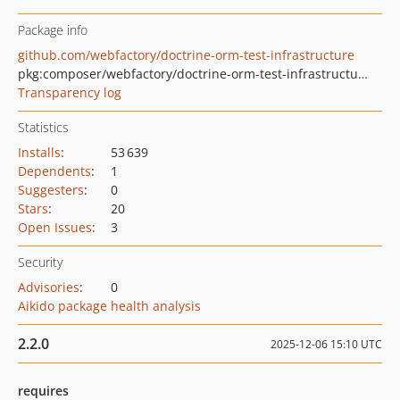
Package info
github.com/webfactory/doctrine-orm-test-infrastructure
pkg:composer/webfactory/doctrine-orm-test-infrastructure
Transparency log
Statistics
Installs
:
53 639
Dependents
:
1
Suggesters
:
0
Stars
:
20
Open Issues
:
3
Security
Advisories
:
0
Aikido package health analysis
2.2.0
2025-12-06 15:10 UTC
requires