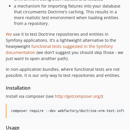
1.0.0
a mechanism for importing fixtures into your database
that circumvents Doctrine's caching. This results in a
more realistic test environment when loading entities
from a repository.
We
use it to test Doctrine repositories and entities in
Symfony applications. It's a lightweight alternative to the
heavyweight
functional tests suggested in the Symfony
documentation
(we don't suggest you should skip those - we
just want to open another path).
In non-application bundles, where functional tests are not
possible, it is our only way to test repositories and entities.
Installation
Install via composer (see
http://getcomposer.org/
):
Usage