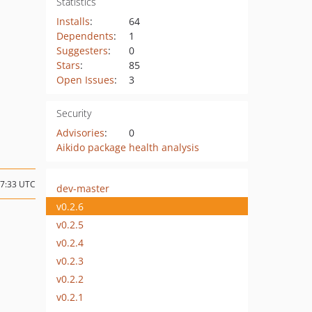
Statistics
Installs
:
64
Dependents
:
1
Suggesters
:
0
Stars
:
85
Open Issues
:
3
Security
Advisories
:
0
Aikido package health analysis
17:33 UTC
dev-master
v0.2.6
v0.2.5
v0.2.4
v0.2.3
v0.2.2
v0.2.1