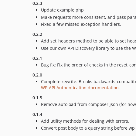
0.2.3
Update example.php
Make requests more consistent, and pass para
Fixed a few missed exception handlers.
0.2.2
Add set_headers method to be able to set head
Use our own API Discovery library to use the WP
0.2.1
Bug fix: Fix the order of checks in the reset_
0.2.0
Complete rewrite. Breaks backwards-compatibil
WP-API Authentication documentation
.
0.1.5
Remove autoload from composer.json (for now
0.1.4
Add utility methods for dealing with errors.
Convert post body to a query string before w