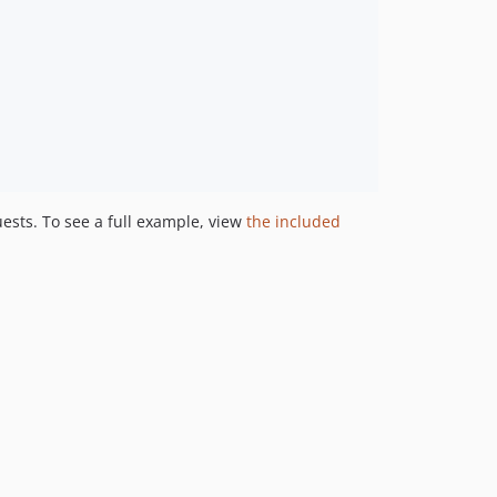
ests. To see a full example, view
the included