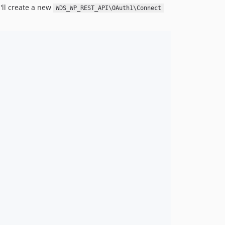
'll create a new
WDS_WP_REST_API\OAuth1\Connect