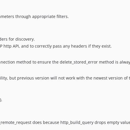
meters through appropriate filters.
ers for discovery.
 http API, and to correctly pass any headers if they exist.
connection method to ensure the delete_stored_error method is alway
ity, but previous version will not work with the newest version of
).
p_remote_request does because http_build_query drops empty valu