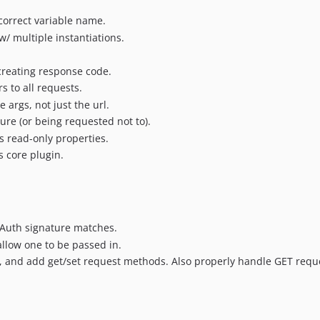
ncorrect variable name.
w/ multiple instantiations.
reating response code.
 to all requests.
 args, not just the url.
lure (or being requested not to).
 read-only properties.
 core plugin.
 OAuth signature matches.
allow one to be passed in.
, and add get/set request methods. Also properly handle GET requ