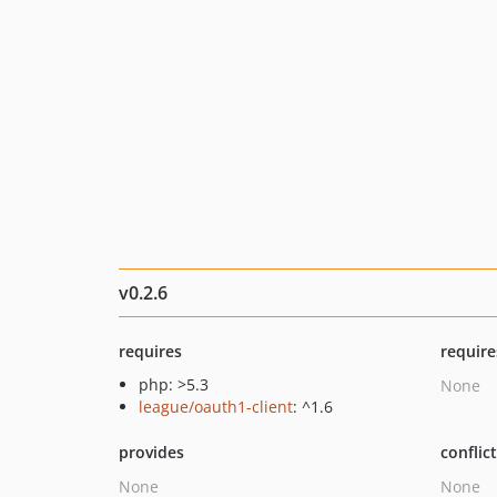
v0.2.6
requires
require
php: >5.3
None
league/oauth1-client
: ^1.6
provides
conflic
None
None