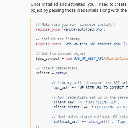
Once installed and activated, you'll need to create 
object by passing those credentials along with the
// Make sure you run `composer install`!
require_once
'
vendor/autoload.php
'
;

// include the library.
require_once
( 
'
wds-wp-rest-api-connect.php
'
 );

// Get the connect object
$
api_connect
 = 
new
WDS_WP_REST_API
\
OAuth1
\
Conn
// Client credentials
$
client
 = 
array
(

// Library will 'discover' the API url
'
api_url
'
 => 
'
WP SITE URL TO CONNECT T
// App credentials set up on the serve
'
client_key
'
 => 
'
YOUR CLIENT KEY
'
,

'
client_secret
'
 => 
'
YOUR CLIENT SECRET
// Must match stored callback URL setu
'
callback_uri
'
 => 
admin_url
() . 
'
?api-
);
