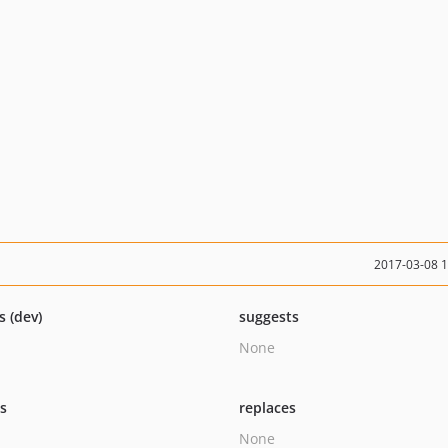
2017-03-08 
s (dev)
suggests
None
ts
replaces
None