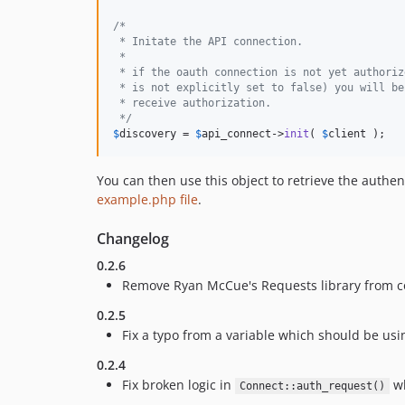
/*
 * Initate the API connection.
 *
 * if the oauth connection is not yet authoriz
 * is not explicitly set to false) you will be
 * receive authorization.
 */
$
discovery
 = 
$
api_connect
->
init
( 
$
client
 );
You can then use this object to retrieve the authe
example.php file
.
Changelog
0.2.6
Remove Ryan McCue's Requests library from co
0.2.5
Fix a typo from a variable which should be usi
0.2.4
Fix broken logic in
wh
Connect::auth_request()