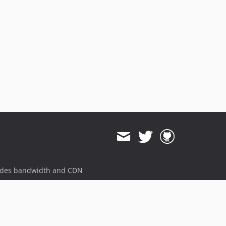
ides bandwidth and CDN