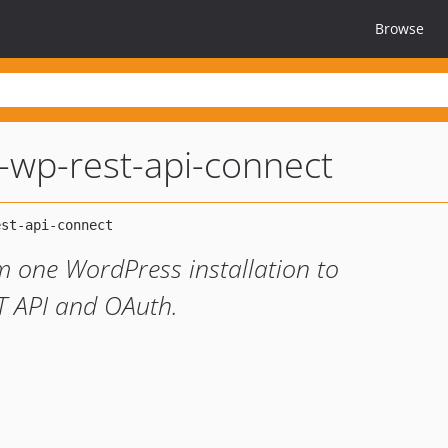
Browse
-wp-rest-api-connect
m one WordPress installation to
T API and OAuth.