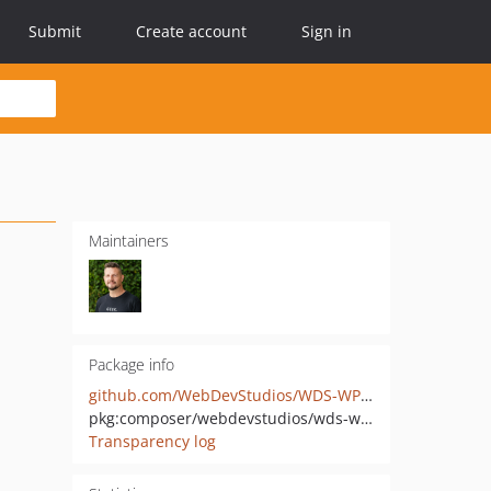
Submit
Create account
Sign in
Maintainers
Package info
github.com/WebDevStudios/WDS-WP-REST-API-Connect
pkg:composer/webdevstudios/wds-wp-rest-api-connect
Transparency log