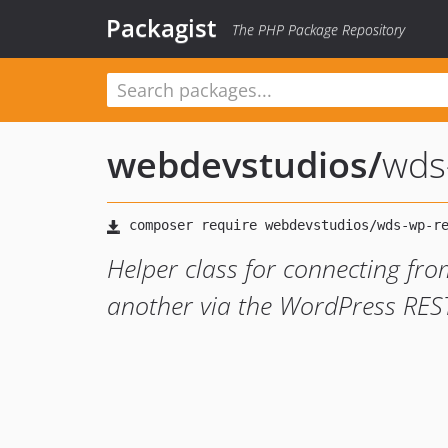
Packagist
The PHP Package Repository
webdevstudios
/
wds
Helper class for connecting fro
another via the WordPress RES