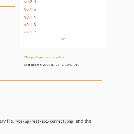
v0.2.0
v0.1.5
v0.1.4
v0.1.3
v0.1.2
dev-bug/circumvent-httpbuildquery
This package is auto-updated.
Last update: 2026-07-23 12:02:47 UTC
ry file,
and the
wds-wp-rest-api-connect.php