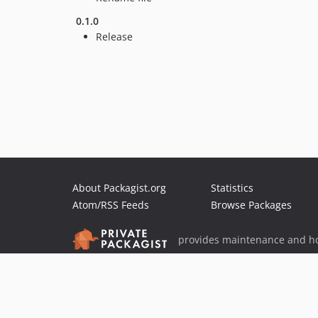
0.1.0
Release
About Packagist.org
Statistics
Atom/RSS Feeds
Browse Packages
provides maintenance and ho
provides malware detection