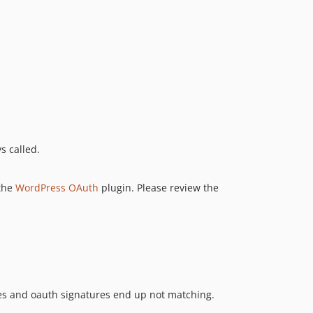
s called.
 the
WordPress OAuth
plugin. Please review the
es and oauth signatures end up not matching.