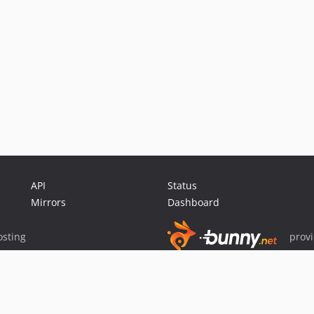
API
Status
Mirrors
Dashboard
sting
prov
Sponsor Packagist & Composer