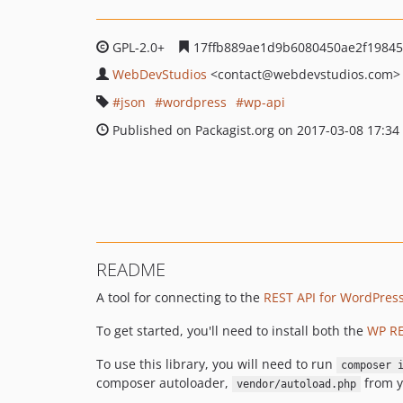
GPL-2.0+
17ffb889ae1d9b6080450ae2f1984
WebDevStudios
<contact
@webdevstudios.com>
json
wordpress
wp-api
Published on Packagist.org on 2017-03-08 17:34
README
A tool for connecting to the
REST API for WordPres
To get started, you'll need to install both the
WP RE
To use this library, you will need to run
composer 
composer autoloader,
from y
vendor/autoload.php