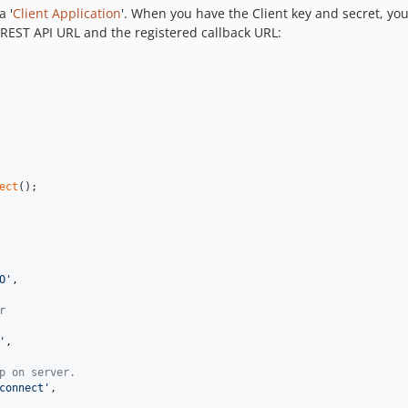
a '
Client Application
'. When you have the Client key and secret, you
 REST API URL and the registered callback URL:
ect
();

O
'
,

r
'
,

p on server.
connect
'
,
