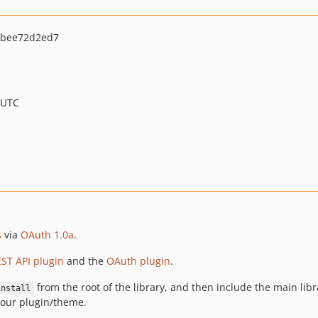
5bee72d2ed7
 UTC
s
via
OAuth 1.0a
.
ST API plugin
and the
OAuth plugin
.
from the root of the library, and then include the main libra
install
our plugin/theme.