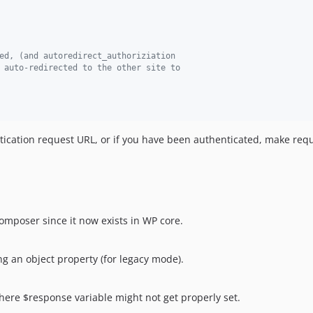
ed, (and autoredirect_authoriziation
 auto-redirected to the other site to
ntication request URL, or if you have been authenticated, make requ
mposer since it now exists in WP core.
ng an object property (for legacy mode).
ere $response variable might not get properly set.