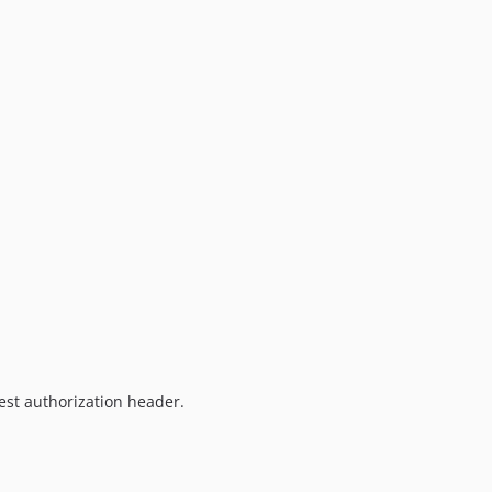
est authorization header.