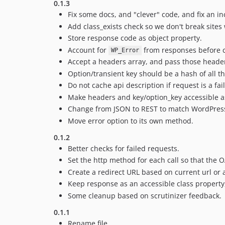
0.1.3
Fix some docs, and "clever" code, and fix an i
Add class_exists check so we don't break sites 
Store response code as object property.
Account for
from responses before c
WP_Error
Accept a headers array, and pass those headers
Option/transient key should be a hash of all the
Do not cache api description if request is a fai
Make headers and key/option_key accessible as
Change from JSON to REST to match WordPress
Move error option to its own method.
0.1.2
Better checks for failed requests.
Set the http method for each call so that the
Create a redirect URL based on current url or 
Keep response as an accessible class property
Some cleanup based on scrutinizer feedback.
0.1.1
Rename file