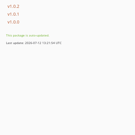
v1.0.2
v1.0.1
v1.0.0
This package is auto-updated.
Last update: 2026-07-12 13:21:54 UTC