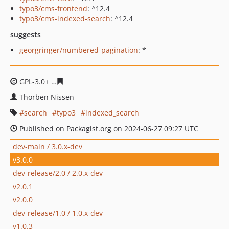
typo3/cms-frontend
: ^12.4
typo3/cms-indexed-search
: ^12.4
suggests
georgringer/numbered-pagination
: *
GPL-3.0+
7a92423c772004811e849566339c021580e5c815
Thorben Nissen
search
typo3
indexed_search
Published on Packagist.org on 2024-06-27 09:27 UTC
dev-main / 3.0.x-dev
v3.0.0
dev-release/2.0 / 2.0.x-dev
v2.0.1
v2.0.0
dev-release/1.0 / 1.0.x-dev
v1.0.3