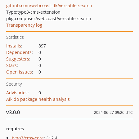
github.com/webcoast-dk/versatile-search
Type:
typo3-cms-extension
pkg:composer/webcoast/versatile-search
Transparency log
Statistics
Installs
:
897
Dependents
:
0
Suggesters
:
0
Stars
:
0
Open Issues
:
0
Security
Advisories
:
0
Aikido package health analysis
v3.0.0
2024-06-27 09:26 UTC
requires
typo3/cms-core
: ^12.4