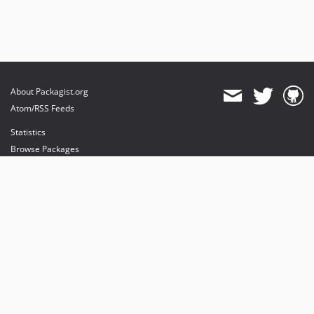
About Packagist.org
Atom/RSS Feeds
Statistics
Browse Packages
API
Mirrors
Status
Dashboard
provides maintenance and hosting
provides bandwidth and CDN