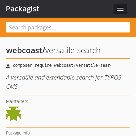
Packagist
Toggle
navigat
webcoast
/
versatile-search
A versatile and extendable search for TYPO3
CMS
Maintainers
Package info