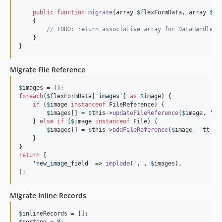
public
function
migrate
(
array
$
flexFormData
, 
array
$
re
    {

// TODO: return associative array for DataHandler
    }

}
Migrate File Reference
$
images
foreach
(
$
flexFormData
[
'
images
'
] 
as
$
image
) {

if
 (
$
image
instanceof
 FileReference) {

$
images
[] = 
$
this
->
updateFileReference
(
$
image
, 
'
ne
    } 
else
if
 (
$
image
instanceof
 File) {

$
images
[] = 
$
this
->
addFileReference
(
$
image
, 
'
tt_co
    }

return
 [

'
new_image_field
'
 => 
implode
(
'
,
'
, 
$
images
),

];
Migrate Inline Records
$
inlineRecords