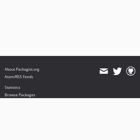
About Packagist.org
Atom/RSS Feeds
Statistics
Browse Packages
API
Mirrors
Status
Dashboard