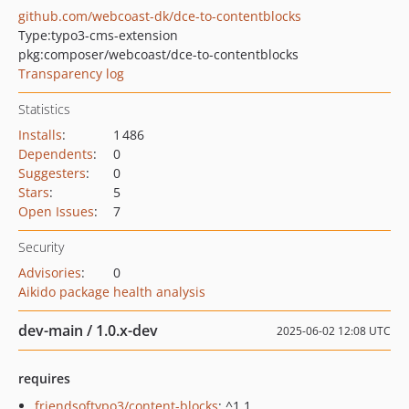
github.com/webcoast-dk/dce-to-contentblocks
Type:
typo3-cms-extension
pkg:composer/webcoast/dce-to-contentblocks
Transparency log
Statistics
Installs
:
1 486
Dependents
:
0
Suggesters
:
0
Stars
:
5
Open Issues
:
7
Security
Advisories
:
0
Aikido package health analysis
dev-main / 1.0.x-dev
2025-06-02 12:08 UTC
requires
friendsoftypo3/content-blocks
: ^1.1