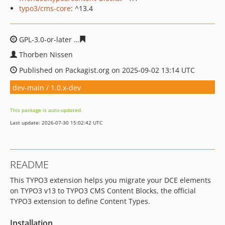
typo3/cms-core
: ^13.4
GPL-3.0-or-later
59016e1e31b785c28728d8f9a004578b0e
Thorben Nissen
Published on Packagist.org on 2025-09-02 13:14 UTC
dev-main / 1.0.x-dev
This package is auto-updated.
Last update: 2026-07-30 15:02:42 UTC
README
This TYPO3 extension helps you migrate your DCE elements
on TYPO3 v13 to TYPO3 CMS Content Blocks, the official
TYPO3 extension to define Content Types.
Installation