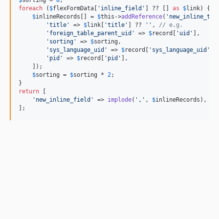
$
sorting
 = 
8
foreach
 (
$
flexFormData
[
'
inline_field
'
] ?? [] 
as
$
link
) {

$
inlineRecords
[] = 
$
this
->
addReference
(
'
new_inline_tab
'
title
'
 => 
$
link
[
'
title
'
] ?? 
''
, 
// e.g.
'
foreign_table_parent_uid
'
 => 
$
record
[
'
uid
'
],

'
sorting
'
 => 
$
sorting
,

'
sys_language_uid
'
 => 
$
record
[
'
sys_language_uid
'
],

'
pid
'
 => 
$
record
[
'
pid
'
],

    ]);

$
sorting
 = 
$
sorting
 * 
2
;

return
 [

'
new_inline_field
'
 => 
implode
(
'
,
'
, 
$
inlineRecords
),

];