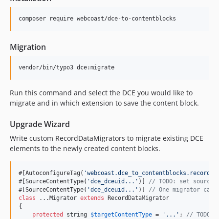
composer require webcoast/dce-to-contentblocks
Migration
vendor/bin/typo3 dce:migrate
Run this command and select the DCE you would like to
migrate and in which extension to save the content block.
Upgrade Wizard
Write custom RecordDataMigrators to migrate existing DCE
elements to the newly created content blocks.
#[AutoconfigureTag(
'
webcoast.dce_to_contentblocks.record_d
#[SourceContentType(
'
dce_dceuid...
'
)] 
// TODO: set source 
#[SourceContentType(
'
dce_dceuid...
'
)] 
// One migrator can 
class
 ...Migrator 
extends
 RecordDataMigrator

{

protected
string
$
targetContentType
 = 
'
...
'
; 
// TODO: 