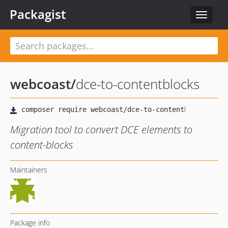
Packagist
Toggle
navigat
webcoast
/
dce-to-contentblocks
Migration tool to convert DCE elements to
content-blocks
Maintainers
Package info