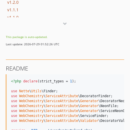
v1.2.0
v1.1.1
v1.1.0
v1.0.1
v1.0.0
This package is auto-updated.
Last update: 2026-07-29 01:52:26 UTC
README
<?php
declare
(strict_types = 
1
);

use
Nette
\
Utils
\
Finder
use
WebChemistry
\
ServiceAttribute
\
DecoratorFinder
use
WebChemistry
\
ServiceAttribute
\
Generator
\
DecoratorNeonG
use
WebChemistry
\
ServiceAttribute
\
Generator
\
NeonFile
use
WebChemistry
\
ServiceAttribute
\
Generator
\
ServiceNeonGen
use
WebChemistry
\
ServiceAttribute
\
ServiceFinder
use
WebChemistry
\
ServiceAttribute
\
Validator
\
DecoratorValid