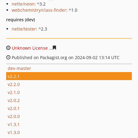
nette/neon
: ^3.2
webchemistry/class-finder
: ^1.0
requires (dev)
nette/tester
: ^2.3
Unknown License
34c1a47b4895fcddcb13237749bda0c6
Published on Packagist.org on 2024-09-02 13:14 UTC
dev-master
v2.2.1
v2.2.0
v2.1.0
v2.0.2
v2.0.1
v2.0.0
v1.3.1
v1.3.0