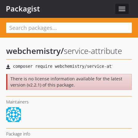
Packagist
Toggle
navigat
webchemistry
/
service-attribute
There is no license information available for the latest
version (v2.2.1) of this package.
Maintainers
Package info