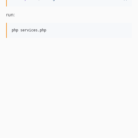
run:
php services.php