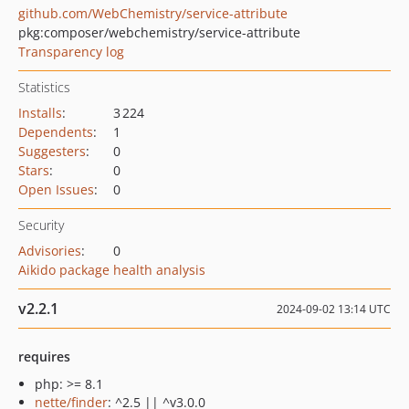
github.com/WebChemistry/service-attribute
pkg:composer/webchemistry/service-attribute
Transparency log
Statistics
Installs
:
3 224
Dependents
:
1
Suggesters
:
0
Stars
:
0
Open Issues
:
0
Security
Advisories
:
0
Aikido package health analysis
v2.2.1
2024-09-02 13:14 UTC
requires
php: >= 8.1
nette/finder
: ^2.5 || ^v3.0.0