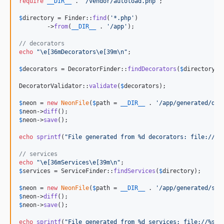
require
__DIR__
 . 
'
/vendor/autoload.php
'
;

$
directory
 = Finder::
find
(
'
*.php
'
)

	->
from
(
__DIR__
 . 
'
/app
'
);

// decorators
echo
"\e
[36mDecorators
\e
[39m
\n"
;

$
decorators
 = DecoratorFinder::
findDecorators
(
$
directory
);

DecoratorValidator::
validate
(
$
decorators
);

$
neon
 = 
new
NeonFile
(
$
path
 = 
__DIR__
 . 
'
/app/generated/dec
$
neon
->
diff
$
neon
->
save
();

echo
sprintf
(
"
File generated from %d decorators: file://%s
// services
echo
"\e
[36mServices
\e
[39m
\n"
$
services
 = ServiceFinder::
findServices
(
$
directory
);

$
neon
 = 
new
NeonFile
(
$
path
 = 
__DIR__
 . 
'
/app/generated/ser
$
neon
->
diff
$
neon
->
save
();

echo
sprintf
(
"
File generated from %d services: file://%s
\n