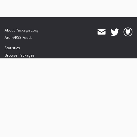
About Packagist.org
Atom/RSS Feeds
Statistics
Browse Packages
API
Mirrors
Status
Dashboard
provides maintenance and hosting
provides bandwidth and CDN
provides malware detection