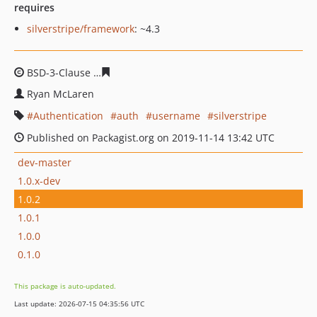
requires
silverstripe/framework
: ~4.3
BSD-3-Clause
f7616f35d804bfc5f31d519dbe2144820174
Ryan McLaren
Authentication
auth
username
silverstripe
Published on Packagist.org on 2019-11-14 13:42 UTC
dev-master
1.0.x-dev
1.0.2
1.0.1
1.0.0
0.1.0
This package is auto-updated.
Last update: 2026-07-15 04:35:56 UTC