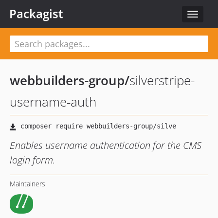
Packagist
Toggle
navigat
webbuilders-group
/
silverstripe-
username-auth
Enables username authentication for the CMS
login form.
Maintainers