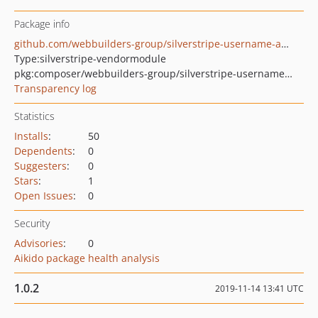
Package info
github.com/webbuilders-group/silverstripe-username-auth
Type:
silverstripe-vendormodule
pkg:composer/webbuilders-group/silverstripe-username-auth
Transparency log
Statistics
Installs
:
50
Dependents
:
0
Suggesters
:
0
Stars
:
1
Open Issues
:
0
Security
Advisories
:
0
Aikido package health analysis
1.0.2
2019-11-14 13:41 UTC