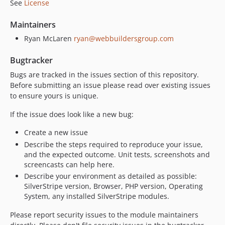
See
License
Maintainers
Ryan McLaren
ryan@webbuildersgroup.com
Bugtracker
Bugs are tracked in the issues section of this repository.
Before submitting an issue please read over existing issues
to ensure yours is unique.
If the issue does look like a new bug:
Create a new issue
Describe the steps required to reproduce your issue,
and the expected outcome. Unit tests, screenshots and
screencasts can help here.
Describe your environment as detailed as possible:
SilverStripe version, Browser, PHP version, Operating
System, any installed SilverStripe modules.
Please report security issues to the module maintainers