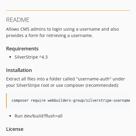
README
Allows CMS admins to login using a username and also
provides a form for retrieving a username.
Requirements
SilverStripe ^4.3
Installation
Extract all files into a folder called "username-auth" under
your SilverStripe root or use composer (recommended):
Run dev/build?flush=all
License