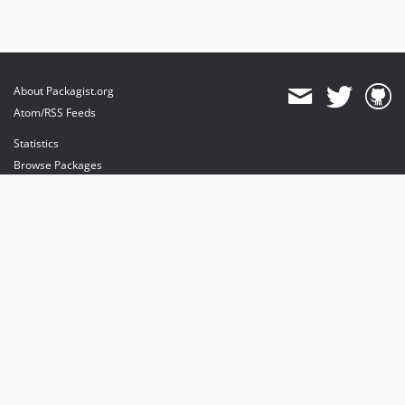
About Packagist.org
Atom/RSS Feeds
Statistics
Browse Packages
API
Mirrors
Status
Dashboard
provides maintenance and hosting
provides bandwidth and CDN
provides malware detection