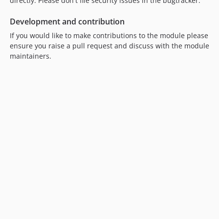
directly. Please don't file security issues in the bugtracker.
Development and contribution
If you would like to make contributions to the module please
ensure you raise a pull request and discuss with the module
maintainers.