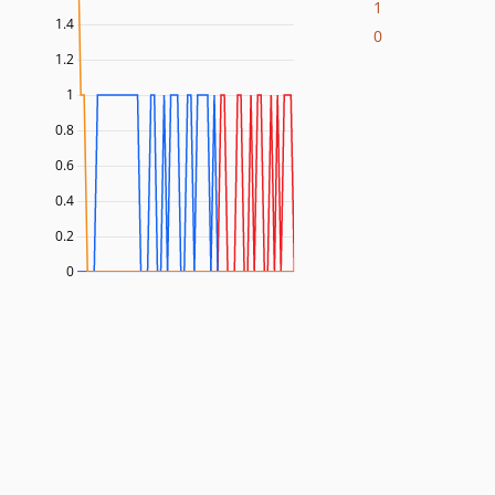
1
1.4
0
1.2
1
0.8
0.6
0.4
0.2
0