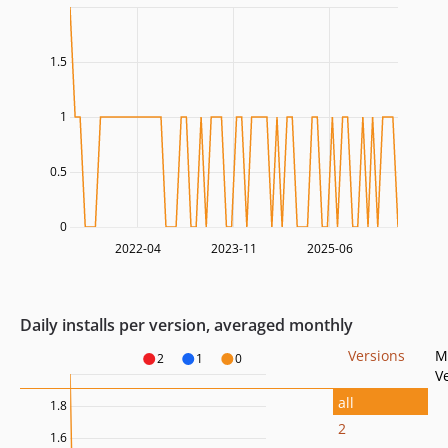
1.5
1
0.5
0
2022-04
2023-11
2025-06
Daily installs per version, averaged monthly
Versions
M
2
1
0
V
all
1.8
2
1.6