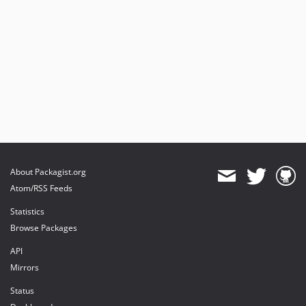
About Packagist.org
Atom/RSS Feeds
Statistics
Browse Packages
API
Mirrors
Status