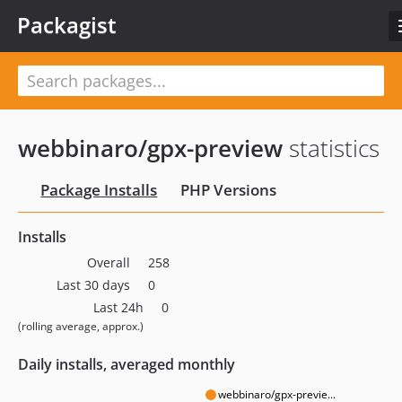
Packagist
webbinaro/gpx-preview
statistics
Package Installs
PHP Versions
Installs
Overall
258
Last 30 days
0
Last 24h
0
(rolling average, approx.)
Daily installs, averaged monthly
webbinaro/gpx-previe...