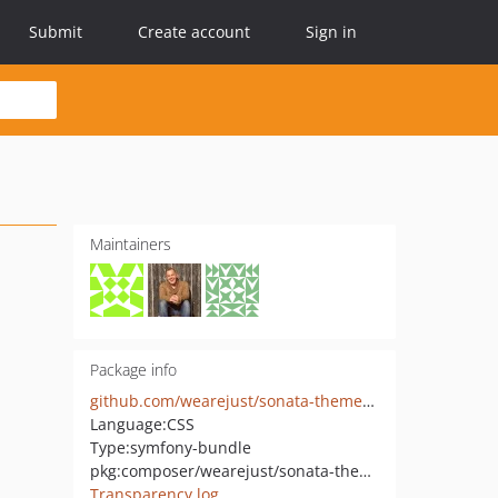
Submit
Create account
Sign in
Maintainers
Package info
github.com/wearejust/sonata-theme-bundle
Language:
CSS
Type:
symfony-bundle
pkg:composer/wearejust/sonata-theme-bundle
Transparency log