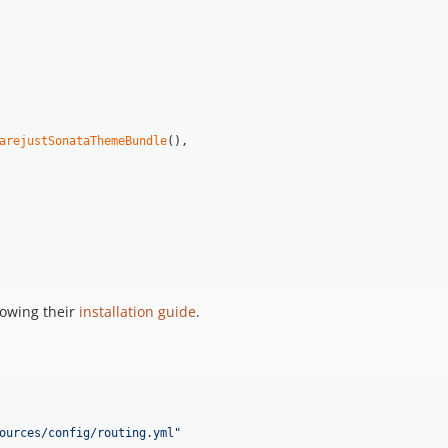
arejustSonataThemeBundle
(),

lowing their
installation guide
.
ources/config/routing.yml
"