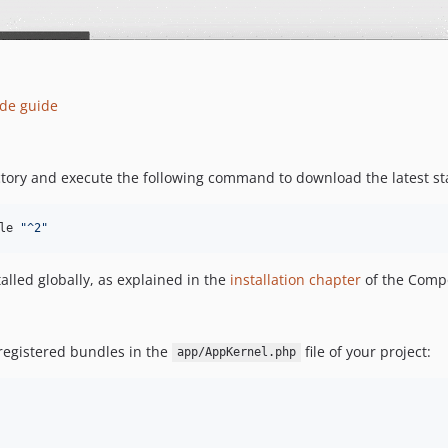
de guide
ory and execute the following command to download the latest sta
le 
"
^2
"
lled globally, as explained in the
installation chapter
of the Comp
 registered bundles in the
file of your project:
app/AppKernel.php