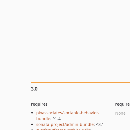
3.0
requires
require
pixassociates/sortable-behavior-
None
bundle
: ^1.4
sonata-project/admin-bundle
: ^3.1