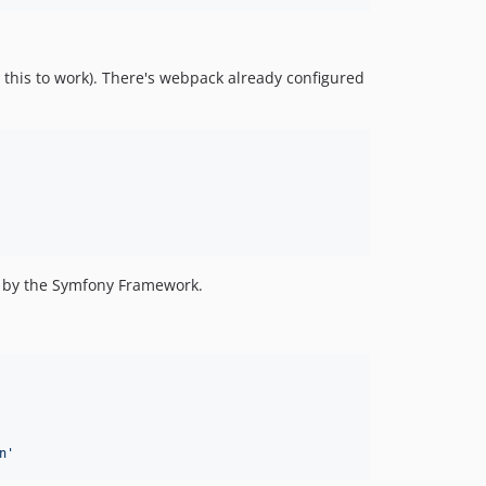
r this to work). There's webpack already configured
ly by the Symfony Framework.
n
'