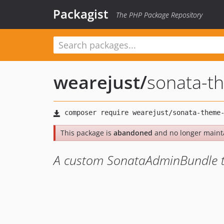
Packagist
The PHP Package Repository
wearejust
/
sonata-t
This package is
abandoned
and no longer maint
A custom SonataAdminBundle 