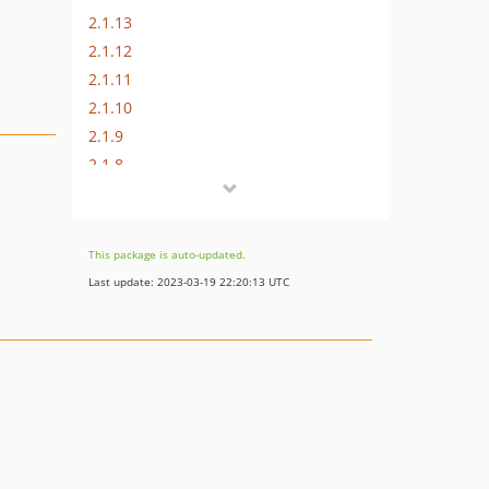
2.1.13
2.1.12
2.1.11
2.1.10
2.1.9
2.1.8
2.1.7
2.1.6
2.1.5
This package is auto-updated.
2.1.4
Last update: 2023-03-19 22:20:13 UTC
2.1.3
2.1.2
2.1.1
2.1
2.0
1.x-dev
1.3