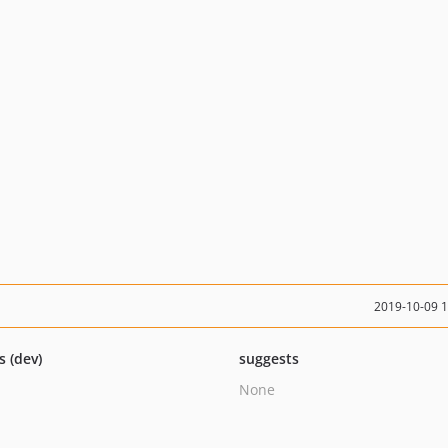
2019-10-09 
s (dev)
suggests
None