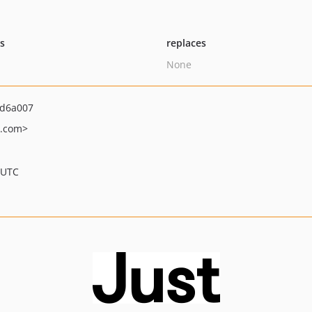
ts
replaces
None
bd6a007
t.com>
 UTC