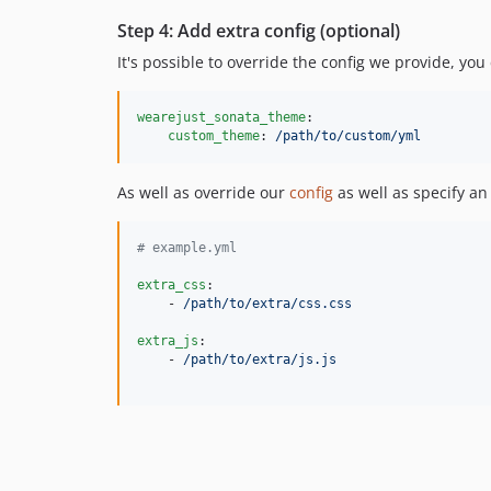
Step 4: Add extra config (optional)
It's possible to override the config we provide, yo
wearejust_sonata_theme
:

custom_theme
: 
/path/to/custom/yml
As well as override our
config
as well as specify an
#
 example.yml
extra_css
:

    - 
/path/to/extra/css.css
extra_js
:

    - 
/path/to/extra/js.js