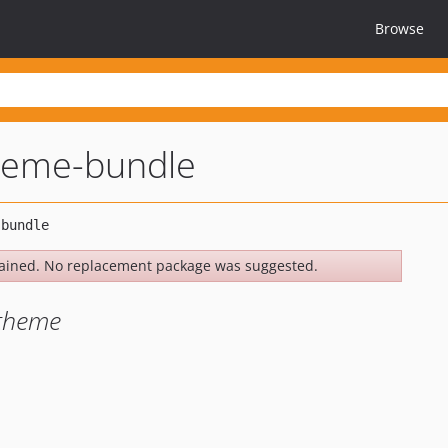
Browse
heme-bundle
ained. No replacement package was suggested.
theme