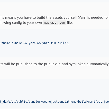
This means you have to build the assets yourself (Yarn is needed fo
ollowing config to your own
file.
package.json
-theme-bundle && yarn && yarn run build
"
,

ts will be published to the public dir, and symlinked automatical
t_dir%/../public/bundles/wearejustsonatatheme/build/manifest.jso