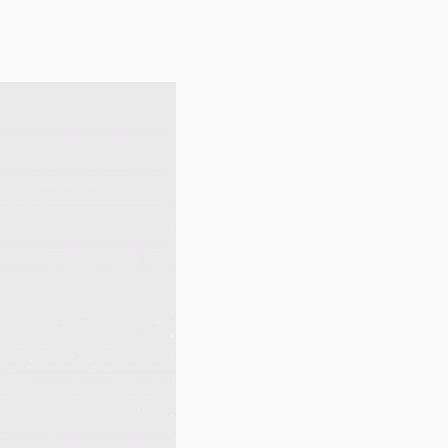
1.2.5
1.2.4
1.2.3
1.2.2
1.2.1
1.2
1.1
1.0.3
1.0.2
1.0.1
1.0
dev-dependabot/npm_and_yarn/qs-6.4.1
dev-dependabot/npm_and_yarn/loader-utils-1.4.2
dev-dependabot/npm_and_yarn/async-2.6.4
dev-dependabot/npm_and_yarn/node-sass-7.0.0
dev-dependabot/npm_and_yarn/tar-2.2.2
dev-dependabot/npm_and_yarn/hosted-git-info-2.8.9