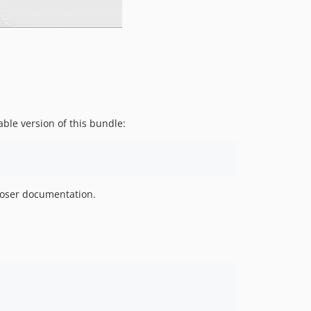
dev-dependabot/npm_and_yarn/y18n-3.2.2
dev-dependabot/npm_and_yarn/elliptic-6.5.4
dev-dependabot/npm_and_yarn/ini-1.3.7
dev-dependabot/npm_and_yarn/lodash.mergewith-4.6.2
dev-dependabot/npm_and_yarn/jquery-3.5.0
dev-dependabot/npm_and_yarn/stringstream-0.0.6
dev-feature/html_css_overhaul
ble version of this bundle:
dev-feature/new_cms_layout
dev-feature/sticky_add_button
dev-feature/table_checkbox
dev-feature/removes_progress_bar
oser documentation.
dev-feature/overview_button_group_styling