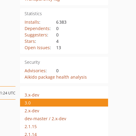
Statistics
Installs
:
6 383
Dependents
:
0
Suggesters
:
0
Stars
:
4
Open Issues
:
13
Security
Advisories
:
0
Aikido package health analysis
11:24 UTC
3.x-dev
3.0
2.x-dev
dev-master / 2.x-dev
2.1.15
2.1.14