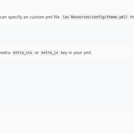
u can specify an custom yml file
th
(as Resources/config/theme.yml)
 extra
or
key in your yml.
extra_css
extra_js