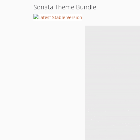
Sonata Theme Bundle