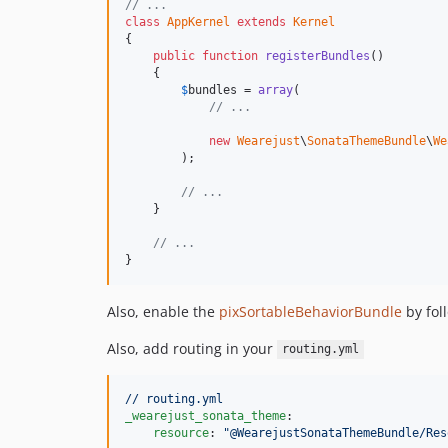
// ...
class
AppKernel
extends
Kernel
{

public
function
registerBundles
()

    {

$
bundles
 = 
array
(

// ...
new
Wearejust
\
SonataThemeBundle
\
We
        );

// ...
    }

// ...
}
Also, enable the
pixSortableBehaviorBundle
by fol
Also, add routing in your
routing.yml
// routing.yml
_wearejust_sonata_theme
:

resource
: 
"
@WearejustSonataThemeBundle/Res