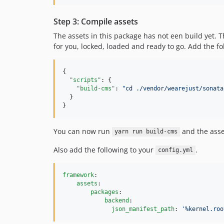
Step 3: Compile assets
The assets in this package has not een build yet. 
for you, locked, loaded and ready to go. Add the f
{

"scripts"
: {

"build-cms"
: 
"
cd ./vendor/wearejust/sonata
  }

}
You can now run
and the asse
yarn run build-cms
Also add the following to your
.
config.yml
framework
:

assets
:

packages
:

backend
:

json_manifest_path
: 
'
%kernel.roo