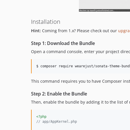
Installation
Hint:
Coming from 1.x? Please check out our
upgra
Step 1: Download the Bundle
Open a command console, enter your project direct
$ 
composer require wearejust/sonata-theme-bund
This command requires you to have Composer insta
Step 2: Enable the Bundle
Then, enable the bundle by adding it to the list of
<?php
// app/AppKernel.php