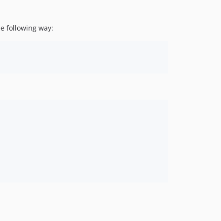
e following way: