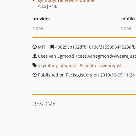
symfony/framework-bundle
:
^3.3|~4.0
provides
conflic
None
None
MIT
40029cb162dfb1013cf315539344523af
Cees van Egmond
<cees.vanegmond
@wearejus
symfony
admin
sonata
wearejust
Published on Packagist.org on 2019-10-09 11:24
README