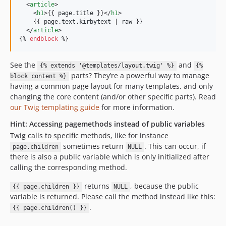
  <
article
>

    <
h1
>{{ 
page
.
title
 }}</
h1
>

    {{ 
page
.
text
.
kirbytext
 | 
raw
 }}

  </
article
>

{% 
endblock
 %}
See the
and
{% extends '@templates/layout.twig' %}
{%
parts? They’re a powerful way to manage
block content %}
having a common page layout for many templates, and only
changing the core content (and/or other specific parts). Read
our Twig templating guide
for more information.
Hint: Accessing pagemethods instead of public variables
Twig calls to specific methods, like for instance
sometimes return
. This can occur, if
page.children
NULL
there is also a public variable which is only initialized after
calling the corresponding method.
returns
, because the public
{{ page.children }}
NULL
variable is returned. Please call the method instead like this:
.
{{ page.children() }}