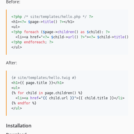
1.0.9
Before:
1.0.8
1.0.7
<?php
/* site/templates/hello.php */
?>
<h1>
<?=
$
page
->
title
() 
?>
</h1>

1.0.6
1.0.5
<?php
foreach
 (
$
page
->
children
() 
as
$
child
): 
?>
  <li><a href="
<?=
$
child
->
url
() 
?>
">
<?=
$
child
->
title
() 
?
1.0.4
<?php
endforeach
; 
?>
1.0.3
</ul>
1.0.2
After:
1.0.0
{#
 site/templates/hello.twig 
#}
<
h1
>{{ 
page
.
title
 }}</
h1
>

<
ul
>

{% 
for
child
in
 page.
children
() %}

  <
li
><
a
href
=
"
{{ 
child
.
url
 }}
"
>{{ 
child
.
title
 }}</
li
>

{% 
endfor
 %}

</
ul
>
Installation