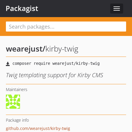
Packagist
Toggle
navigat
wearejust
/
kirby-twig
Twig templating support for Kirby CMS
Maintainers
Package info
github.com/wearejust/kirby-twig