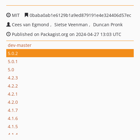
MIT
0baba0ab1e6129b1a9ed879191e4e324406d57ec
Cees van Egmond
Sietse Veenman
Duncan Pronk
Published on Packagist.org on 2024-04-27 13:03 UTC
dev-master
5.0.2
5.0.1
5.0
4.2.3
4.2.2
4.2.1
4.2.0
4.1.7
4.1.6
4.1.5
4.1.4