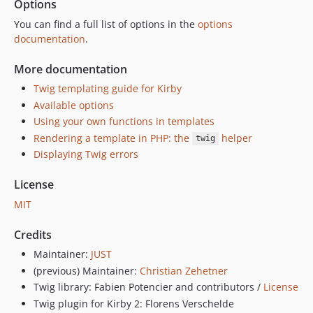
Options
You can find a full list of options in the
options
documentation
.
More documentation
Twig templating guide for Kirby
Available options
Using your own functions in templates
Rendering a template in PHP: the
helper
twig
Displaying Twig errors
License
MIT
Credits
Maintainer:
JUST
(previous) Maintainer:
Christian Zehetner
Twig library: Fabien Potencier and contributors /
License
Twig plugin for Kirby 2: Florens Verschelde