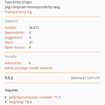
Type:
kirby-plugin
pkg:composer/wearejust/kirby-twig
Transparency log
Statistics
Installs
:
36 472
Dependents
:
0
Suggesters
:
0
Stars
:
21
Open Issues
:
4
Security
Advisories
:
0
Aikido package health analysis
5.0.2
2024-04-27 12:57 UTC
requires
getkirby/composer-installer
: ^1.1
twig/twig
: ^3.4