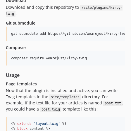
Download
Download and copy this repository to
/site/plugins/kirby-
.
twig
Git submodule
Composer
Usage
Page templates
Now that the plugin is installed and active, you can write
Twig templates in the
directory. For
site/templates
example, if the text file for your articles is named
,
post.txt
you could have a
template like this:
post.twig
{% 
extends
'
layout.twig
'
 %}

{% 
block
content
 %}
