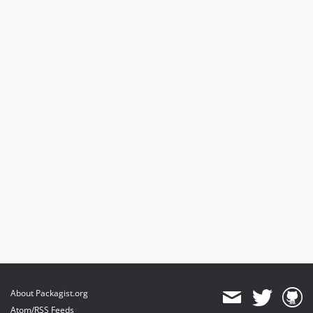
About Packagist.org
Atom/RSS Feeds