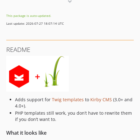
4.1.3
4.1.2
This package is auto-updated.
4.1.0
Last update: 2026-07-27 18:07:14 UTC
4.0.0
3.0.2
3.0.1
README
2.0.1
2.0.0
1.3.0
1.2.0
1.1.1
1.1.0
Adds support for
Twig templates
to
Kirby CMS
(3.0+ and
1.0.14
4.0+).
1.0.13
PHP templates still work, you don’t have to rewrite them
1.0.12
if you don’t want to.
1.0.11
What it looks like
1.0.10