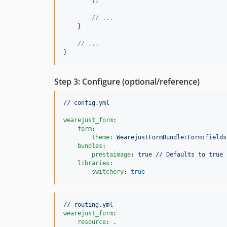
        );

// ...
    }

// ...
}
Step 3: Configure (optional/reference)
// config.yml
wearejust_form
:

form
:

theme
: 
WearejustFormBundle:Form:fields
bundles
:

prestaimage
: 
true // Defaults to true 
libraries
:

switchery
: 
true
// routing.yml
wearejust_form
:

resource
: 
.