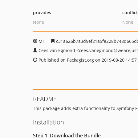
provides
conflic
None
None
MIT
c31a626b7a3d9ef21a5fe228b748d665d
Cees van Egmond
<cees.vanegmond
@wearejus
Published on Packagist.org on 2019-08-20 14:57
README
This package adds extra functionality to Symfony 
Installation
Step 1: Download the Bundle