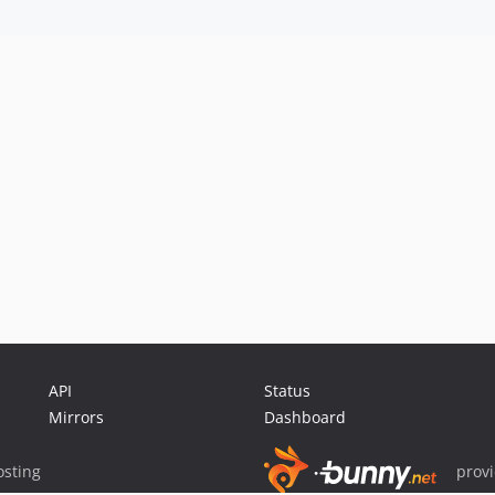
API
Status
Mirrors
Dashboard
sting
prov