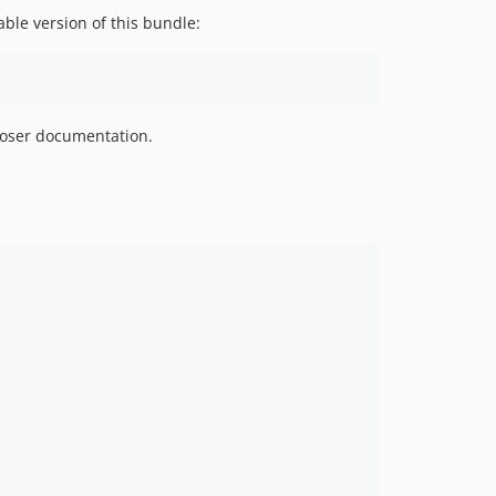
ble version of this bundle:
oser documentation.