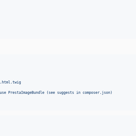
.html.twig
use PrestaImageBundle (see suggests in composer.json)