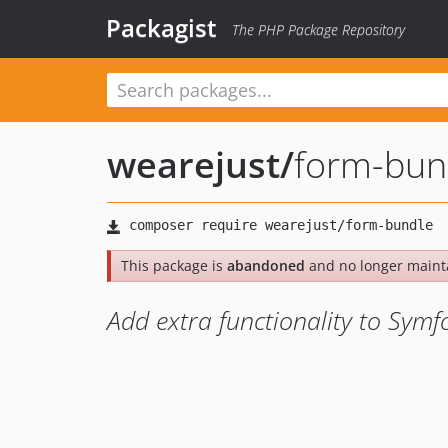
Packagist
The PHP Package Repository
wearejust
/
form-bun
This package is
abandoned
and no longer maint
Add extra functionality to Sym