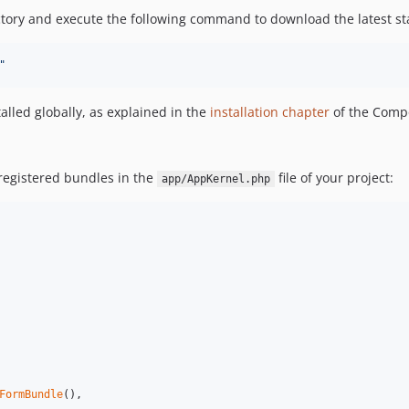
ory and execute the following command to download the latest sta
"
lled globally, as explained in the
installation chapter
of the Comp
 registered bundles in the
file of your project:
app/AppKernel.php
FormBundle
(),
