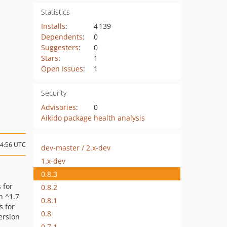
Statistics
Installs
:
4 139
Dependents
:
0
Suggesters
:
0
Stars
:
1
Open Issues
:
1
Security
Advisories
:
0
Aikido package health analysis
14:56 UTC
dev-master / 2.x-dev
1.x-dev
0.8.3
s for
0.8.2
n ^1.7
0.8.1
s for
0.8
version
0.7.1