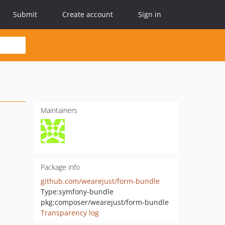
Submit
Create account
Sign in
Maintainers
Package info
github.com/wearejust/form-bundle
Type:
symfony-bundle
pkg:composer/wearejust/form-bundle
Transparency log