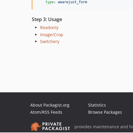
type
: 
wearejust_form
Step 3: Usage
Readonly
Image/Crop
Switchery
About Packagist.org
Statistics
Atom/RSS Feeds
Browse Packages
provides maintenance and ho