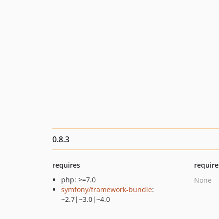
0.8.3
requires
require
php: >=7.0
None
symfony/framework-bundle
:
~2.7|~3.0|~4.0