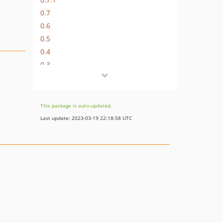
0.7
0.6
0.5
0.4
0.3
0.2
0.1.2
0.1
This package is auto-updated.
dev-feature/editorjs
Last update: 2023-03-19 22:18:58 UTC
dev-feature/limited_input