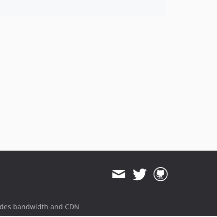
ides bandwidth and CDN