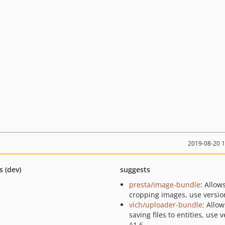
2019-08-20 
s (dev)
suggests
presta/image-bundle
: Allow
cropping images, use versio
vich/uploader-bundle
: Allow
saving files to entities, use 
^1.6