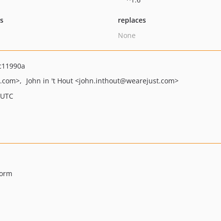
ts
replaces
None
c11990a
t.com>
John in 't Hout
<john.inthout
@wearejust.com>
 UTC
Form