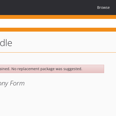
Browse
dle
ained. No replacement package was suggested.
fony Form