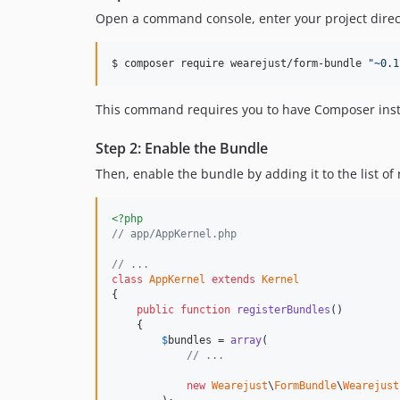
Open a command console, enter your project direct
$ 
composer require wearejust/form-bundle 
"
~0.1
This command requires you to have Composer insta
Step 2: Enable the Bundle
Then, enable the bundle by adding it to the list of
<?php
// app/AppKernel.php
// ...
class
AppKernel
extends
Kernel
{

public
function
registerBundles
()

    {

$
bundles
 = 
array
(

// ...
new
Wearejust
\
FormBundle
\
Wearejust