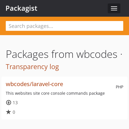
Packagist
Toggle
navigat
Packages from wbcodes ·
Transparency log
wbcodes/laravel-core
PHP
This websites site core console commands package
13
0