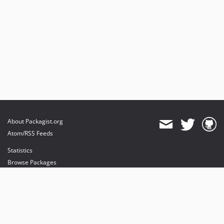
About Packagist.org
Atom/RSS Feeds
Statistics
Browse Packages
API
Mirrors
Status
Dashboard