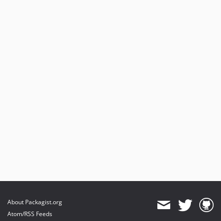
About Packagist.org
Atom/RSS Feeds