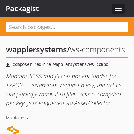
Packagist
Toggle
navigat
wapplersystems
/
ws-components
Modular SCSS and JS component loader for
TYPO3 — extensions request a key, the active
site package maps it to files, scss is compiled
per key, js is enqueued via AssetCollector.
Maintainers