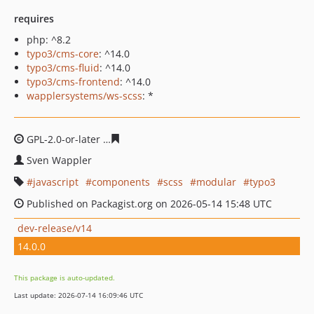
requires
php: ^8.2
typo3/cms-core
: ^14.0
typo3/cms-fluid
: ^14.0
typo3/cms-frontend
: ^14.0
wapplersystems/ws-scss
: *
GPL-2.0-or-later
756bbb0e0d00a21c2d84a7065381cd048
Sven Wappler
javascript
components
scss
modular
typo3
Published on Packagist.org on 2026-05-14 15:48 UTC
dev-release/v14
14.0.0
This package is auto-updated.
Last update: 2026-07-14 16:09:46 UTC