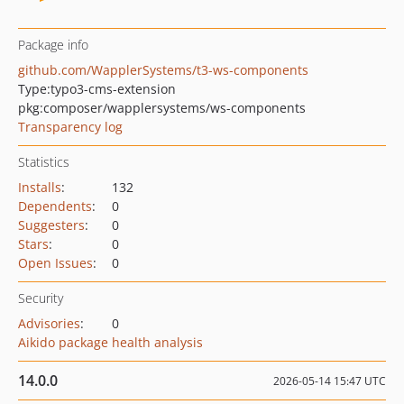
Package info
github.com/WapplerSystems/t3-ws-components
Type:
typo3-cms-extension
pkg:composer/wapplersystems/ws-components
Transparency log
Statistics
Installs
:
132
Dependents
:
0
Suggesters
:
0
Stars
:
0
Open Issues
:
0
Security
Advisories
:
0
Aikido package health analysis
14.0.0
2026-05-14 15:47 UTC