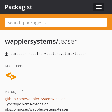
Packagist
Toggle
navigat
wapplersystems
/
teaser
Maintainers
Package info
github.com/WapplerSystems/teaser
Type:
typo3-cms-extension
pkg:composer/wapplersystems/teaser