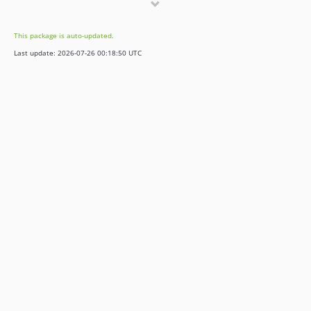
dev-release/v11
dev-release/v12
This package is auto-updated.
Last update: 2026-07-26 00:18:50 UTC