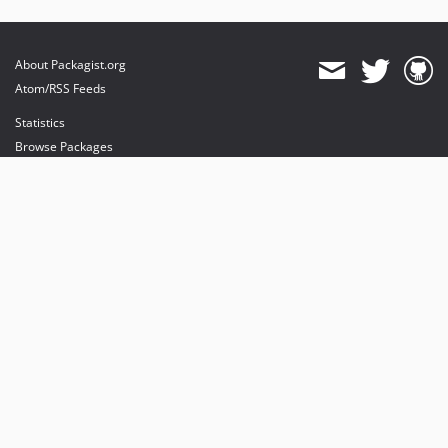
About Packagist.org
Atom/RSS Feeds
Statistics
Browse Packages
API
Mirrors
Status
Dashboard
provides maintenance and hosting
provides bandwidth and CDN
provides malware detection