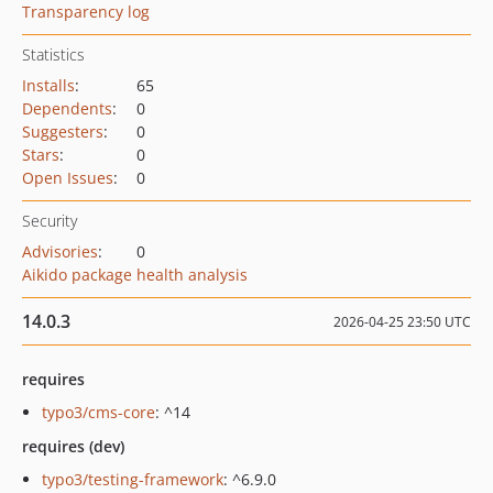
Transparency log
Statistics
Installs
:
65
Dependents
:
0
Suggesters
:
0
Stars
:
0
Open Issues
:
0
Security
Advisories
:
0
Aikido package health analysis
14.0.3
2026-04-25 23:50 UTC
requires
typo3/cms-core
: ^14
requires (dev)
typo3/testing-framework
: ^6.9.0