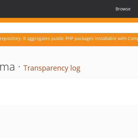
Browse
repository. It aggregates public PHP packages installable with Com
ema ·
Transparency log