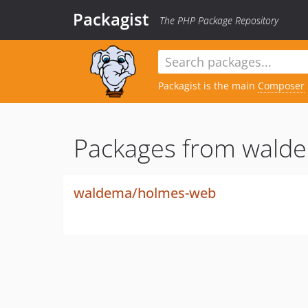
Packagist
The PHP Package Repository
Packagist is the main
Composer
Packages from wald
waldema/holmes-web