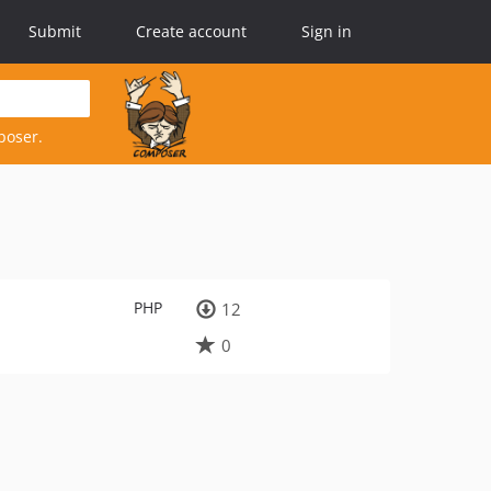
Submit
Create account
Sign in
poser.
PHP
12
0