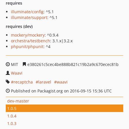
requires
illuminate/config
: ^5.1
illuminate/support
: ^5.1
requires (dev)
mockery/mockery
: ^0.9.4
orchestra/testbench
: 3.1.x|3.2.x
phpunit/phpunit
: ^4
MIT
e380261c5cec4be888b821c19b2a9c670ecec81b
Waavi
recaptcha
laravel
waavi
Published on Packagist.org on 2016-09-15 15:36 UTC
dev-master
1.0.5
1.0.4
1.0.3