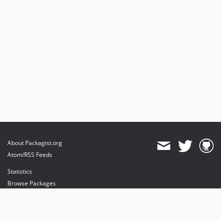
About Packagist.org
Atom/RSS Feeds
Statistics
Browse Packages
API
Mirrors