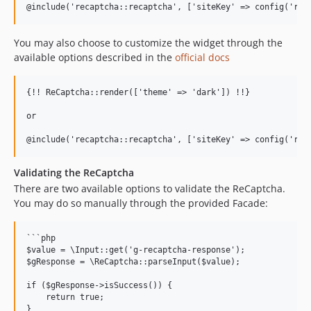
You may also choose to customize the widget through the
available options described in the
official docs
{!! ReCaptcha::render(['theme' => 'dark']) !!}

or

Validating the ReCaptcha
There are two available options to validate the ReCaptcha.
You may do so manually through the provided Facade:
```php

$value = \Input::get('g-recaptcha-response');

$gResponse = \ReCaptcha::parseInput($value);

if ($gResponse->isSuccess()) {

    return true;

}
