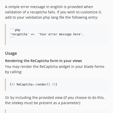
A simple error message in english is provided when
validation of a recaptcha fails. If you wish to customize it,
add to your validation.php lang file the following entry:
```php

'recaptcha' =>  'Your error message here',

Usage
Rendering the ReCaptcha form in your views
You may render the ReCaptcha widget in your blade forms
by calling:
Or by including the provided view (if you choose to do this,
the sitekey must be present as a parameter):