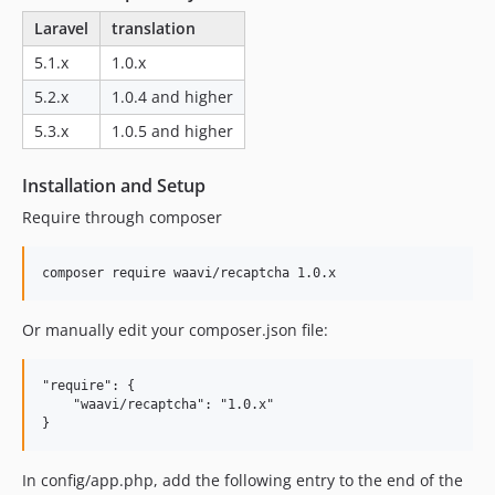
Laravel
translation
5.1.x
1.0.x
5.2.x
1.0.4 and higher
5.3.x
1.0.5 and higher
Installation and Setup
Require through composer
Or manually edit your composer.json file:
"require": {

    "waavi/recaptcha": "1.0.x"

In config/app.php, add the following entry to the end of the