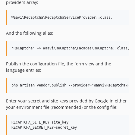
providers array:
And the following alias:
Publish the configuration file, the form view and the
language entries:
Enter your secret and site keys provided by Google in either
your environment file (recommended) or the config file:
RECAPTCHA_SITE_KEY=site_key
