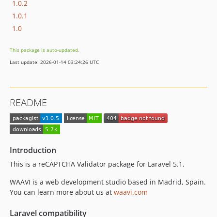
1.0.2
1.0.1
1.0
This package is auto-updated.
Last update: 2026-01-14 03:24:26 UTC
README
Introduction
This is a reCAPTCHA Validator package for Laravel 5.1.
WAAVI is a web development studio based in Madrid, Spain.
You can learn more about us at
waavi.com
Laravel compatibility