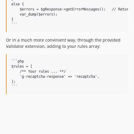
else {

    $errors = $gResponse->getErrorMessages();   // Returns 
    var_dump($errors);

}

Or in a much more convinient way, through the provided
Validator extension, adding to your rules array:
```php

$rules = [

    /** Your rules ... **/

    'g-recaptcha-response' => 'recaptcha',

];
