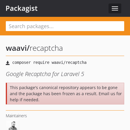
Packagist
Toggle
navigat
waavi
/
recaptcha
Google Recaptcha for Laravel 5
This package's canonical repository appears to be gone
and the package has been frozen as a result. Email us for
help if needed.
Maintainers