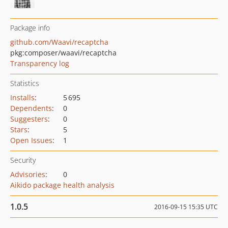
Package info
github.com/Waavi/recaptcha
pkg:composer/waavi/recaptcha
Transparency log
Statistics
Installs
:
5 695
Dependents
:
0
Suggesters
:
0
Stars
:
5
Open Issues
:
1
Security
Advisories
:
0
Aikido package health analysis
1.0.5
2016-09-15 15:35 UTC