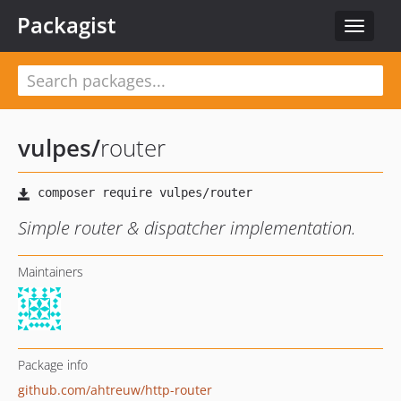
Packagist
Toggle
navigat
vulpes
/
router
Simple router & dispatcher implementation.
Maintainers
Package info
github.com/ahtreuw/http-router