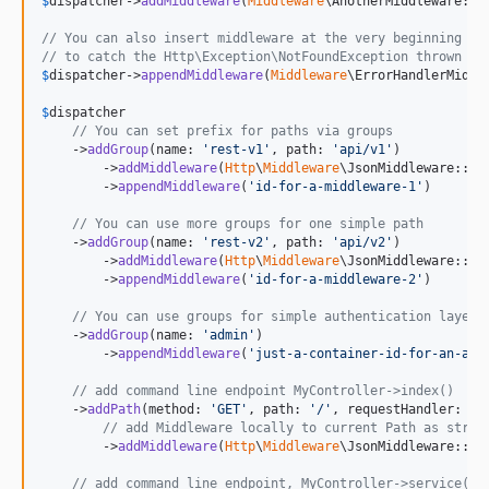
$
dispatcher
->
addMiddleware
(
Middleware
\AnotherMiddleware::cl
// You can also insert middleware at the very beginning of
// to catch the Http\Exception\NotFoundException thrown by
$
dispatcher
->
appendMiddleware
(
Middleware
\ErrorHandlerMiddle
$
dispatcher
// You can set prefix for paths via groups
    ->
addGroup
(name: 
'
rest-v1
'
, path: 
'
api/v1
'
)

        ->
addMiddleware
(
Http
\
Middleware
\JsonMiddleware::cla
        ->
appendMiddleware
(
'
id-for-a-middleware-1
'
)

// You can use more groups for one simple path
    ->
addGroup
(name: 
'
rest-v2
'
, path: 
'
api/v2
'
)

        ->
addMiddleware
(
Http
\
Middleware
\JsonMiddleware::cla
        ->
appendMiddleware
(
'
id-for-a-middleware-2
'
)

// You can use groups for simple authentication layers
    ->
addGroup
(name: 
'
admin
'
)

        ->
appendMiddleware
(
'
just-a-container-id-for-an-aut
// add command line endpoint MyController->index()
    ->
addPath
(method: 
'
GET
'
, path: 
'
/
'
, requestHandler: My
// add Middleware locally to current Path as strin
        ->
addMiddleware
(
Http
\
Middleware
\JsonMiddleware::cla
// add command line endpoint, MyController->service(in