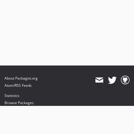
About Packagist.org
Atom/RSS Feeds
Statistics
Browse Packages
API
Mirrors
Status