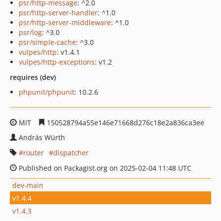
psr/http-message
: ^2.0
psr/http-server-handler
: ^1.0
psr/http-server-middleware
: ^1.0
psr/log
: ^3.0
psr/simple-cache
: ^3.0
vulpes/http
: v1.4.1
vulpes/http-exceptions
: v1.2
requires (dev)
phpunit/phpunit
: 10.2.6
MIT
150528794a55e146e71668d276c18e2a836ca3ee
András Würth
router
dispatcher
Published on Packagist.org on 2025-02-04 11:48 UTC
dev-main
v1.4.4
v1.4.3