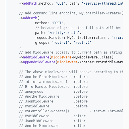
    ->
addPath
(method: 
'
CLI
'
, path: 
'
/service/{thread:int}
'
// add command line endpoint, MyController->create()
    ->
addPath
(

            method: 
'
POST
'
,

// because of groups the full path will be: "/
            path: 
'
/entity/create
'
,

            requestHandler: MyController::class . 
'
::creat
            groups: 
'
rest-v1
'
, 
'
rest-v2
'
    )

// add Middleware locally to current path as string (c
    ->
addMiddleware
(
Middleware
\MyMiddleware::class)

    ->
appendMiddleware
(
Middleware
\AnotherErrorMiddleware::c
// The above middlewares will behave according to the 
// AnotherErrorMiddleware  :before
// id-for-a-middleware-1   :before
// ErrorHandlerMiddleware  :before
// anonymous               :before
// AnotherMiddleware       :before
// JsonMiddleware          :before
// MyMiddleware            :before
// MyController->create()          - throws Throwable,
// MyMiddleware            :after
// JsonMiddleware          :after
// AnotherMiddleware       :after