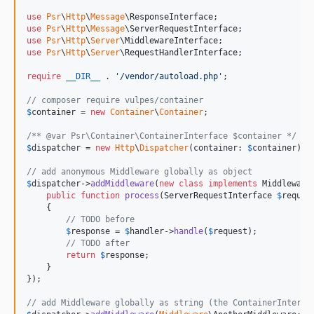
use
Psr
\
Http
\
Message
\
ResponseInterface
use
Psr
\
Http
\
Message
\
ServerRequestInterface
use
Psr
\
Http
\
Server
\
MiddlewareInterface
use
Psr
\
Http
\
Server
\
RequestHandlerInterface
;

require
__DIR__
 . 
'
/vendor/autoload.php
'
;

// composer require vulpes/container
$
container
 = 
new
Container
\
Container
;

/** @var Psr\Container\ContainerInterface $container */
$
dispatcher
 = 
new
Http
\
Dispatcher
(container: 
$
container
);

// add anonymous Middleware globally as object
$
dispatcher
->
addMiddleware
(
new
class
implements
 MiddlewareI
public
function
process
(
ServerRequestInterface
$
reques
    {

// TODO before
$
response
 = 
$
handler
->
handle
(
$
request
);

// TODO after
return
$
response
;

    }

});

// add Middleware globally as string (the ContainerInterfa