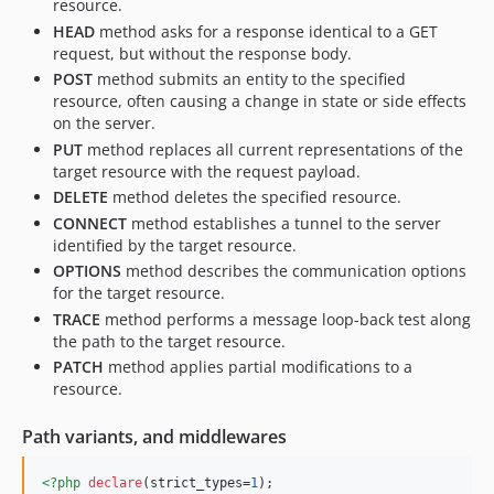
resource.
HEAD
method asks for a response identical to a GET
request, but without the response body.
POST
method submits an entity to the specified
resource, often causing a change in state or side effects
on the server.
PUT
method replaces all current representations of the
target resource with the request payload.
DELETE
method deletes the specified resource.
CONNECT
method establishes a tunnel to the server
identified by the target resource.
OPTIONS
method describes the communication options
for the target resource.
TRACE
method performs a message loop-back test along
the path to the target resource.
PATCH
method applies partial modifications to a
resource.
Path variants, and middlewares
<?php
declare
(strict_types=
1
);
