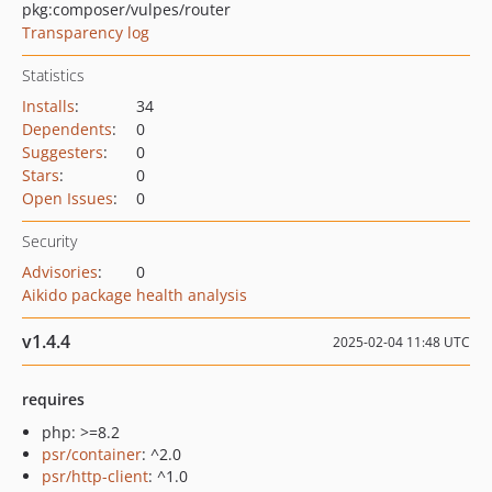
pkg:composer/vulpes/router
Transparency log
Statistics
Installs
:
34
Dependents
:
0
Suggesters
:
0
Stars
:
0
Open Issues
:
0
Security
Advisories
:
0
Aikido package health analysis
v1.4.4
2025-02-04 11:48 UTC
requires
php: >=8.2
psr/container
: ^2.0
psr/http-client
: ^1.0