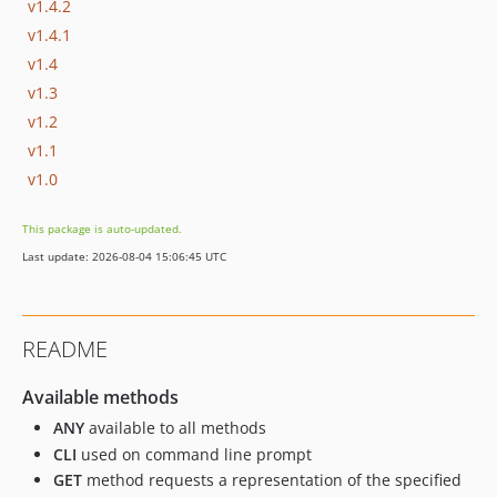
v1.4.2
v1.4.1
v1.4
v1.3
v1.2
v1.1
v1.0
This package is auto-updated.
Last update: 2026-08-04 15:06:45 UTC
README
Available methods
ANY
available to all methods
CLI
used on command line prompt
GET
method requests a representation of the specified