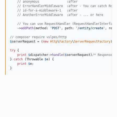
// anonymous               :after
// ErrorHandlerMiddleware  :after - You can catch Rout
// id-for-a-middleware-1   :after
// AnotherErrorMiddleware  :after - ... or here
// You can use RequestHandler (RequestHandlerInterface
    ->
addPath
(method: 
'
POST
'
, path: 
'
/entity/create
'
, requ
// composer require vulpes/http
$
serverRequest
 = (
new
Http
\
Factory
\
ServerRequestFactory
)->
try
 {

print
$
dispatcher
->
handle
(
$
serverRequest
)
/* ResponseIn
} 
catch
 (
Throwable
$
e
) {

print
$
e
;

}