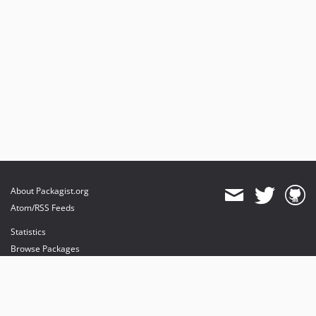
About Packagist.org
Atom/RSS Feeds
Statistics
Browse Packages
API
Mirrors
Status