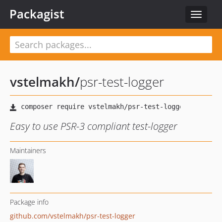
Packagist
Toggle
navigat
vstelmakh
/
psr-test-logger
Easy to use PSR-3 compliant test-logger
Maintainers
Package info
github.com/vstelmakh/psr-test-logger