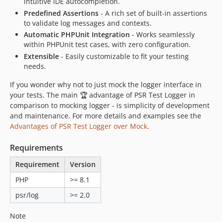
intuitive IDE autocompletion.
Predefined Assertions
- A rich set of built-in assertions
to validate log messages and contexts.
Automatic PHPUnit Integration
- Works seamlessly
within PHPUnit test cases, with zero configuration.
Extensible
- Easily customizable to fit your testing
needs.
If you wonder why not to just mock the logger interface in
your tests. The main 🏆 advantage of PSR Test Logger in
comparison to mocking logger - is simplicity of development
and maintenance. For more details and examples see the
Advantages of PSR Test Logger over Mock
.
Requirements
Requirement
Version
PHP
>= 8.1
psr/log
>= 2.0
Note