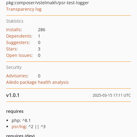
pkg:composer/vstelmakh/psr-test-logger
Transparency log
Statistics
Installs
:
286
Dependents
:
1
Suggesters
:
0
Stars
:
3
Open Issues
:
0
Security
Advisories
:
0
Aikido package health analysis
v1.0.1
2025-03-15 17:11 UTC
requires
php: ^8.1
psr/log
: ^2 || ^3
requires (dev)