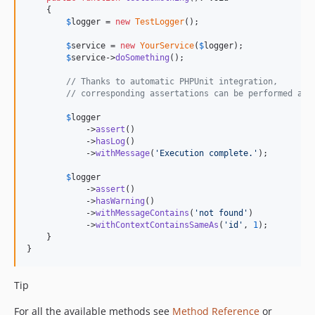
    {

$
logger
 = 
new
TestLogger
();

$
service
 = 
new
YourService
(
$
logger
);

$
service
->
doSomething
();

// Thanks to automatic PHPUnit integration,
// corresponding assertations can be performed as 
$
logger
            ->
assert
()

            ->
hasLog
()

            ->
withMessage
(
'
Execution complete.
'
);

$
logger
            ->
assert
()

            ->
hasWarning
()

            ->
withMessageContains
(
'
not found
'
)

            ->
withContextContainsSameAs
(
'
id
'
, 
1
);

    }

}
Tip
For all the available methods see
Method Reference
or