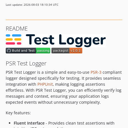
Last update: 2026-08-03 18:10:34 UTC
README
PSR Test Logger
PSR Test Logger is a simple and easy-to-use
PSR-3
compliant
logger designed specifically for testing. It provides seamless
integration with
PHPUnit
, making logging assertions
effortless. With PSR Test Logger, you can efficiently verify log
messages and context, ensuring your application logs
expected events without unnecessary complexity.
Key features:
Fluent Interface
- Provides clean test assertions with