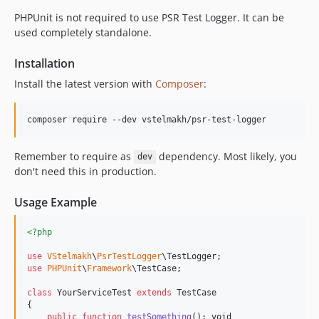
PHPUnit is not required to use PSR Test Logger. It can be
used completely standalone.
Installation
Install the latest version with
Composer
:
composer require --dev vstelmakh/psr-test-logger
Remember to require as
dependency. Most likely, you
dev
don't need this in production.
Usage Example
<?php
use
VStelmakh
\
PsrTestLogger
\
TestLogger
use
PHPUnit
\
Framework
\
TestCase
;

class
 YourServiceTest 
extends
 TestCase

{

public
function
testSomething
(): 
void