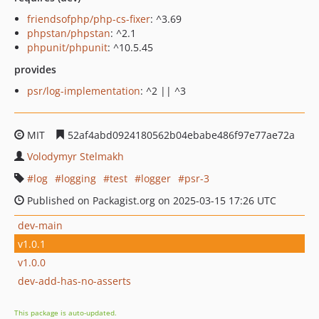
friendsofphp/php-cs-fixer
: ^3.69
phpstan/phpstan
: ^2.1
phpunit/phpunit
: ^10.5.45
provides
psr/log-implementation
: ^2 || ^3
MIT
52af4abd0924180562b04ebabe486f97e77ae72a
Volodymyr Stelmakh
log
logging
test
logger
psr-3
Published on Packagist.org on 2025-03-15 17:26 UTC
dev-main
v1.0.1
v1.0.0
dev-add-has-no-asserts
This package is auto-updated.