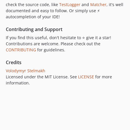
check the source code, like
TestLogger
and
Matcher
, it's well
documented and easy to follow. Or simply use ⚡
autocompletion of your IDE!
Contributing and Support
If you find this useful, don't hesitate to ⭐ give it a star!
Contributions are welcome. Please check out the
CONTRIBUTING
for guidelines.
Credits
Volodymyr Stelmakh
Licensed under the MIT License. See
LICENSE
for more
information.