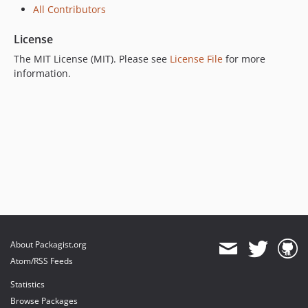
All Contributors
License
The MIT License (MIT). Please see
License File
for more
information.
About Packagist.org
Atom/RSS Feeds
Statistics
Browse Packages