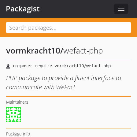
Packagist
Toggle
navigat
vormkracht10
/
wefact-php
PHP package to provide a fluent interface to
communicate with WeFact
Maintainers
Package info