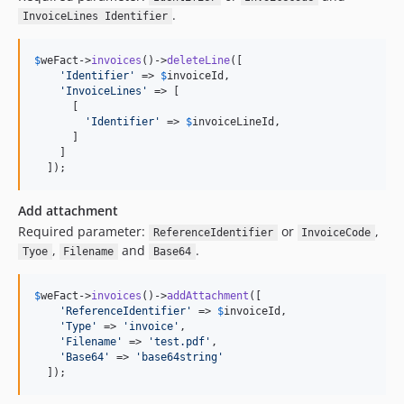
.
InvoiceLines Identifier
$
weFact
->
invoices
()->
deleteLine
([

'
Identifier
'
 => 
$
invoiceId
,

'
InvoiceLines
'
 => [

      [

'
Identifier
'
 => 
$
invoiceLineId
,

      ]

    ]

  ]);
Add attachment
Required parameter:
or
,
ReferenceIdentifier
InvoiceCode
,
and
.
Tyoe
Filename
Base64
$
weFact
->
invoices
()->
addAttachment
([

'
ReferenceIdentifier
'
 => 
$
invoiceId
,

'
Type
'
 => 
'
invoice
'
,

'
Filename
'
 => 
'
test.pdf
'
,

'
Base64
'
 => 
'
base64string
'
  ]);