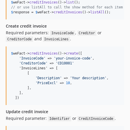
$
weFact
->
creditInvoices
()->
list
// or use listAll to call the show method for each item
$
response
 = 
$
weFact
->
creditInvoices
()->
listAll
();
Create credit invoice
Required parameters:
,
or
InvoiceCode
Creditor
and
.
CreditorCode
InvoiceLines
$
weFact
->
creditInvoices
()->
create
([

'
InvoiceCode
'
 => 
'
your-invoice-code
'
,

'
CreditorCode
'
 => 
'
CD10001
'
    'InvoiceLines' => [

        [

'
Description
'
 => 
'
Your description
'
,

'
PriceExcl
'
 => 
10
,

        ],

    ],

  ])
Update credit invoice
Required parameter:
or
.
Identifier
CreditInvoiceCode