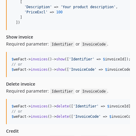
    [

'
Description
'
 => 
'
Your product description
'
,

'
PriceExcl
'
 => 
100
    ]

  ])
Show invoice
Required parameter:
or
.
Identifier
InvoiceCode
$
weFact
->
invoices
()->
show
([
'
Identifier
'
 => 
$
invoiceId
// or
$
weFact
->
invoices
()->
show
([
'
InvoiceCode
'
 => 
$
invoiceCode
])
Delete invoice
Required parameter:
or
.
Identifier
InvoiceCode
$
weFact
->
invoices
()->
delete
([
'
Identifier
'
 => 
$
invoiceId
// or
$
weFact
->
invoices
()->
delete
([
'
InvoiceCode
'
 => 
$
invoiceCode
Credit