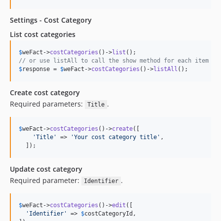
Settings - Cost Category
List cost categories
$
weFact
->
costCategories
()->
list
// or use listAll to call the show method for each item
$
response
 = 
$
weFact
->
costCategories
()->
listAll
();
Create cost category
Required parameters:
.
Title
$
weFact
->
costCategories
()->
create
([

'
Title
'
 => 
'
Your cost category title
'
,

  ]);
Update cost category
Required parameter:
.
Identifier
$
weFact
->
costCategories
()->
edit
([

'
Identifier
'
 => 
$
costCategoryId
,
