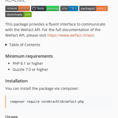
This package provides a fluent interface to communicate
with the WeFact API. For the full documentation of the
WeFact API, please visit
https://www.wefact.nl/api/
.
Table of Contents
Minimum requirements
PHP 8.1 or higher
Guzzle 7.0 or higher
Installation
You can install the package via composer:
composer require vormkracht10/wefact-php
Usage