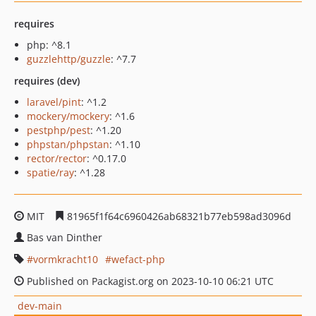
requires
php: ^8.1
guzzlehttp/guzzle
: ^7.7
requires (dev)
laravel/pint
: ^1.2
mockery/mockery
: ^1.6
pestphp/pest
: ^1.20
phpstan/phpstan
: ^1.10
rector/rector
: ^0.17.0
spatie/ray
: ^1.28
MIT
81965f1f64c6960426ab68321b77eb598ad3096d
Bas van Dinther
vormkracht10
wefact-php
Published on Packagist.org on 2023-10-10 06:21 UTC
dev-main