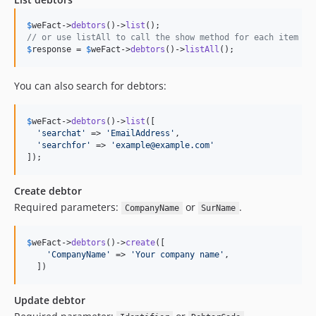
$
weFact
->
debtors
()->
list
// or use listAll to call the show method for each item
$
response
 = 
$
weFact
->
debtors
()->
listAll
();
You can also search for debtors:
$
weFact
->
debtors
()->
list
([

'
searchat
'
 => 
'
EmailAddress
'
,

'
searchfor
'
 => 
'
example@example.com
'
]);
Create debtor
Required parameters:
or
.
CompanyName
SurName
$
weFact
->
debtors
()->
create
([

'
CompanyName
'
 => 
'
Your company name
'
,

  ])
Update debtor