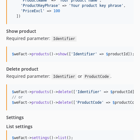
'
ProductName
'
 => 
'
Your product name
'
,

'
ProductKeyPhrase
'
 => 
'
Your product key phrase
'
,

'
PriceExcl
'
 => 
100
  ])
Show product
Required parameter:
Identifier
$
weFact
->
products
()->
show
([
'
Identifier
'
 => 
$
productId
]);
Delete product
Required parameter:
or
.
Identifier
ProductCode
$
weFact
->
products
()->
delete
([
'
Identifier
'
 => 
$
productId
// or
$
weFact
->
products
()->
delete
([
'
ProductCode
'
 => 
$
productCode
Settings
List settings
$
weFact
->
settings
()->
list
();