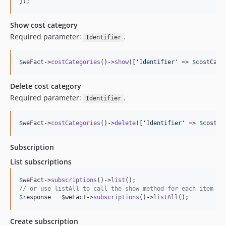
]);
Show cost category
Required parameter:
.
Identifier
$
weFact
->
costCategories
()->
show
([
'
Identifier
'
 => 
$
costCate
Delete cost category
Required parameter:
.
Identifier
$
weFact
->
costCategories
()->
delete
([
'
Identifier
'
 => 
$
costCa
Subscription
List subscriptions
$
weFact
->
subscriptions
()->
list
// or use listAll to call the show method for each item
$
response
 = 
$
weFact
->
subscriptions
()->
listAll
();
Create subscription