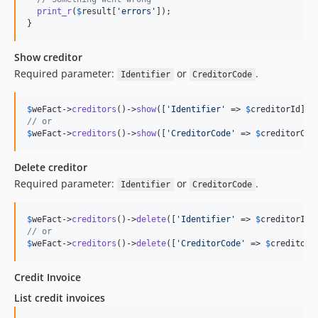
print_r
(
$
result
[
'
errors
'
]);

}
Show creditor
Required parameter:
or
.
Identifier
CreditorCode
$
weFact
->
creditors
()->
show
([
'
Identifier
'
 => 
$
creditorId
// or
$
weFact
->
creditors
()->
show
([
'
CreditorCode
'
 => 
$
creditorCod
Delete creditor
Required parameter:
or
.
Identifier
CreditorCode
$
weFact
->
creditors
()->
delete
([
'
Identifier
'
 => 
$
creditorId
// or
$
weFact
->
creditors
()->
delete
([
'
CreditorCode
'
 => 
$
creditorC
Credit Invoice
List credit invoices