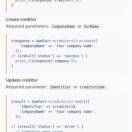
print_r
(
$
response
[
'
creditors
'
]);

}
Create creditor
Required parameters:
or
.
CompanyName
SurName
$
response
 = 
$
weFact
->
creditors
()->
create
([

'
CompanyName
'
 => 
'
Your company name
'
,

if
 (
$
result
[
'
status
'
] == 
'
success
'
) {

print_r
(
$
response
[
'
company
'
]);

}
Update creditor
Required parameter:
or
.
Identifier
CreditorCode
$
result
 = 
$
weFact
->
creditors
()->
edit
([

'
Identifier
'
 => 
$
creditorId
,

'
CompanyName
'
 => 
'
Your company name
'
,

  ]);

if
 (
$
result
[
'
status
'
] == 
'
error
'
) {

// Something went wrong