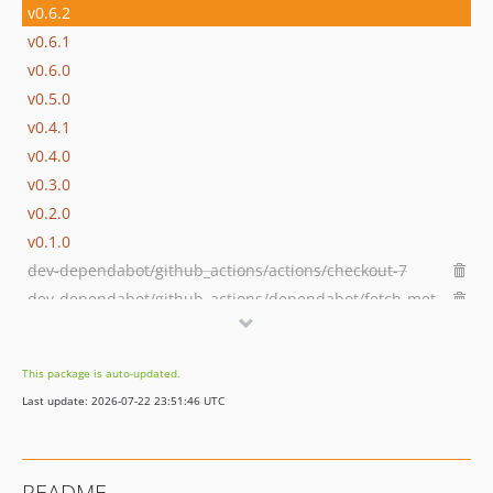
v0.6.2
v0.6.1
v0.6.0
v0.5.0
v0.4.1
v0.4.0
v0.3.0
v0.2.0
v0.1.0
dev-dependabot/github_actions/actions/checkout-7
dev-dependabot/github_actions/dependabot/fetch-metadata-3.1.0
dev-fix/remove-auth-json-wefact-php-1767638260
dev-dependabot/github_actions/actions/cache-5
This package is auto-updated.
dev-dependabot/github_actions/stefanzweifel/git-auto-commit-action-7
Last update: 2026-07-22 23:51:46 UTC
README