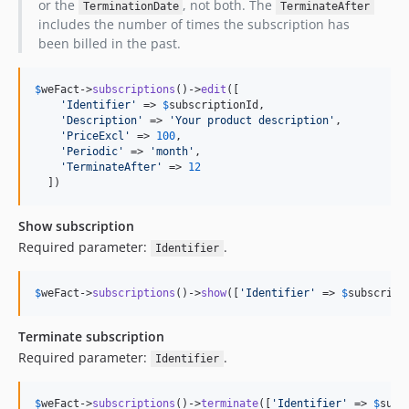
or the
, not both. The
TerminationDate
TerminateAfter
includes the number of times the subscription has
been billed in the past.
$
weFact
->
subscriptions
()->
edit
([

'
Identifier
'
 => 
$
subscriptionId
,

'
Description
'
 => 
'
Your product description
'
,

'
PriceExcl
'
 => 
100
,

'
Periodic
'
 => 
'
month
'
,

'
TerminateAfter
'
 => 
12
  ])
Show subscription
Required parameter:
.
Identifier
$
weFact
->
subscriptions
()->
show
([
'
Identifier
'
 => 
$
subscript
Terminate subscription
Required parameter:
.
Identifier
$
weFact
->
subscriptions
()->
terminate
([
'
Identifier
'
 => 
$
subs