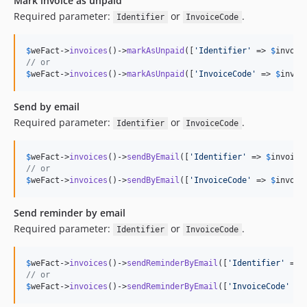
Mark invoice as unpaid
Required parameter:
or
.
Identifier
InvoiceCode
$
weFact
->
invoices
()->
markAsUnpaid
([
'
Identifier
'
 => 
$
invoic
// or
$
weFact
->
invoices
()->
markAsUnpaid
([
'
InvoiceCode
'
 => 
$
invoi
Send by email
Required parameter:
or
.
Identifier
InvoiceCode
$
weFact
->
invoices
()->
sendByEmail
([
'
Identifier
'
 => 
$
invoice
// or
$
weFact
->
invoices
()->
sendByEmail
([
'
InvoiceCode
'
 => 
$
invoic
Send reminder by email
Required parameter:
or
.
Identifier
InvoiceCode
$
weFact
->
invoices
()->
sendReminderByEmail
([
'
Identifier
'
 => 
// or
$
weFact
->
invoices
()->
sendReminderByEmail
([
'
InvoiceCode
'
 =>