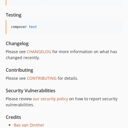
Testing
composer 
test
Changelog
Please see
CHANGELOG
for more information on what has
changed recently.
Contributing
Please see
CONTRIBUTING
for details.
Security Vulnerabilities
Please review
our security policy
on how to report security
vulnerabilities.
Credits
Bas van Dinther