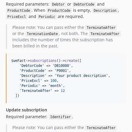
Required parameters:
or
and
Debtor
DebtorCode
. When
is empty,
,
ProductCode
ProductCode
Description
and
are required.
PriceExcl
Periodic
Please note: You can pass either the
TerminateAfter
or the
, not both. The
TerminationDate
TerminateAfter
includes the number of times the subscription has
been billed in the past.
$
weFact
->
subscriptions
()->
create
([

'
DebtorCode
'
 => 
'
DB10000
'
,

'
ProductCode
'
 => 
'
P0001
'
,

'
Description
'
 => 
'
Your product description
'
,

'
PriceExcl
'
 => 
100
,

'
Periodic
'
 => 
'
month
'
,

'
TerminateAfter
'
 => 
12
  ])
Update subscription
Required parameter:
.
Identifier
Please note: You can pass either the
TerminateAfter