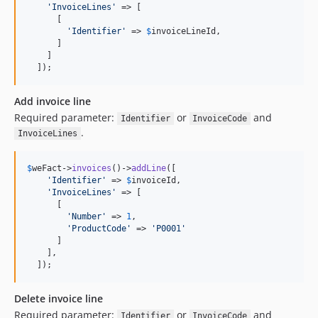
'
InvoiceLines
'
 => [

      [

'
Identifier
'
 => 
$
invoiceLineId
,

      ]

    ]

  ]);
Add invoice line
Required parameter:
or
and
Identifier
InvoiceCode
.
InvoiceLines
$
weFact
->
invoices
()->
addLine
([

'
Identifier
'
 => 
$
invoiceId
,

'
InvoiceLines
'
 => [

      [

'
Number
'
 => 
1
,

'
ProductCode
'
 => 
'
P0001
'
      ]

    ],

  ]);
Delete invoice line
Required parameter:
or
and
Identifier
InvoiceCode