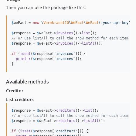
Then you can use the package like this:
$
weFact
 = 
new
 \
Vormkracht10
\
WeFact
\
WeFact
(
'
your-api-key
'
);

$
response
 = 
$
weFact
->
invoices
()->
list
// or use listAll to call the show method for each item
$
response
 = 
$
weFact
->
invoices
()->
listAll
();

if
 (
isset
(
$
response
[
'
invoices
'
])) {

print_r
(
$
response
[
'
invoices
'
]);

}
Available methods
Creditor
List creditors
$
response
 = 
$
weFact
->
creditors
()->
list
// or use listAll to call the show method for each item
$
response
 = 
$
weFact
->
creditors
()->
listAll
();

if
 (
isset
(
$
response
[
'
creditors
'
])) {
