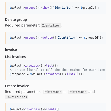
$
weFact
->
groups
()->
show
([
'
Identifier
'
 => 
$
groupId
]);
Delete group
Required parameter:
.
Identifier
$
weFact
->
groups
()->
delete
([
'
Identifier
'
 => 
$
groupId
]);
Invoice
List invoices
$
weFact
->
invoices
()->
list
// or use listAll to call the show method for each item
$
response
 = 
$
weFact
->
invoices
()->
listAll
();
Create invoice
Required parameters:
or
and
DebtorCode
DebtorCode
.
InvoiceLines
$
weFact
->
invoices
()->
create
([
