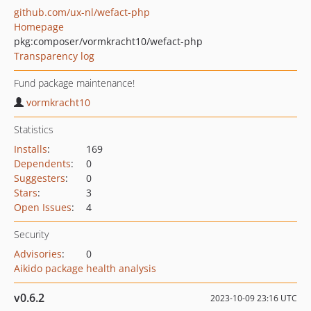
github.com/ux-nl/wefact-php
Homepage
pkg:composer/vormkracht10/wefact-php
Transparency log
Fund package maintenance!
vormkracht10
Statistics
Installs
:
169
Dependents
:
0
Suggesters
:
0
Stars
:
3
Open Issues
:
4
Security
Advisories
:
0
Aikido package health analysis
v0.6.2
2023-10-09 23:16 UTC