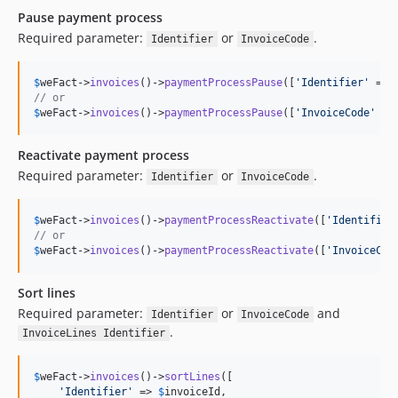
Pause payment process
Required parameter:
or
.
Identifier
InvoiceCode
$
weFact
->
invoices
()->
paymentProcessPause
([
'
Identifier
'
 => 
// or
$
weFact
->
invoices
()->
paymentProcessPause
([
'
InvoiceCode
'
 =>
Reactivate payment process
Required parameter:
or
.
Identifier
InvoiceCode
$
weFact
->
invoices
()->
paymentProcessReactivate
([
'
Identifier
// or
$
weFact
->
invoices
()->
paymentProcessReactivate
([
'
InvoiceCod
Sort lines
Required parameter:
or
and
Identifier
InvoiceCode
.
InvoiceLines Identifier
$
weFact
->
invoices
()->
sortLines
([

'
Identifier
'
 => 
$
invoiceId
,
