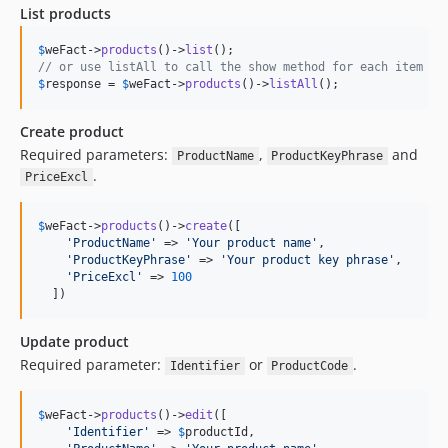
List products
$
weFact
->
products
()->
list
// or use listAll to call the show method for each item
$
response
 = 
$
weFact
->
products
()->
listAll
();
Create product
Required parameters:
,
and
ProductName
ProductKeyPhrase
.
PriceExcl
$
weFact
->
products
()->
create
([

'
ProductName
'
 => 
'
Your product name
'
,

'
ProductKeyPhrase
'
 => 
'
Your product key phrase
'
,

'
PriceExcl
'
 => 
100
  ])
Update product
Required parameter:
or
.
Identifier
ProductCode
$
weFact
->
products
()->
edit
([

'
Identifier
'
 => 
$
productId
,
