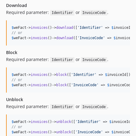
Download
Required parameter:
or
.
Identifier
InvoiceCode
$
weFact
->
invoices
()->
download
([
'
Identifier
'
 => 
$
invoiceId
// or
$
weFact
->
invoices
()->
download
([
'
InvoiceCode
'
 => 
$
invoiceCo
Block
Required parameter:
or
.
Identifier
InvoiceCode
$
weFact
->
invoices
()->
block
([
'
Identifier
'
 => 
$
invoiceId
// or
$
weFact
->
invoices
()->
block
([
'
InvoiceCode
'
 => 
$
invoiceCode
]
Unblock
Required parameter:
or
.
Identifier
InvoiceCode
$
weFact
->
invoices
()->
unblock
([
'
Identifier
'
 => 
$
invoiceId
// or
$
weFact
->
invoices
()->
unblock
([
'
InvoiceCode
'
 => 
$
invoiceCod