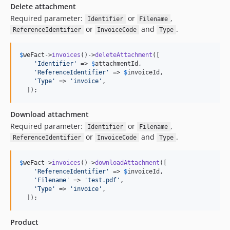
Delete attachment
Required parameter:
or
,
Identifier
Filename
or
and
.
ReferenceIdentifier
InvoiceCode
Type
$
weFact
->
invoices
()->
deleteAttachment
([

'
Identifier
'
 => 
$
attachmentId
,

'
ReferenceIdentifier
'
 => 
$
invoiceId
,

'
Type
'
 => 
'
invoice
'
,

  ]);
Download attachment
Required parameter:
or
,
Identifier
Filename
or
and
.
ReferenceIdentifier
InvoiceCode
Type
$
weFact
->
invoices
()->
downloadAttachment
([

'
ReferenceIdentifier
'
 => 
$
invoiceId
,

'
Filename
'
 => 
'
test.pdf
'
,

'
Type
'
 => 
'
invoice
'
,

  ]);
Product