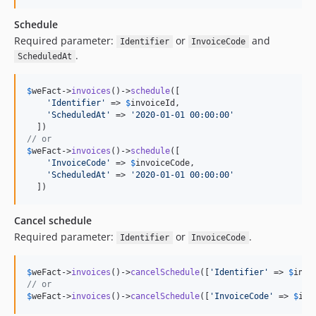
Schedule
Required parameter:
or
and
Identifier
InvoiceCode
.
ScheduledAt
$
weFact
->
invoices
()->
schedule
([

'
Identifier
'
 => 
$
invoiceId
,

'
ScheduledAt
'
 => 
'
2020-01-01 00:00:00
'
// or
$
weFact->
invoices
()->
schedule
([

'
InvoiceCode
'
 => 
$
invoiceCode
,

'
ScheduledAt
'
 => 
'
2020-01-01 00:00:00
'
  ])
Cancel schedule
Required parameter:
or
.
Identifier
InvoiceCode
$
weFact
->
invoices
()->
cancelSchedule
([
'
Identifier
'
 => 
$
invo
// or
$
weFact
->
invoices
()->
cancelSchedule
([
'
InvoiceCode
'
 => 
$
inv