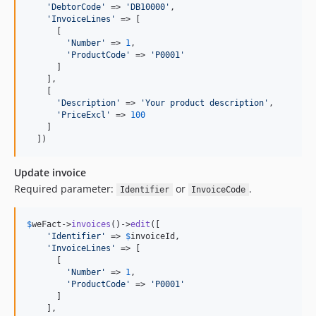
'
DebtorCode
'
 => 
'
DB10000
'
,

'
InvoiceLines
'
 => [

      [

'
Number
'
 => 
1
,

'
ProductCode
'
 => 
'
P0001
'
      ]

    ],

    [

'
Description
'
 => 
'
Your product description
'
,

'
PriceExcl
'
 => 
100
    ]

  ])
Update invoice
Required parameter:
or
.
Identifier
InvoiceCode
$
weFact
->
invoices
()->
edit
([

'
Identifier
'
 => 
$
invoiceId
,

'
InvoiceLines
'
 => [

      [

'
Number
'
 => 
1
,

'
ProductCode
'
 => 
'
P0001
'
      ]

    ],
