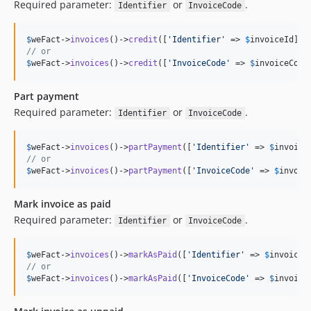
Required parameter:
or
.
Identifier
InvoiceCode
$
weFact
->
invoices
()->
credit
([
'
Identifier
'
 => 
$
invoiceId
// or
$
weFact
->
invoices
()->
credit
([
'
InvoiceCode
'
 => 
$
invoiceCode
Part payment
Required parameter:
or
.
Identifier
InvoiceCode
$
weFact
->
invoices
()->
partPayment
([
'
Identifier
'
 => 
$
invoice
// or
$
weFact
->
invoices
()->
partPayment
([
'
InvoiceCode
'
 => 
$
invoic
Mark invoice as paid
Required parameter:
or
.
Identifier
InvoiceCode
$
weFact
->
invoices
()->
markAsPaid
([
'
Identifier
'
 => 
$
invoiceI
// or
$
weFact
->
invoices
()->
markAsPaid
([
'
InvoiceCode
'
 => 
$
invoice