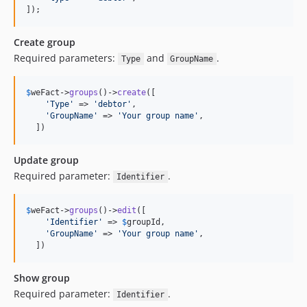
]);
Create group
Required parameters:
and
.
Type
GroupName
$
weFact
->
groups
()->
create
([

'
Type
'
 => 
'
debtor
'
,

'
GroupName
'
 => 
'
Your group name
'
,

  ])
Update group
Required parameter:
.
Identifier
$
weFact
->
groups
()->
edit
([

'
Identifier
'
 => 
$
groupId
,

'
GroupName
'
 => 
'
Your group name
'
,

  ])
Show group
Required parameter:
.
Identifier