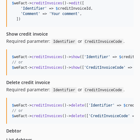
$
weFact
->
creditInvoices
()->
edit
([

'
Identifier
'
 => 
$
creditInvoiceId
,

'
Comment
'
 => 
'
Your comment
'
,

  ])
Show credit invoice
Required parameter:
or
.
Identifier
CreditInvoiceCode
$
weFact
->
creditInvoices
()->
show
([
'
Identifier
'
 => 
$
creditIn
// or
$
weFact
->
creditInvoices
()->
show
([
'
CreditInvoiceCode
'
 => 
$
c
Delete credit invoice
Required parameter:
or
.
Identifier
CreditInvoiceCode
$
weFact
->
creditInvoices
()->
delete
([
'
Identifier
'
 => 
$
credit
// or
$
weFact
->
creditInvoices
()->
delete
([
'
CreditInvoiceCode
'
 => 
Debtor
List debtors