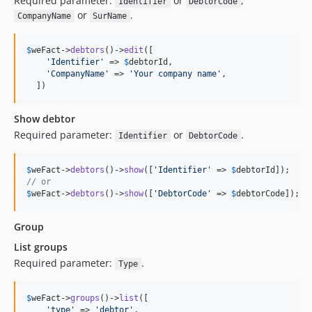
Required parameter:
or
,
Identifier
DebtorCode
or
.
CompanyName
SurName
$
weFact
->
debtors
()->
edit
([

'
Identifier
'
 => 
$
debtorId
,

'
CompanyName
'
 => 
'
Your company name
'
,

  ])
Show debtor
Required parameter:
or
.
Identifier
DebtorCode
$
weFact
->
debtors
()->
show
([
'
Identifier
'
 => 
$
debtorId
// or
$
weFact
->
debtors
()->
show
([
'
DebtorCode
'
 => 
$
debtorCode
]);
Group
List groups
Required parameter:
.
Type
$
weFact
->
groups
()->
list
([

'
type
'
 => 
'
debtor
'
,
