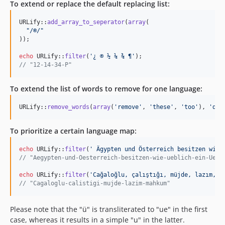
To extend or replace the default replacing list:
URLify::
add_array_to_seperator
(
array
(

"
/®/
"
));

echo
 URLify::
filter
(
'
¿ ® ½ ¼ ¾ ¶
'
// "12-14-34-P"
To extend the list of words to remove for one language:
URLify::
remove_words
(
array
(
'
remove
'
, 
'
these
'
, 
'
too
'
), 
'
de
'
To prioritize a certain language map:
echo
 URLify::
filter
(
'
 Ägypten und Österreich besitzen wie 
// "Aegypten-und-Oesterreich-besitzen-wie-ueblich-ein-Uebe
echo
 URLify::
filter
(
'
Cağaloğlu, çalıştığı, müjde, lazım, m
// "Cagaloglu-calistigi-mujde-lazim-mahkum"
Please note that the "ü" is transliterated to "ue" in the first
case, whereas it results in a simple "u" in the latter.