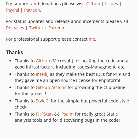
For support and donations please visit
Github
|
Issues
|
PayPal
|
Patreon
.
For status updates and release announcements please visit
Releases
|
Twitter
|
Patreon
.
For professional support please contact
me
.
Thanks
Thanks to
GitHub
(Microsoft) for hosting the code and a
good infrastructure including Issues-Managment, etc.
Thanks to
IntelliJ
as they make the best IDEs for PHP and
they gave me an open source license for PhpStorm!
Thanks to
GitHub Actions
for providing the CI pipeline
for this project!
Thanks to
StyleCI
for the simple but powerful code style
check.
Thanks to
PHPStan
&&
Psalm
for really great Static
analysis tools and for discovering bugs in the code!