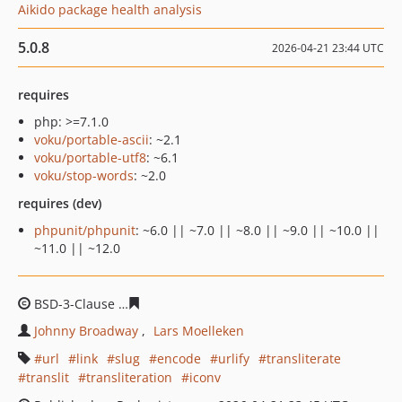
Aikido package health analysis
5.0.8
2026-04-21 23:44 UTC
requires
php: >=7.1.0
voku/portable-ascii
: ~2.1
voku/portable-utf8
: ~6.1
voku/stop-words
: ~2.0
requires (dev)
phpunit/phpunit
: ~6.0 || ~7.0 || ~8.0 || ~9.0 || ~10.0 ||
~11.0 || ~12.0
BSD-3-Clause
1be7003b427c0975e03ea19d8c52916e3a6
Johnny Broadway
Lars Moelleken
url
link
slug
encode
urlify
transliterate
translit
transliteration
iconv