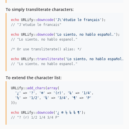
1.0.9-stable
To simply transliterate characters:
1.0.8-stable
echo
 URLify::
downcode
(
'
J
\'
étudie le français
'
1.0.7-stable
// "J'etudie le francais"
1.0.6-stable
echo
 URLify::
downcode
(
'
Lo siento, no hablo español.
'
1.0.5-stable
// "Lo siento, no hablo espanol."
1.0.4-stable
/* Or use transliterate() alias: */
1.0.3-stable
1.0.2-stable
echo
 URLify::
transliterate
(
'
Lo siento, no hablo español.
'
// "Lo siento, no hablo espanol."
1.0.1-stable
1.0.0-stable
To extend the character list:
dev-copilot/update-changelog
dev-copilot/run-checks-tests-ci-pipeline
URLify::
add_chars
(
array
(

'
¿
'
 => 
'
?
'
, 
'
®
'
 => 
'
(r)
'
, 
'
¼
'
 => 
'
1/4
'
,

dev-copilot/update-dependencies
'
½
'
 => 
'
1/2
'
, 
'
¾
'
 => 
'
3/4
'
, 
'
¶
'
 => 
'
P
'
dev-copilot/setup-renovate-dependency-updates
));

dev-dependabot/add-v2-config-file
echo
 URLify::
downcode
(
'
¿ ® ½ ¼ ¾ ¶
'
dev-whitesource/configure
// "? (r) 1/2 1/4 3/4 P"
dev-fork-updates