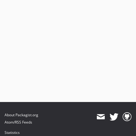
About Packagist.org
Atom/RSS Feeds
Statistics