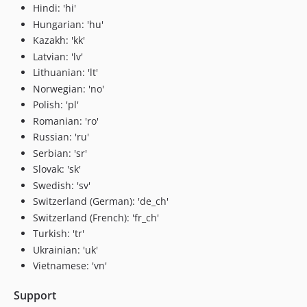
Hindi: 'hi'
Hungarian: 'hu'
Kazakh: 'kk'
Latvian: 'lv'
Lithuanian: 'lt'
Norwegian: 'no'
Polish: 'pl'
Romanian: 'ro'
Russian: 'ru'
Serbian: 'sr'
Slovak: 'sk'
Swedish: 'sv'
Switzerland (German): 'de_ch'
Switzerland (French): 'fr_ch'
Turkish: 'tr'
Ukrainian: 'uk'
Vietnamese: 'vn'
Support