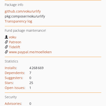
Package info
github.com/voku/urlify
pkg:composer/voku/urlify
Transparency log
Fund package maintenance!
voku
Patreon
Tidelift
www.paypal.me/moelleken
Statistics
Installs
:
4 268 669
Dependents
:
7
Suggesters
:
0
Stars
:
25
Open Issues
:
1
Security
Advisories
:
0