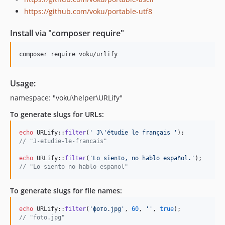
1.2.12-stable
https://github.com/voku/portable-utf8
1.2.11-stable
1.2.10-stable
Install via "composer require"
1.2.9-stable
1.2.8-stable
composer require voku/urlify
1.2.7-stable
1.2.6-stable
Usage:
1.2.5-stable
namespace: "voku\helper\URLify"
1.2.4-stable
To generate slugs for URLs:
1.2.3-stable
1.2.2-stable
echo
 URLify::
filter
(
'
 J
\'
étudie le français 
'
// "J-etudie-le-francais"
1.2.1-stable
1.2.0-stable
echo
 URLify::
filter
(
'
Lo siento, no hablo español.
'
// "Lo-siento-no-hablo-espanol"
1.1.3-stable
1.1.2-stable
To generate slugs for file names:
1.1.1-stable
1.1.0-stable
echo
 URLify::
filter
(
'
фото.jpg
'
, 
60
, 
''
, 
true
// "foto.jpg"
1.0.10-stable