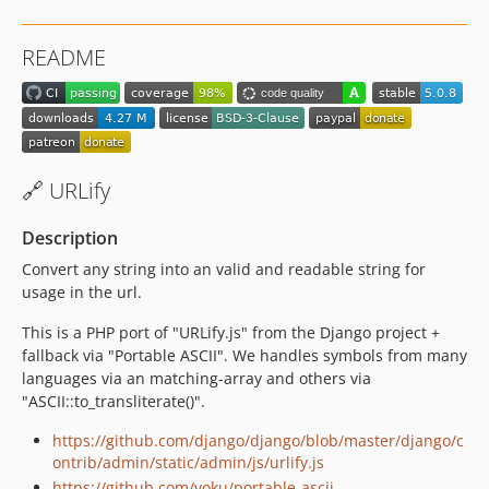
2.2.1
2.2.0
README
2.1.2
2.1.1
2.1.0
2.0.8
2.0.7
🔗 URLify
2.0.6
2.0.5-stable
Description
2.0.4-stable
Convert any string into an valid and readable string for
2.0.3-stable
usage in the url.
2.0.2-stable
This is a PHP port of "URLify.js" from the Django project +
2.0.1-stable
fallback via "Portable ASCII". We handles symbols from many
2.0.0-stable
languages via an matching-array and others via
"ASCII::to_transliterate()".
1.3.0-stable
1.2.14-stable
https://github.com/django/django/blob/master/django/c
1.2.13-stable
ontrib/admin/static/admin/js/urlify.js
https://github.com/voku/portable-ascii