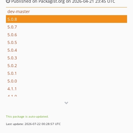
Published on Packagist.org on 2026-04-21 23:45 UTC
dev-master
5.0.8
5.0.7
5.0.6
5.0.5
5.0.4
5.0.3
5.0.2
5.0.1
5.0.0
4.1.1
4.1.0
4.0.0
3.0.0
This package is auto-updated.
2.3.1
Last update: 2026-07-22 00:28:57 UTC
2.3.0