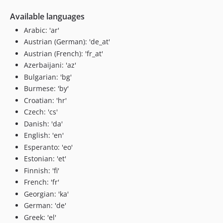
Available languages
Arabic: 'ar'
Austrian (German): 'de_at'
Austrian (French): 'fr_at'
Azerbaijani: 'az'
Bulgarian: 'bg'
Burmese: 'by'
Croatian: 'hr'
Czech: 'cs'
Danish: 'da'
English: 'en'
Esperanto: 'eo'
Estonian: 'et'
Finnish: 'fi'
French: 'fr'
Georgian: 'ka'
German: 'de'
Greek: 'el'