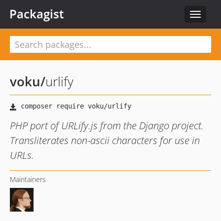
Packagist
Toggle
navigat
voku
/
urlify
PHP port of URLify.js from the Django project.
Transliterates non-ascii characters for use in
URLs.
Maintainers