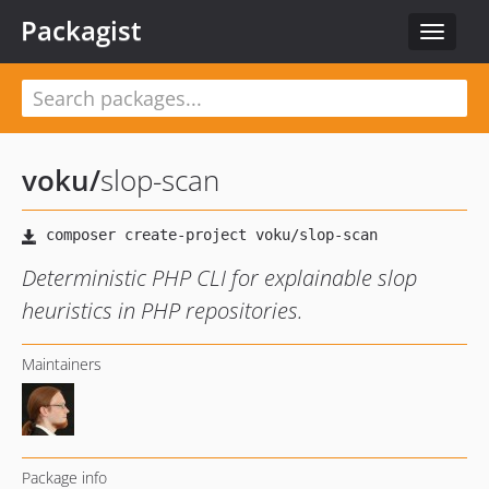
Packagist
Toggle
navigat
voku
/
slop-scan
Deterministic PHP CLI for explainable slop
heuristics in PHP repositories.
Maintainers
Package info