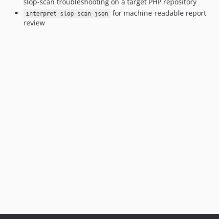
slop-scan troubleshooting on a target PHP repository
for machine-readable report
interpret-slop-scan-json
review