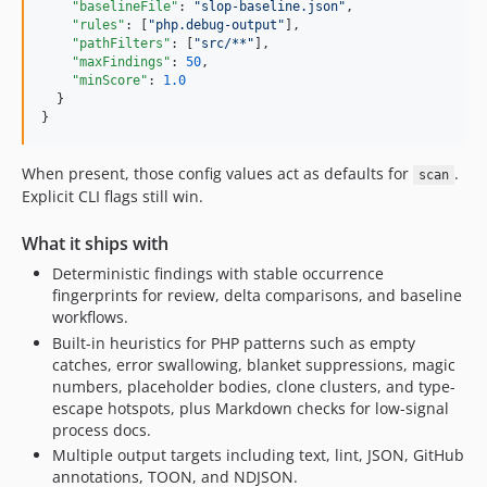
"baselineFile"
: 
"
slop-baseline.json
"
,

"rules"
: [
"
php.debug-output
"
],

"pathFilters"
: [
"
src/**
"
],

"maxFindings"
: 
50
,

"minScore"
: 
1.0
  }

}
When present, those config values act as defaults for
.
scan
Explicit CLI flags still win.
What it ships with
Deterministic findings with stable occurrence
fingerprints for review, delta comparisons, and baseline
workflows.
Built-in heuristics for PHP patterns such as empty
catches, error swallowing, blanket suppressions, magic
numbers, placeholder bodies, clone clusters, and type-
escape hotspots, plus Markdown checks for low-signal
process docs.
Multiple output targets including text, lint, JSON, GitHub
annotations, TOON, and NDJSON.