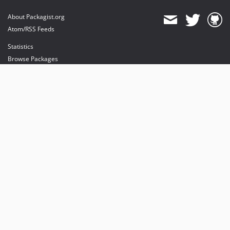
About Packagist.org
Atom/RSS Feeds
Statistics
Browse Packages
API
Mirrors
Status
Dashboard
provides maintenance and hosting
provides bandwidth and CDN
provides malware detection
Sponsor Packagist & Composer