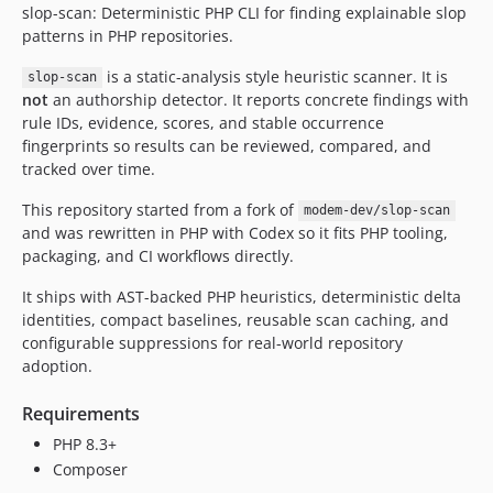
slop-scan: Deterministic PHP CLI for finding explainable slop
dev-copilot/refactor-symfony-console-build
patterns in PHP repositories.
dev-copilot/refactor-bootstrap-file-into-classes
dev-copilot/improve-slop-scanning
is a static-analysis style heuristic scanner. It is
slop-scan
not
an authorship detector. It reports concrete findings with
dev-copilot/add-regression-tests-and-coverage
rule IDs, evidence, scores, and stable occurrence
dev-copilot/migrate-files-to-php-version
fingerprints so results can be reviewed, compared, and
tracked over time.
This repository started from a fork of
modem-dev/slop-scan
and was rewritten in PHP with Codex so it fits PHP tooling,
packaging, and CI workflows directly.
It ships with AST-backed PHP heuristics, deterministic delta
identities, compact baselines, reusable scan caching, and
configurable suppressions for real-world repository
adoption.
Requirements
PHP 8.3+
Composer