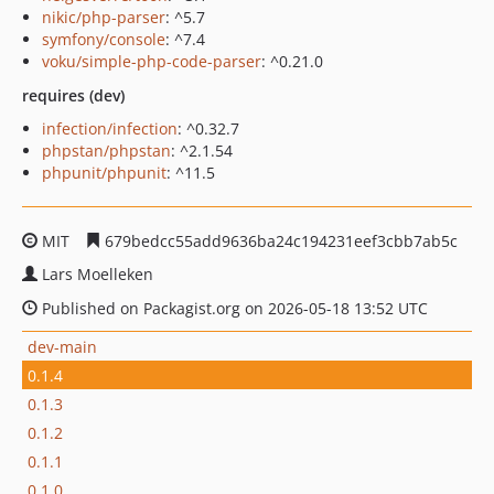
nikic/php-parser
: ^5.7
symfony/console
: ^7.4
voku/simple-php-code-parser
: ^0.21.0
requires (dev)
infection/infection
: ^0.32.7
phpstan/phpstan
: ^2.1.54
phpunit/phpunit
: ^11.5
MIT
679bedcc55add9636ba24c194231eef3cbb7ab5c
Lars Moelleken
Published on Packagist.org on 2026-05-18 13:52 UTC
dev-main
0.1.4
0.1.3
0.1.2
0.1.1
0.1.0