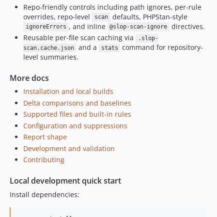
Repo-friendly controls including path ignores, per-rule
overrides, repo-level
defaults, PHPStan-style
scan
, and inline
directives.
ignoreErrors
@slop-scan-ignore
Reusable per-file scan caching via
.slop-
and a
command for repository-
scan.cache.json
stats
level summaries.
More docs
Installation and local builds
Delta comparisons and baselines
Supported files and built-in rules
Configuration and suppressions
Report shape
Development and validation
Contributing
Local development quick start
Install dependencies: