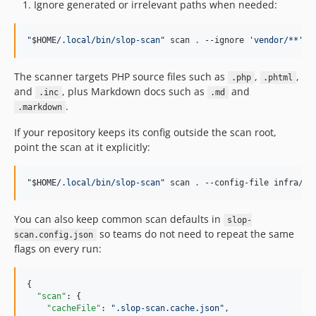
Ignore generated or irrelevant paths when needed:
"
$HOME
/.local/bin/slop-scan
"
 scan 
.
 --ignore 
'
vendor/**
'
 -
The scanner targets PHP source files such as
,
,
.php
.phtml
and
, plus Markdown docs such as
and
.inc
.md
.
.markdown
If your repository keeps its config outside the scan root,
point the scan at it explicitly:
"
$HOME
/.local/bin/slop-scan
"
 scan 
.
 --config-file infra/gi
You can also keep common scan defaults in
slop-
so teams do not need to repeat the same
scan.config.json
flags on every run:
{

"scan"
: {

"cacheFile"
: 
"
.slop-scan.cache.json
"
,
