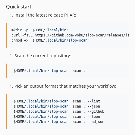
Quick start
Install the latest release PHAR:
mkdir -p 
"
$HOME
/.local/bin
"
curl -fsSL https://github.com/voku/slop-scan/releases/late
chmod +x 
"
$HOME
/.local/bin/slop-scan
"
Scan the current repository:
"
$HOME
/.local/bin/slop-scan
"
 scan 
.
Pick an output format that matches your workflow:
"
$HOME
/.local/bin/slop-scan
"
 scan 
.
"
$HOME
/.local/bin/slop-scan
"
 scan 
.
"
$HOME
/.local/bin/slop-scan
"
 scan 
.
"
$HOME
/.local/bin/slop-scan
"
 scan 
.
"
$HOME
/.local/bin/slop-scan
"
 scan 
.
 --ndjson