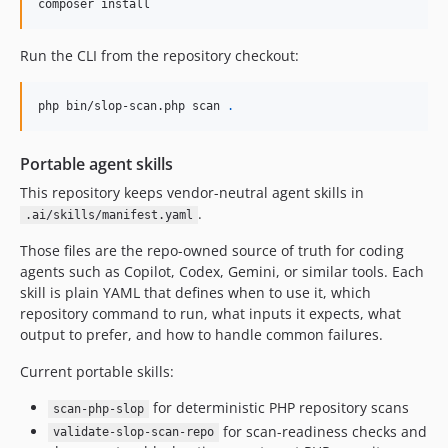
composer install
Run the CLI from the repository checkout:
php bin/slop-scan.php scan 
.
Portable agent skills
This repository keeps vendor-neutral agent skills in
.
.ai/skills/manifest.yaml
Those files are the repo-owned source of truth for coding
agents such as Copilot, Codex, Gemini, or similar tools. Each
skill is plain YAML that defines when to use it, which
repository command to run, what inputs it expects, what
output to prefer, and how to handle common failures.
Current portable skills:
for deterministic PHP repository scans
scan-php-slop
for scan-readiness checks and
validate-slop-scan-repo