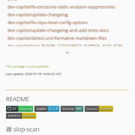
dev-copilot/fix-excessive-static-analysis-suppressions
dev-copilot/update-changelog
dev-copilot/fix-repo-level-config-options
dev-copilot/update-changelog-and-add-tests-docs
dev-copilot/detect-uninformative-markdown-files
dev-copilot/task-264695-1226023557-a620fe3c-4c24-4736-ae12-3e9397d52a4b
dev-copilot/optimize-repository-metadata
dev-copilot/detect-magic-numbers-config
This package is auto-updated.
dev-copilot/prepare-blog-post-for-project
Last update: 2026-07-18 14:06:53 UTC
dev-copilot/add-auto-configuration-skill
dev-copilot/split-readme-into-docs
dev-copilot/implement-phpstan-ignore-errors
README
dev-copilot/ai-slop-detection-research
dev-copilot/add-github-workflow-publish-phar
dev-copilot/implement-simple-caching
dev-copilot/integrate-dogfood-testing-ci
💩 slop-scan
dev-copilot/add-detection-rules-ai-slop