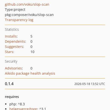
github.com/voku/slop-scan
Type:
project
pkg:composer/voku/slop-scan
Transparency log
Statistics
Installs
:
5
Dependents
:
0
Suggesters
:
0
Stars
:
10
Security
Advisories
:
0
Aikido package health analysis
0.1.4
2026-05-18 13:52 UTC
requires
php: ^8.3
helgesverre/toon
: ^3.1