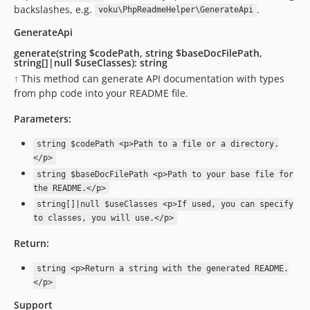
backslashes, e.g.
.
voku\PhpReadmeHelper\GenerateApi
GenerateApi
generate(string $codePath, string $baseDocFilePath,
string[]|null $useClasses): string
↑
This method can generate API documentation with types
from php code into your README file.
Parameters:
string $codePath <p>Path to a file or a directory.
</p>
string $baseDocFilePath <p>Path to your base file for
the README.</p>
string[]|null $useClasses <p>If used, you can specify
to classes, you will use.</p>
Return:
string <p>Return a string with the generated README.
</p>
Support