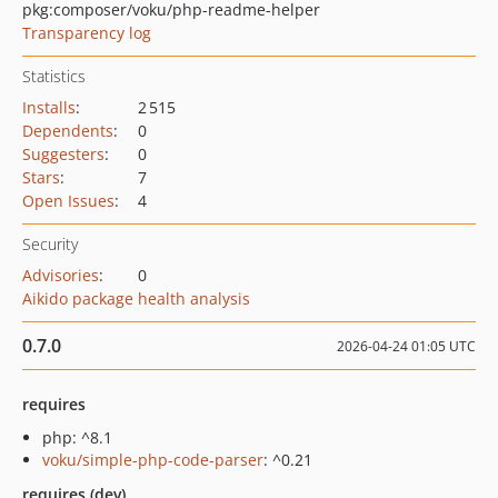
pkg:composer/voku/php-readme-helper
Transparency log
Statistics
Installs
:
2 515
Dependents
:
0
Suggesters
:
0
Stars
:
7
Open Issues
:
4
Security
Advisories
:
0
Aikido package health analysis
0.7.0
2026-04-24 01:05 UTC
requires
php: ^8.1
voku/simple-php-code-parser
: ^0.21
requires (dev)