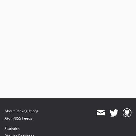
About Packagist.org
Atom/RSS Feeds
Statistics
Browse Packages