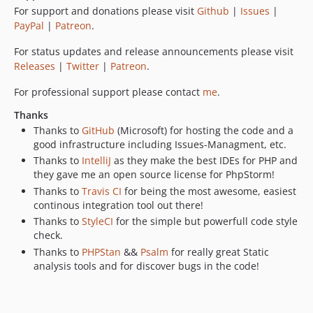
For support and donations please visit
Github
|
Issues
|
PayPal
|
Patreon
.
For status updates and release announcements please visit
Releases
|
Twitter
|
Patreon
.
For professional support please contact
me
.
Thanks
Thanks to
GitHub
(Microsoft) for hosting the code and a
good infrastructure including Issues-Managment, etc.
Thanks to
IntelliJ
as they make the best IDEs for PHP and
they gave me an open source license for PhpStorm!
Thanks to
Travis CI
for being the most awesome, easiest
continous integration tool out there!
Thanks to
StyleCI
for the simple but powerfull code style
check.
Thanks to
PHPStan
&&
Psalm
for really great Static
analysis tools and for discover bugs in the code!