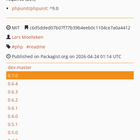
phpunit/phpunit
: ^9.0
MIT
c6d5dded07b07f77b39b4eeb0c1104ce7a0a4412
Lars Moelleken
php
readme
Published on Packagist.org on 2026-04-24 01:14 UTC
dev-master
0.7.0
0.6.4
0.6.3
0.6.2
0.6.1
0.6.0
0.5.1
0.5.0