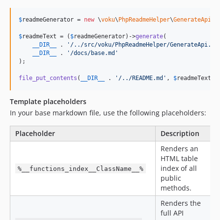
$
readmeGenerator
 = 
new
 \
voku
\
PhpReadmeHelper
\
GenerateApi
();
$
readmeText
 = (
$
readmeGenerator
)->
generate
(

__DIR__
 . 
'
/../src/voku/PhpReadmeHelper/GenerateApi.ph
__DIR__
 . 
'
/docs/base.md
'
);

file_put_contents
(
__DIR__
 . 
'
/../README.md
'
, 
$
readmeText
);
Template placeholders
In your base markdown file, use the following placeholders:
Placeholder
Description
Renders an
HTML table
index of all
%__functions_index__ClassName__%
public
methods.
Renders the
full API