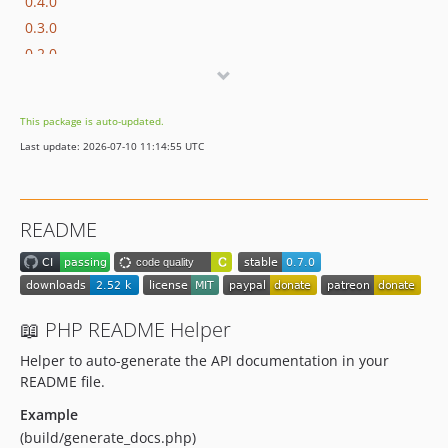
0.4.0
0.3.0
0.2.0
0.1.0
dev-renovate/actions-checkout-7.x
This package is auto-updated.
dev-renovate/phpunit-phpunit-13.x
Last update: 2026-07-10 11:14:55 UTC
dev-copilot/update-example-generate-docs-php
dev-copilot/update-readme-and-changelog
dev-copilot/update-documentation-with-code-detection
README
dev-copilot/validate-dependency-upgrades
dev-whitesource/configure
📖 PHP README Helper
Helper to auto-generate the API documentation in your
README file.
Example
(build/generate_docs.php)