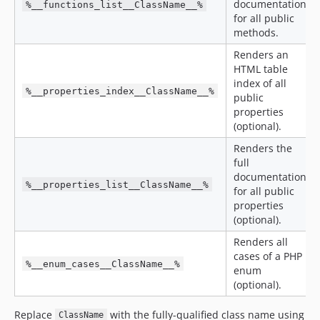
documentation
%__functions_list__ClassName__%
for all public
methods.
Renders an
HTML table
index of all
%__properties_index__ClassName__%
public
properties
(optional).
Renders the
full
documentation
%__properties_list__ClassName__%
for all public
properties
(optional).
Renders all
cases of a PHP
%__enum_cases__ClassName__%
enum
(optional).
Replace
with the fully-qualified class name using
ClassName