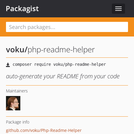
Packagist
Toggle
navigat
voku
/
php-readme-helper
auto-generate your README from your code
Maintainers
Package info
github.com/voku/Php-Readme-Helper