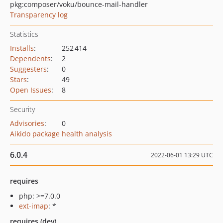
pkg:composer/voku/bounce-mail-handler
Transparency log
Statistics
Installs
:
252 414
Dependents
:
2
Suggesters
:
0
Stars
:
49
Open Issues
:
8
Security
Advisories
:
0
Aikido package health analysis
6.0.4
2022-06-01 13:29 UTC
requires
php: >=7.0.0
ext-imap
: *
requires (dev)