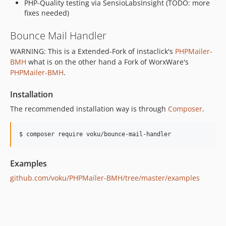
PHP-Quality testing via SensioLabsInsight (TODO: more
v5.2
fixes needed)
dev-copilot/validate-dependency-upgrades
Bounce Mail Handler
dev-analysis-aVJ6Bk
dev-whitesource/configure
WARNING: This is a Extended-Fork of instaclick's
PHPMailer-
dev-analysis-XpZeJo
BMH
what is on the other hand a Fork of WorxWare's
PHPMailer-BMH
.
Installation
The recommended installation way is through
Composer
.
$ composer require voku/bounce-mail-handler
Examples
github.com/voku/PHPMailer-BMH/tree/master/examples