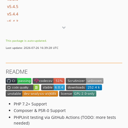
v5.4.5
v5.4.4
v5.4.3
v5.4.2
v5.4.1
This package is auto-updated.
v5.4.0
Last update: 2026-07-26 16:39:28 UTC
v5.3.9
v5.3.8
v5.3.7
README
v5.3.6
v5.3.5
v5.3.4
v5.3.3
v5.3.2
PHP 7.2+ Support
v5.3.1
Composer & PSR-0 Support
PHPUnit testing via GitHub Actions (TODO: more tests
v5.3
needed)
v5.2.1