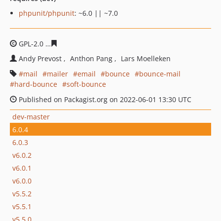
phpunit/phpunit
: ~6.0 || ~7.0
GPL-2.0
2bd5f79fe5dfbdb2246f77acb01dee0bb0d7a474
Andy Prevost
Anthon Pang
Lars Moelleken
mail
mailer
email
bounce
bounce-mail
hard-bounce
soft-bounce
Published on Packagist.org on 2022-06-01 13:30 UTC
dev-master
6.0.4
6.0.3
v6.0.2
v6.0.1
v6.0.0
v5.5.2
v5.5.1
v5.5.0