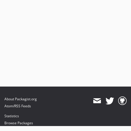
About Packagist.org
Atom/RSS Feeds
Statistics
Browse Packages