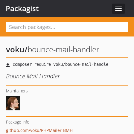
Packagist
Toggle
navigat
voku
/
bounce-mail-handler
Bounce Mail Handler
Maintainers
Package info
github.com/voku/PHPMailer-BMH