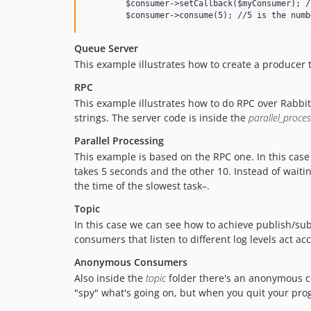
	$consumer->setCallback($myConsumer); //myConsumer could be any valid PHP callback

Queue Server
This example illustrates how to create a producer 
RPC
This example illustrates how to do RPC over Rabbit
strings. The server code is inside the
parallel_proces
Parallel Processing
This example is based on the RPC one. In this case
takes 5 seconds and the other 10. Instead of waiti
the time of the slowest task–.
Topic
In this case we can see how to achieve publish/su
consumers that listen to different log levels act ac
Anonymous Consumers
Also inside the
topic
folder there's an anonymous c
"spy" what's going on, but when you quit your pr