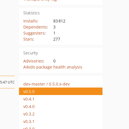
Statistics
Installs
:
83 812
Dependents
:
3
Suggesters
:
1
Stars
:
277
Security
Advisories
:
0
Aikido package health analysis
15:47 UTC
dev-master / 0.5.0.x-dev
v0.5.0
v0.4.1
v0.4.0
v0.3.2
v0.3.1
v0.3.0