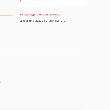
This package is
not
auto-updated
.
Last update: 2026-08-01 21:48:26 UTC
.