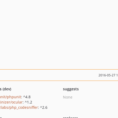
2016-05-27 
s (dev)
suggests
nit/phpunit
: ^4.8
None
tinizer/ocular
: ^1.2
zlabs/php_codesniffer
: ^2.6