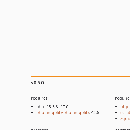
v0.5.0
requires
require
php: ^5.3.3|^7.0
phpu
php-amqplib/php-amqplib
: ^2.6
scru
squi