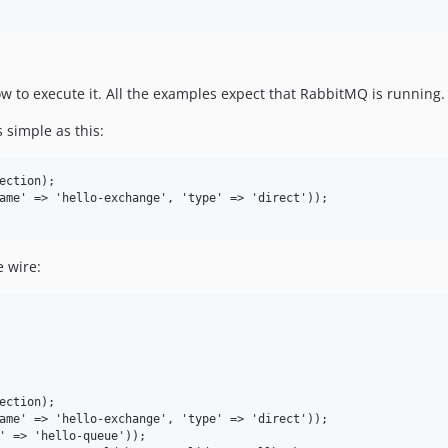
 to execute it. All the examples expect that RabbitMQ is running
 simple as this:
 wire: