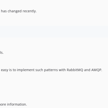
 has changed recently.
ls.
ow easy is to implement such patterns with RabbitMQ and AMQP.
ore information.