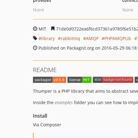
provides
conflic
None
None
MIT
71de0d0722ea6f6cd37361a9785f6e51b
library
rabbitmq
AMQP
PHPAMQPLib
Published on Packagist.org on 2016-05-29 06:18
README
Thumper is a PHP library that aims to abstract s
Inside the
examples
folder you can see how to impl
Install
Via Composer