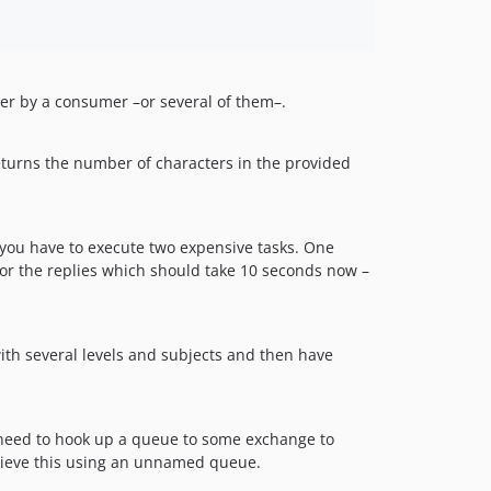
ater by a consumer –or several of them–.
returns the number of characters in the provided
t you have to execute two expensive tasks. One
for the replies which should take 10 seconds now –
ith several levels and subjects and then have
 need to hook up a queue to some exchange to
chieve this using an unnamed queue.