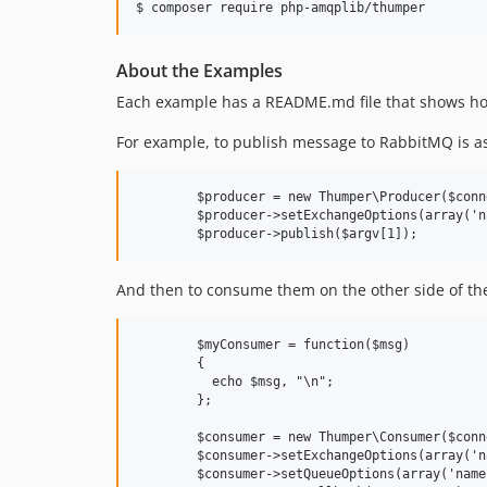
$ composer require php-amqplib/thumper
About the Examples
Each example has a README.md file that shows how
For example, to publish message to RabbitMQ is as
	$producer = new Thumper\Producer($connection);

	$producer->setExchangeOptions(array('name' => 'hello-exchange', 'type' => 'direct'));

And then to consume them on the other side of the
	$myConsumer = function($msg)

	{

	  echo $msg, "\n";

	};

	$consumer = new Thumper\Consumer($connection);

	$consumer->setExchangeOptions(array('name' => 'hello-exchange', 'type' => 'direct'));

	$consumer->setQueueOptions(array('name' => 'hello-queue'));
