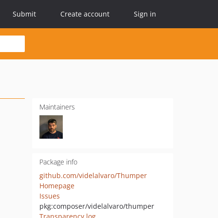
Submit
Create account
Sign in
Maintainers
Package info
github.com/videlalvaro/Thumper
Homepage
Issues
pkg:composer/videlalvaro/thumper
Transparency log