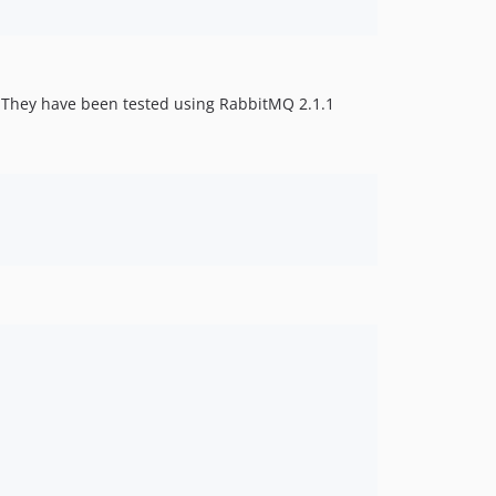
. They have been tested using RabbitMQ 2.1.1