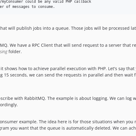
that will publish jobs into a queue. Those jobs will be processed l
MQ. We have a RPC Client that will send request to a server that 
sing
folder.
 it shows how to achieve parallel execution with PHP. Let's say tha
ng 15 seconds, we can send the requests in parallel and then wait 
bscribe with RabbitMQ. The example is about logging. We can log w
cordingly.
onsumer example. The idea here is for those situations when you
ogram you want that the queue is automatically deleted. We can a