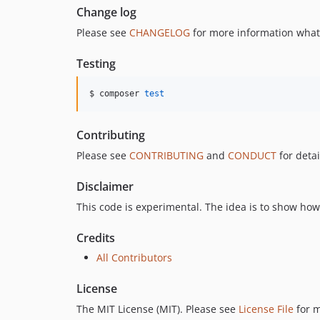
Change log
Please see
CHANGELOG
for more information what
Testing
$ composer 
test
Contributing
Please see
CONTRIBUTING
and
CONDUCT
for detai
Disclaimer
This code is experimental. The idea is to show h
Credits
All Contributors
License
The MIT License (MIT). Please see
License File
for m