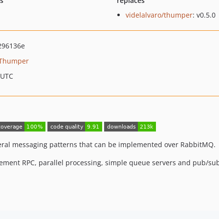
ts
replaces
videlalvaro/thumper
: v0.5.0
296136e
Thumper
 UTC
everal messaging patterns that can be implemented over RabbitMQ.
ement RPC, parallel processing, simple queue servers and pub/sub