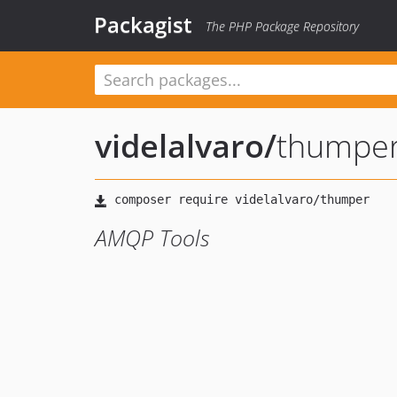
Packagist
The PHP Package Repository
videlalvaro
/
thumpe
AMQP Tools