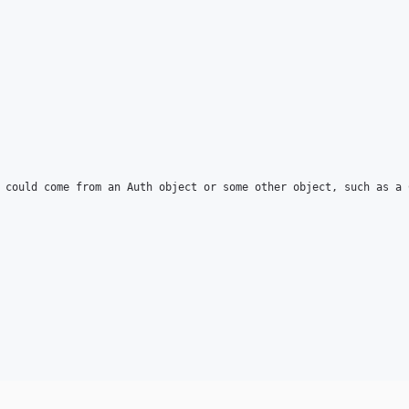
 could come from an Auth object or some other object, such as a 