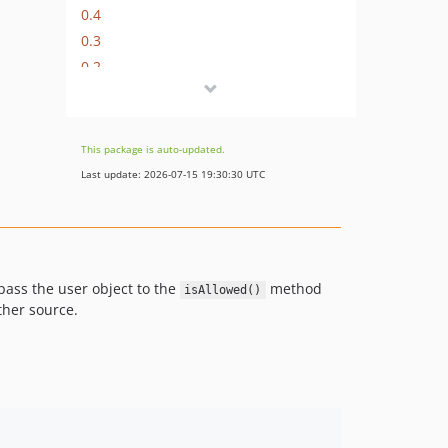
0.4
0.3
0.2
0.1
This package is auto-updated.
Last update: 2026-07-15 19:30:30 UTC
 pass the user object to the
method
isAllowed()
ther source.