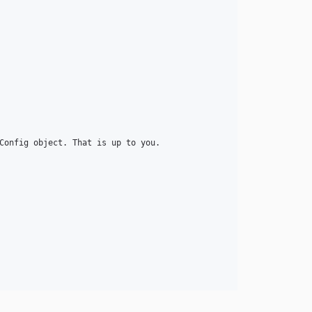
Config object. That is up to you. 
