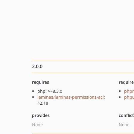
2.0.0
requires
require
php: >=8.3.0
php
laminas/laminas-permissions-acl
:
phpu
^2.18
provides
conflic
None
None