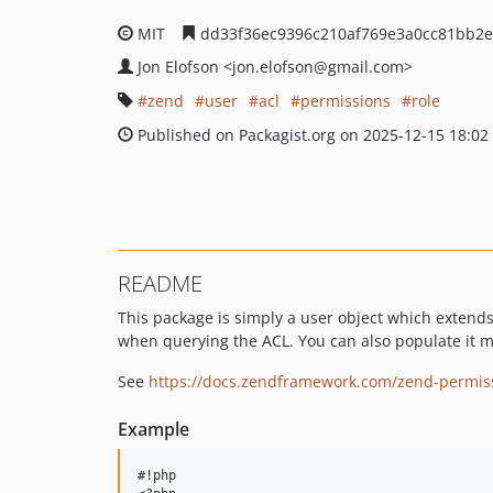
MIT
dd33f36ec9396c210af769e3a0cc81bb2e
Jon Elofson
<jon.elofson
@gmail.com>
zend
user
acl
permissions
role
Published on Packagist.org on 2025-12-15 18:02
README
This package is simply a user object which extend
when querying the ACL. You can also populate it m
See
https://docs.zendframework.com/zend-permiss
Example
#!php
