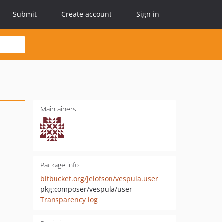
Submit
Create account
Sign in
Maintainers
Package info
bitbucket.org/jelofson/vespula.user
pkg:composer/vespula/user
Transparency log