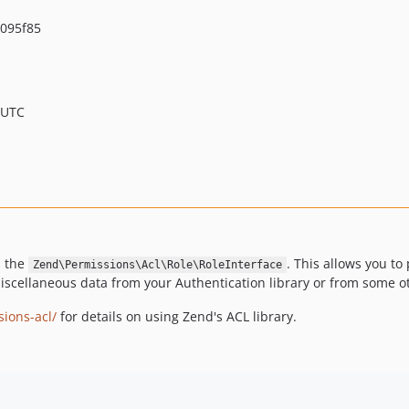
095f85
 UTC
s the
. This allows you to
Zend\Permissions\Acl\Role\RoleInterface
iscellaneous data from your Authentication library or from some o
ions-acl/
for details on using Zend's ACL library.