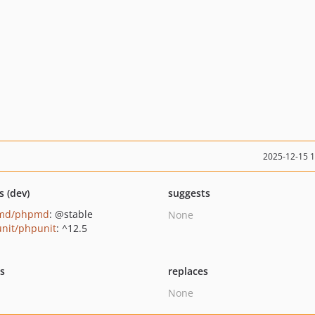
2025-12-15 
s (dev)
suggests
md/phpmd
: @stable
None
nit/phpunit
: ^12.5
ts
replaces
None