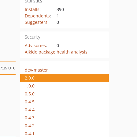
Statistics
Installs
:
390
Dependents
:
1
Suggesters
:
0
Security
Advisories
:
0
Aikido package health analysis
17:39 UTC
dev-master
2.0.0
1.0.0
0.5.0
0.4.5
0.4.4
0.4.3
0.4.2
0.4.1