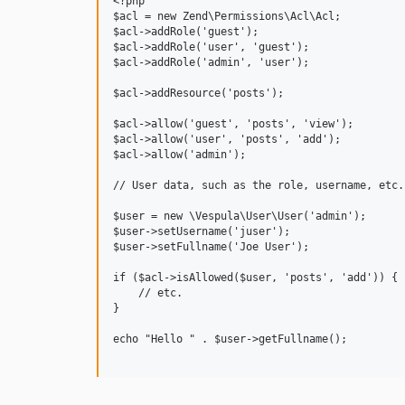
<?php

$acl = new Zend\Permissions\Acl\Acl;

$acl->addRole('guest');

$acl->addRole('user', 'guest');

$acl->addRole('admin', 'user');

$acl->addResource('posts');

$acl->allow('guest', 'posts', 'view');

$acl->allow('user', 'posts', 'add');

$acl->allow('admin');

// User data, such as the role, username, etc.
$user = new \Vespula\User\User('admin');

$user->setUsername('juser');

$user->setFullname('Joe User');

if ($acl->isAllowed($user, 'posts', 'add')) {

    // etc.

}

echo "Hello " . $user->getFullname();
