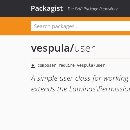
Packagist
The PHP Package Repository
vespula
/
user
A simple user class for working
extends the Laminas\Permission