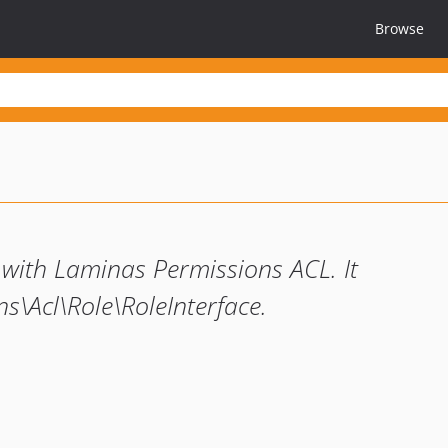
Browse
 with Laminas Permissions ACL. It
s\Acl\Role\RoleInterface.