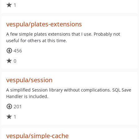
1
vespula/plates-extensions
A few simple plates extensions that I use. Probably not
useful for others at this time.
456
0
vespula/session
A simplified Session library without complications. SQL Save
Handler is included.
201
1
vespula/simple-cache