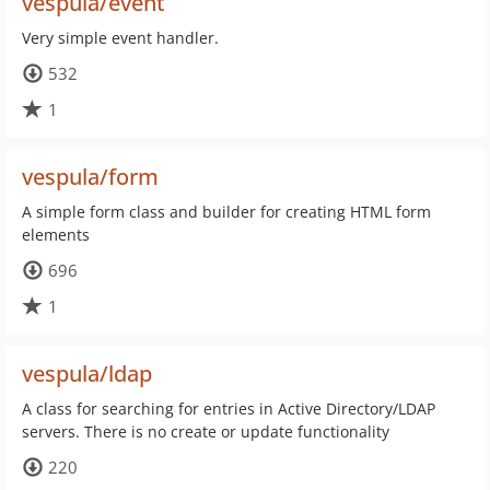
vespula/event
Very simple event handler.
532
1
vespula/form
A simple form class and builder for creating HTML form
elements
696
1
vespula/ldap
A class for searching for entries in Active Directory/LDAP
servers. There is no create or update functionality
220