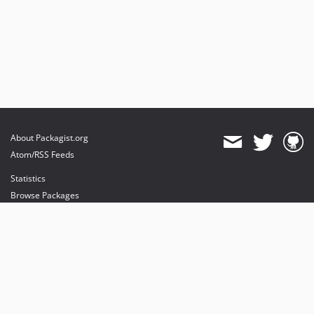
About Packagist.org
Atom/RSS Feeds
Statistics
Browse Packages
API
Mirrors
Status
Dashboard
provides maintenance and hosting