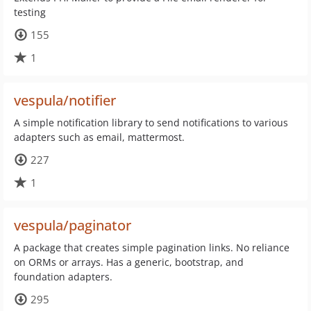
testing
155
1
vespula/notifier
A simple notification library to send notifications to various
adapters such as email, mattermost.
227
1
vespula/paginator
A package that creates simple pagination links. No reliance
on ORMs or arrays. Has a generic, bootstrap, and
foundation adapters.
295