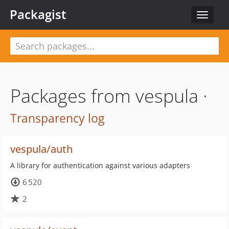
Packagist
Toggle
navigat
Packages from vespula ·
Transparency log
vespula/auth
A library for authentication against various adapters
6 520
2