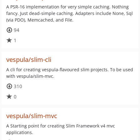
A PSR-16 implementation for very simple caching. Nothing
fancy. Just dead-simple caching. Adapters include None, Sql
(via PDO), Memcached, and File.
94
1
vespula/slim-cli
A cli for creating vespula-flavoured slim projects. To be used
with vespula/slim-mvc.
310
0
vespula/slim-mvc
A Starting point for creating Slim Framework v4 mvc
applications.