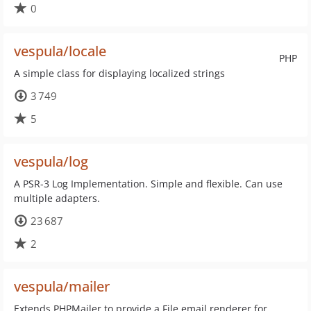
0
vespula/locale
PHP
A simple class for displaying localized strings
3 749
5
vespula/log
A PSR-3 Log Implementation. Simple and flexible. Can use
multiple adapters.
23 687
2
vespula/mailer
Extends PHPMailer to provide a File email renderer for