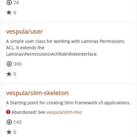
74
0
vespula/user
A simple user class for working with Laminas Permissions
ACL. It extends the
Laminas\Permissions\Acl\Role\RoleInterface.
390
0
vespula/slim-skeleton
A Starting point for creating Slim Framework v3 applications.
Abandoned! See
vespula/slim-mvc
145
0