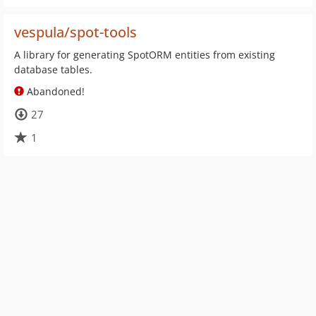
vespula/spot-tools
A library for generating SpotORM entities from existing
database tables.
Abandoned!
27
1