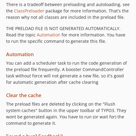
There is a tradeoff between preloading and autoloading, see
the
ClassPreloader
package for more information. That's the
reason why not all classes are included in the preload file.
THE PRELOAD FILE IS NOT GENERATED AUTOMATICALLY.
Read the topic
Automation
for more information. You have
to run the specific command to generate this file.
Automation
You can add a scheduler task to run the code generation of
the preload file frequently. A booster CommandController
task without force will not generate a new file, so it's good
for automatic generation after cache clearing
Clear the cache
The preload files are deleted by clicking on the "Flush
system caches" button in the upper toolbar of TYPO3. They
wont be generated again. You have to run (or wait for) the
command to generate it.