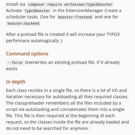
Install via
composer require vertexvaar/typo3booster
Activate
in the ExtensionManager Create a
typo3booster
scheduler tasks. One for
and one for
booster:frontend
booster:backend
After a preload file is created it will increase your TYPO3
performace automagically ;)
Command options
Overwrites an existing preload file, if it already
--force
exists
In depth
Each class resides in a single file, so there is a lot of I/O and
iteration necessary for autoloading all thes required classes.
The classpreloader remembers all the files included by a
script via autoloading and concatenates them into a single
file. This file is then required at the beginning of each
request, so the classes inside the file are already loaded and
do not need to be searched for anymore.