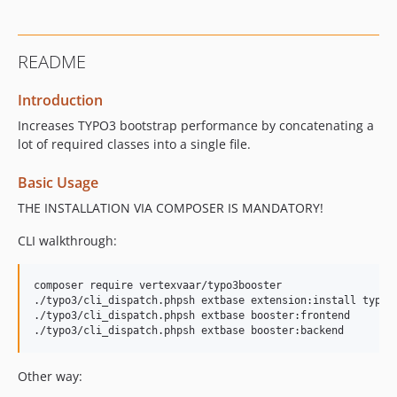
README
Introduction
Increases TYPO3 bootstrap performance by concatenating a
lot of required classes into a single file.
Basic Usage
THE INSTALLATION VIA COMPOSER IS MANDATORY!
CLI walkthrough:
composer require vertexvaar/typo3booster

./typo3/cli_dispatch.phpsh extbase extension:install typo3b
./typo3/cli_dispatch.phpsh extbase booster:frontend

Other way: