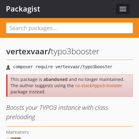
Packagist
Toggle
navigat
vertexvaar
/
typo3booster
This package is
abandoned
and no longer maintained.
The author suggests using the
co-stack/typo3-booster
package instead.
Boosts your TYPO3 instance with class
preloading
Maintainers