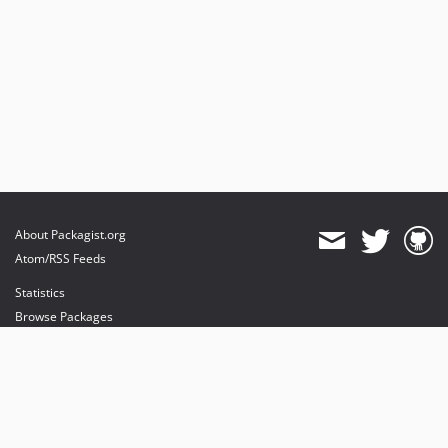
About Packagist.org
Atom/RSS Feeds
Statistics
Browse Packages
API
Mirrors
Status
Dashboard