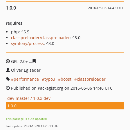
1.0.0
2016-05-06 14:43 UTC
requires
php: ^5.5
classpreloader/classpreloader
: ^3.0
symfony/process
: ^3.0
GPL-2.0+
272234cf57799376840fc6730d25161d434fb6de
Oliver Eglseder
performance
typo3
boost
classpreloader
Published on Packagist.org on 2016-05-06 14:46 UTC
dev-master / 1.0.x-dev
1.0.0
This package is auto-updated.
Last update: 2023-10-28 11:25:13 UTC