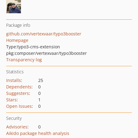
Package info
github.com/vertexvaar/typo3booster
Homepage
Type:
typo3-cms-extension
pkg:composer/vertexvaar/typo3booster
Transparency log
Statistics
Installs
:
25
Dependents
:
0
Suggesters
:
0
Stars
:
1
Open Issues
:
0
Security
Advisories
:
0
Aikido package health analysis