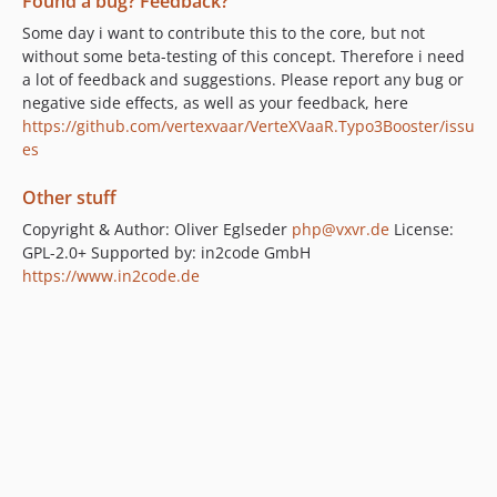
Found a bug? Feedback?
Some day i want to contribute this to the core, but not
without some beta-testing of this concept. Therefore i need
a lot of feedback and suggestions. Please report any bug or
negative side effects, as well as your feedback, here
https://github.com/vertexvaar/VerteXVaaR.Typo3Booster/issu
es
Other stuff
Copyright & Author: Oliver Eglseder
php@vxvr.de
License:
GPL-2.0+ Supported by: in2code GmbH
https://www.in2code.de