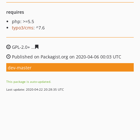
requires
php: >=5.5
typo3/cms
: ^7.6
GPL-2.0+
8ac9ec6ef7bd6564ce5258043f482b47bc28530a
Published on Packagist.org on 2020-04-06 00:03 UTC
dev-master
This package is auto-updated.
Last update: 2020-04-22 20:28:35 UTC