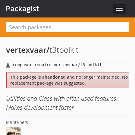
Packagist
Toggle
navigat
vertexvaar
/
t3toolkit
This package is
abandoned
and no longer maintained. No
replacement package was suggested.
Utilities and Class with often used features.
Makes development faster
Maintainers