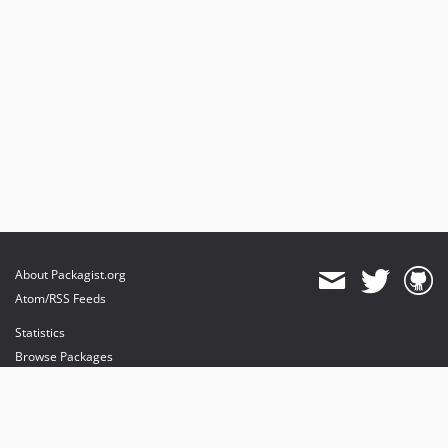
About Packagist.org
Atom/RSS Feeds
Statistics
Browse Packages
API
Mirrors