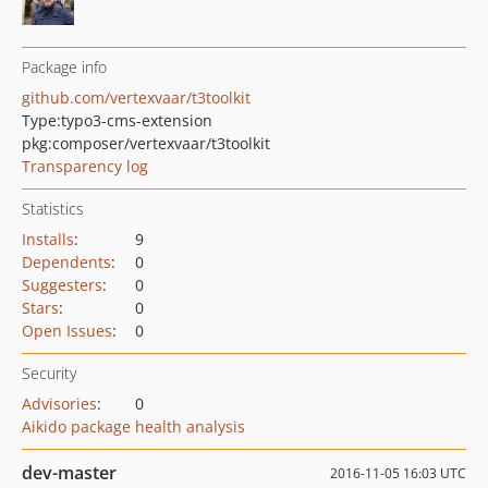
Package info
github.com/vertexvaar/t3toolkit
Type:
typo3-cms-extension
pkg:composer/vertexvaar/t3toolkit
Transparency log
Statistics
Installs
:
9
Dependents
:
0
Suggesters
:
0
Stars
:
0
Open Issues
:
0
Security
Advisories
:
0
Aikido package health analysis
dev-master
2016-11-05 16:03 UTC