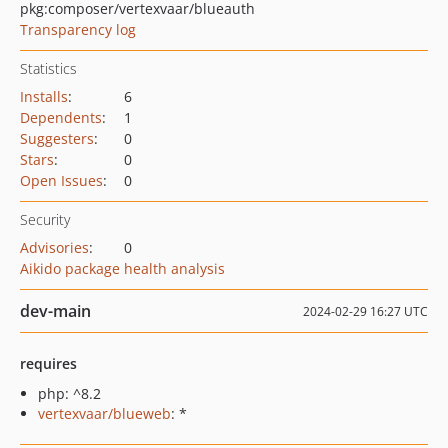
pkg:composer/vertexvaar/blueauth
Transparency log
Statistics
Installs
:
6
Dependents
:
1
Suggesters
:
0
Stars
:
0
Open Issues
:
0
Security
Advisories
:
0
Aikido package health analysis
dev-main
2024-02-29 16:27 UTC
requires
php: ^8.2
vertexvaar/blueweb
: *