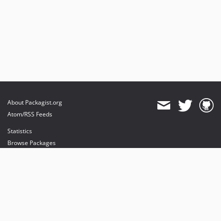
About Packagist.org
Atom/RSS Feeds
Statistics
Browse Packages
API
Mirrors
Status
Dashboard