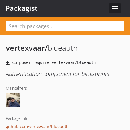
Packagist
Toggle
navigat
vertexvaar
/
blueauth
Authentication component for bluesprints
Maintainers
Package info
github.com/vertexvaar/blueauth