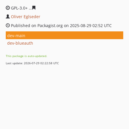
GPL-3.0+
37b19d957a9949b354f90efbd0b10c1cfd2a085a
Oliver Eglseder
Published on Packagist.org on 2025-08-29 02:52 UTC
dev-main
dev-blueauth
This package is auto-updated.
Last update: 2026-07-29 02:22:58 UTC