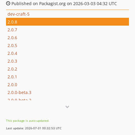
Published on Packagist.org on 2026-03-03 04:32 UTC
dev-craft-5
2.0.8
2.0.7
2.0.6
2.0.5
2.0.4
2.0.3
2.0.2
2.0.1
2.0.0
2.0.0-beta.3
2.0.0-beta.2
2.0.0-beta.1
1.0.7
This package is auto-updated.
1.0.6
Last update: 2026-07-31 00:32:53 UTC
1.0.5