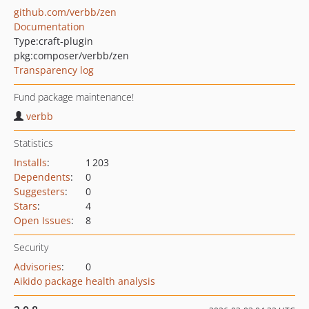
github.com/verbb/zen
Documentation
Type:
craft-plugin
pkg:composer/verbb/zen
Transparency log
Fund package maintenance!
verbb
Statistics
Installs
:
1 203
Dependents
:
0
Suggesters
:
0
Stars
:
4
Open Issues
:
8
Security
Advisories
:
0
Aikido package health analysis