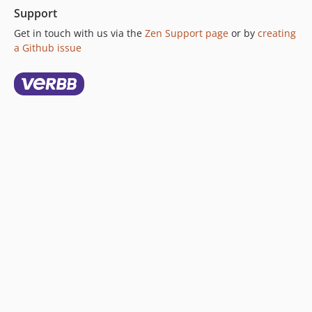
Support
Get in touch with us via the
Zen Support page
or by
creating
a Github issue