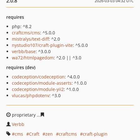
2.0.8
2026-03-03 04:32 UTC
requires
php: ^8.2
craftcms/cms
: ^5.0.0
mistralys/text-diff
: ^2.0
nystudio107/craft-plugin-vite
: ^5.0.0
verbb/base
: ^3.0.0
wa72/htmlpagedom
: ^2.0 || ^3.0
requires (dev)
codeception/codeception
: ^4.0.0
codeception/module-asserts
: ^1.0.0
codeception/module-yii2
: ^1.0.0
vlucas/phpdotenv
: ^3.0
proprietary
06564c1a3d9b46a6a993e7c27ea07f3eabde3
Verbb
cms
Craft
zen
craftcms
craft-plugin