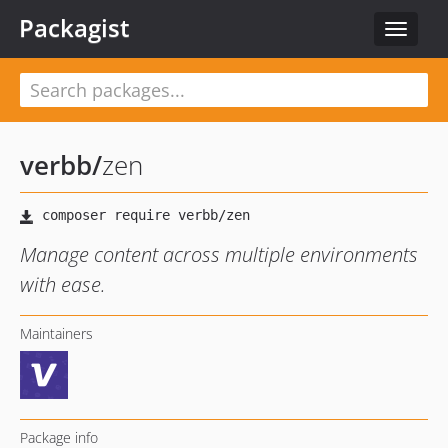
Packagist
Toggle
navigat
verbb
/
zen
Manage content across multiple environments
with ease.
Maintainers
Package info