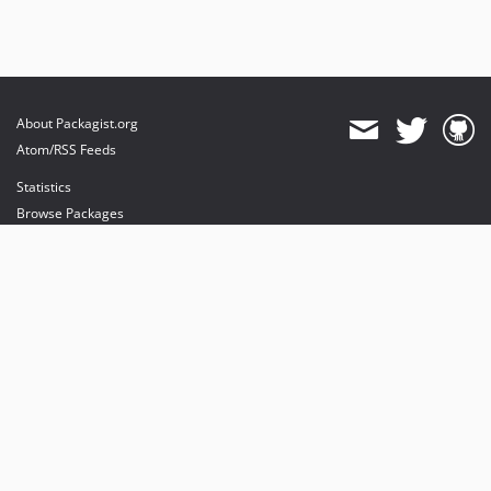
About Packagist.org
Atom/RSS Feeds
Statistics
Browse Packages
API
Mirrors
Status
Dashboard
provides maintenance and hosting
provides bandwidth and CDN