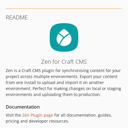
1.0.4
1.0.3
README
1.0.2
1.0.1
1.0.0
dev-craft-4
dev-craft-6
Zen for Craft CMS
Zen is a Craft CMS plugin for synchronising content for your
project across multiple environments. Export your content
from one install to upload and import it on another
environment. Perfect for making changes on local or staging
environments and uploading them to production.
Documentation
Visit the
Zen Plugin page
for all documentation, guides,
pricing and developer resources.