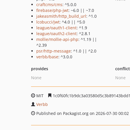
craftcms/cms
: ^5.0.0
firebase/php-jwt
: ~6.0 || ~7.0
jakeasmith/http_build_url
: ^1.0
lcobucci/jwt
: ^4.0 || ^5.0
league/oauth1-client
: ^1.9
league/oauth2-client
: ^2.8.1
mollie/mollie-api-php
: ^1.19 ||
^2.39
psr/http-message
: ^1.0 || ^2.0
verbb/base
: ^3.0.0
provides
conflic
None
None
MIT
1c0f60fc1b9dc3a03580d5c3b89143bdd
Verbb
Published on Packagist.org on 2026-07-30 00:02