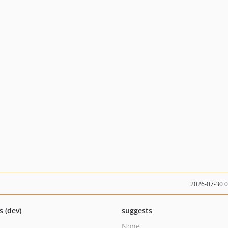
2026-07-30 
s (dev)
suggests
None