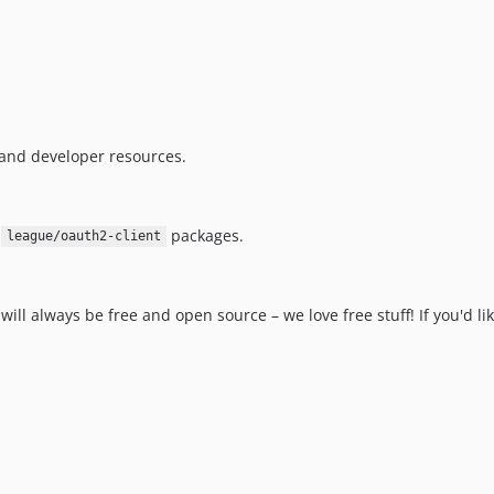
and developer resources.
n
packages.
league/oauth2-client
will always be free and open source – we love free stuff! If you'd l