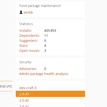
Fund package maintenance!
verbb
Statistics
Installs
:
405 893
Dependents
:
11
Suggesters
:
0
Stars
:
4
Open Issues
:
3
Security
Advisories
:
0
Aikido package health analysis
00:02 UTC
dev-craft-5
2.0.43
2.0.42
2.0.41