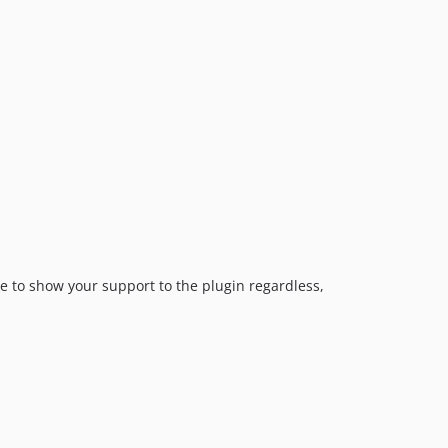
2.0.6
2.0.5
2.0.4
2.0.3
2.0.2
2.0.1
2.0.0
2.0.0-beta.3
2.0.0-beta.2
2.0.0-beta.1
1.0.44
ike to show your support to the plugin regardless,
1.0.43
1.0.42
1.0.41
1.0.40
1.0.39
1.0.38