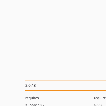
2.0.43
requires
require
php: ^8.2
None