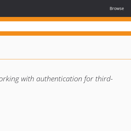
Browse
king with authentication for third-