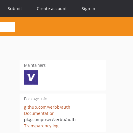
Submit
Create account
Sign in
Maintainers
Package info
github.com/verbb/auth
Documentation
pkg:composer/verbb/auth
Transparency log