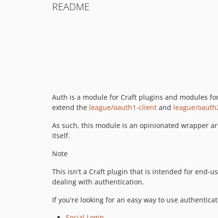
README
Auth is a module for Craft plugins and modules fo
extend the
league/oauth1-client
and
league/oauth2
As such, this module is an opinionated wrapper aro
itself.
Note
This isn't a Craft plugin that is intended for end-u
dealing with authentication.
If you're looking for an easy way to use authenticat
Social Login