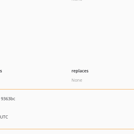
ts
replaces
None
19363bc
 UTC