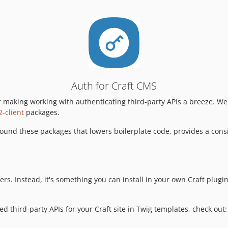
Auth for Craft CMS
r making working with authenticating third-party APIs a breeze. 
-client
packages.
und these packages that lowers boilerplate code, provides a consist
sers. Instead, it's something you can install in your own Craft plugi
ed third-party APIs for your Craft site in Twig templates, check out: