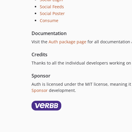
Social Feeds
Social Poster
Consume
Documentation
Visit the
Auth package page
for all documentation 
Credits
Thanks to all the individual developers working o
Sponsor
Auth is licensed under the MIT license, meaning it 
Sponsor
development.