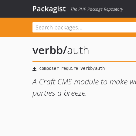
Packagist
The PHP Package Repository
verbb
/
auth
A Craft CMS module to make wor
parties a breeze.