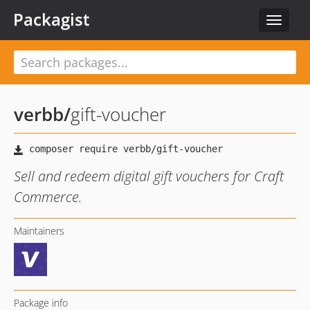
Packagist
Toggle
navigat
verbb
/
gift-voucher
Sell and redeem digital gift vouchers for Craft
Commerce.
Maintainers
Package info