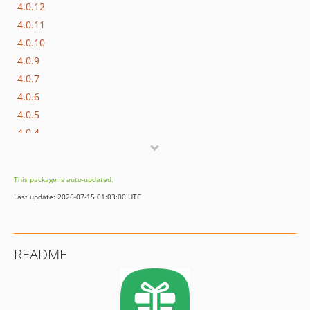
4.0.12
4.0.11
4.0.10
4.0.9
4.0.7
4.0.6
4.0.5
4.0.4
4.0.3
4.0.2
This package is auto-updated.
4.0.1
Last update: 2026-07-15 01:03:00 UTC
4.0.0
4.0.0-beta.2
4.0.0-beta.1
README
3.0.21
3.0.20
3.0.19