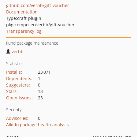
github.com/verbb/gift-voucher
Documentation
Type:
craft-plugin
pkg:composer/verbb/gift-voucher
Transparency log
Fund package maintenance!
verbb
Statistics
Installs
:
23 071
Dependents
:
1
Suggesters
:
0
Stars
:
13
Open Issues
:
23
Security
Advisories
:
0
Aikido package health analysis