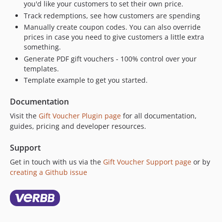
you'd like your customers to set their own price.
3.0.0
Track redemptions, see how customers are spending
3.0.0-beta.2
Manually create coupon codes. You can also override
prices in case you need to give customers a little extra
3.0.0-beta.1
something.
2.7.6
Generate PDF gift vouchers - 100% control over your
2.7.5
templates.
2.7.4
Template example to get you started.
2.7.3
Documentation
2.7.2
2.7.1
Visit the
Gift Voucher Plugin page
for all documentation,
guides, pricing and developer resources.
2.7.0
2.6.3
Support
2.6.2
Get in touch with us via the
Gift Voucher Support page
or by
2.6.1
creating a Github issue
2.6.0
2.5.10
2.5.9
2.5.8