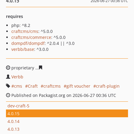
4.0.15
2026-06-27 00:36 UTC
requires
php: ^8.2
craftcms/cms
: ^5.0.0
craftcms/commerce
: ^5.0.0
dompdf/dompdf
: ^2.0.4 || ^3.0
verbb/base
: ^3.0.0
proprietary
a9091fa69bd7f059a0589e032d5fba69121504
Verbb
cms
Craft
craftcms
gift voucher
craft-plugin
Published on Packagist.org on 2026-06-27 00:36 UTC
dev-craft-5
4.0.15
4.0.14
4.0.13