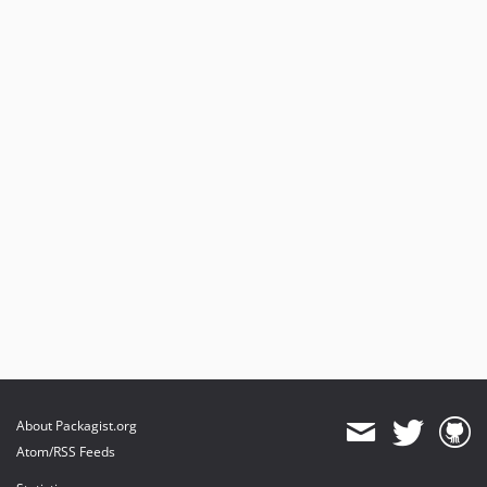
2.5.7
2.5.6
2.5.5
2.5.4
2.5.3
2.5.2
2.5.1
2.5.0
2.4.6
2.4.5
2.4.4
2.4.3
2.4.2.1
2.4.2
2.4.1
About Packagist.org
2.4.0
Atom/RSS Feeds
2.3.1