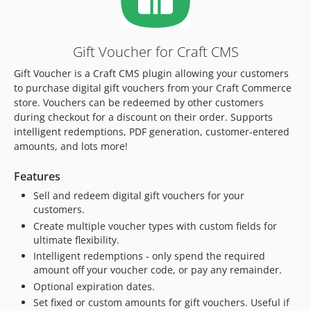
3.0.18
3.0.17
3.0.16
Gift Voucher for Craft CMS
3.0.15
Gift Voucher is a Craft CMS plugin allowing your customers
3.0.14
to purchase digital gift vouchers from your Craft Commerce
3.0.13
store. Vouchers can be redeemed by other customers
3.0.12
during checkout for a discount on their order. Supports
3.0.11
intelligent redemptions, PDF generation, customer-entered
amounts, and lots more!
3.0.10
3.0.9
Features
3.0.8
Sell and redeem digital gift vouchers for your
3.0.7
customers.
3.0.6
Create multiple voucher types with custom fields for
3.0.5
ultimate flexibility.
3.0.4
Intelligent redemptions - only spend the required
amount off your voucher code, or pay any remainder.
3.0.3
Optional expiration dates.
3.0.2
Set fixed or custom amounts for gift vouchers. Useful if
3.0.1