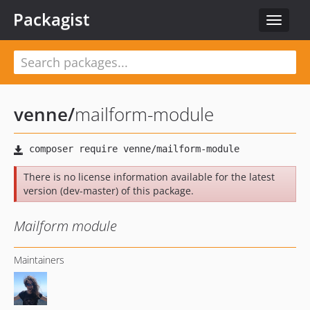
Packagist
Toggle
navigat
venne
/
mailform-module
There is no license information available for the latest
version (dev-master) of this package.
Mailform module
Maintainers