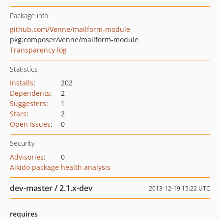
Package info
github.com/Venne/mailform-module
pkg:composer/venne/mailform-module
Transparency log
Statistics
Installs
:
202
Dependents
:
2
Suggesters
:
1
Stars
:
2
Open Issues
:
0
Security
Advisories
:
0
Aikido package health analysis
dev-master / 2.1.x-dev
2013-12-19 15:22 UTC
requires