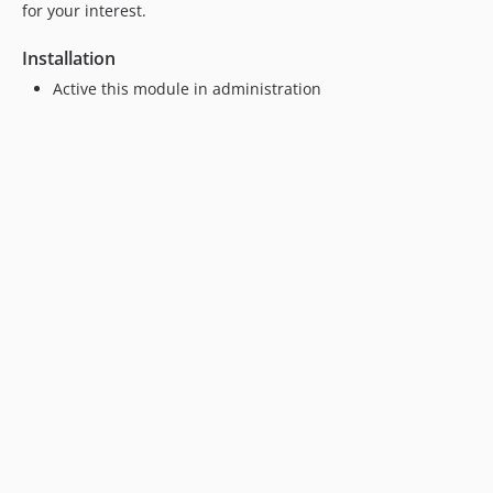
for your interest.
Installation
Active this module in administration