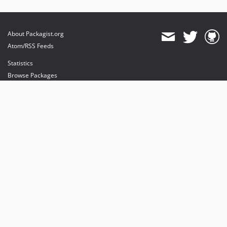
About Packagist.org
Atom/RSS Feeds
Statistics
Browse Packages
API
Mirrors
Status
Dashboard
provides maintenance and hosting
provides bandwidth and CDN
provides malware detection