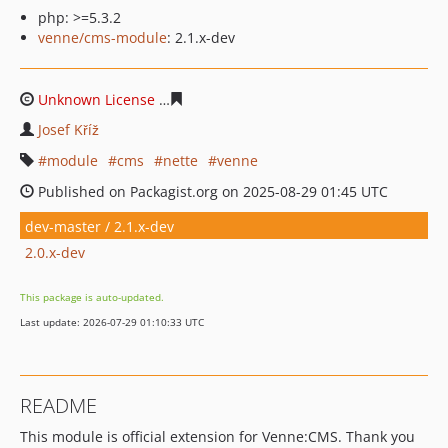
php: >=5.3.2
venne/cms-module
: 2.1.x-dev
Unknown License
89a78032d220007b9d6e53bc85e60b89
Josef Kříž
module
cms
nette
venne
Published on Packagist.org on 2025-08-29 01:45 UTC
dev-master / 2.1.x-dev
2.0.x-dev
This package is auto-updated.
Last update: 2026-07-29 01:10:33 UTC
README
This module is official extension for Venne:CMS. Thank you