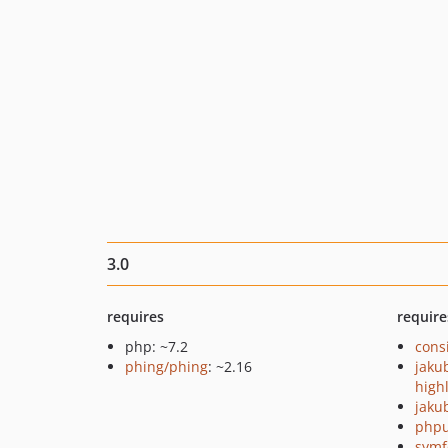
3.0
requires
require
php: ~7.2
cons
phing/phing
: ~2.16
jaku
high
jaku
phpu
symf