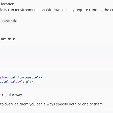
 location
le is run (environments on Windows usually require running the con
e
ExecTask
ike this:
alue
=
"
path/to/console
"
/>

able
"
value
=
"
php
"
/>
r regular way.
t to override them you can always specify both or one of them: