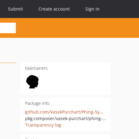
Submit
Create account
Sign in
Maintainers
Package info
github.com/VasekPurchart/Phing-Symfony-Command-Task
pkg:composer/vasek-purchart/phing-symfony-command-task
Transparency log