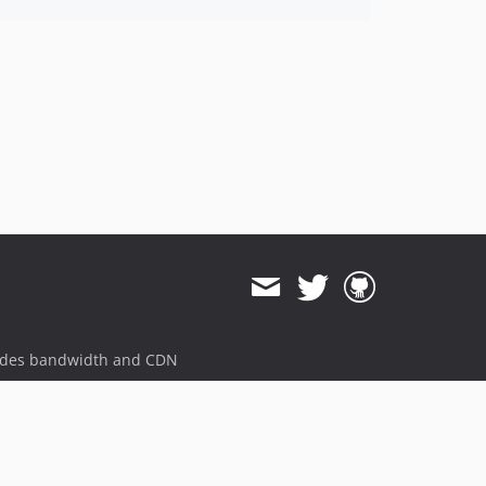
ides bandwidth and CDN