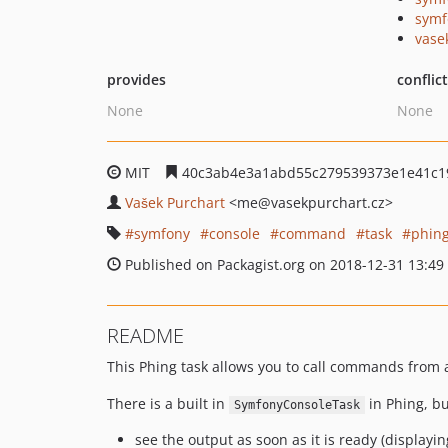
symf
vase
provides
conflic
None
None
MIT
40c3ab4e3a1abd55c279539373e1e41c1
Vašek Purchart
<me
@vasekpurchart.cz>
symfony
console
command
task
phin
Published on Packagist.org on 2018-12-31 13:49
README
This Phing task allows you to call commands from 
There is a built in
in Phing, bu
SymfonyConsoleTask
see the output as soon as it is ready (displayi