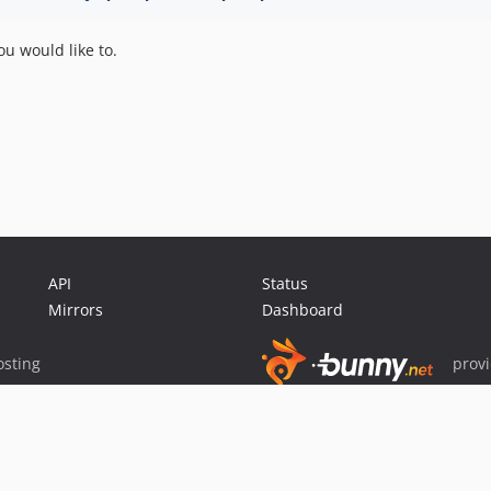
u would like to.
API
Status
Mirrors
Dashboard
sting
prov
Sponsor Packagist & Composer