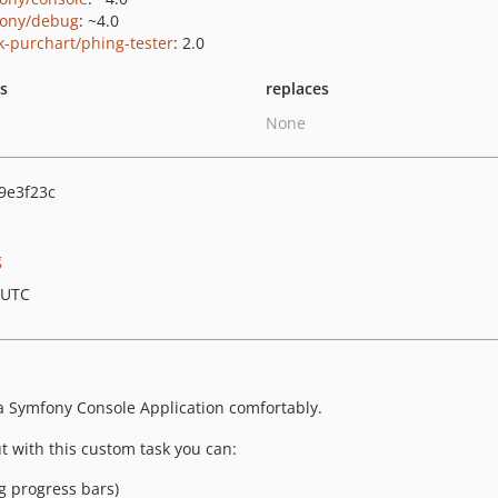
ony/debug
: ~4.0
k-purchart/phing-tester
: 2.0
ts
replaces
None
9e3f23c
g
 UTC
a Symfony Console Application comfortably.
t with this custom task you can:
ng progress bars)