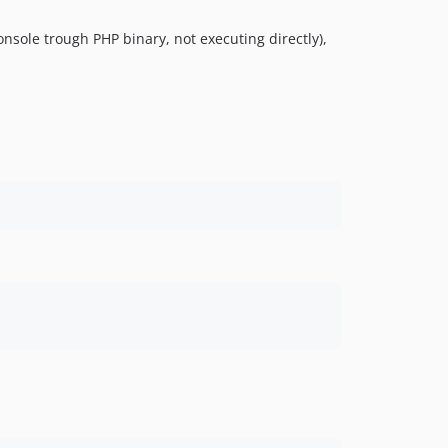
sole trough PHP binary, not executing directly),