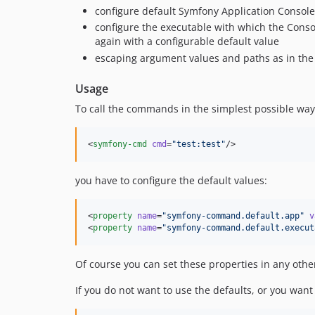
configure default Symfony Application Console
configure the executable with which the Conso
again with a configurable default value
escaping argument values and paths as in th
Usage
To call the commands in the simplest possible way l
<
symfony-cmd
cmd
=
"
test:test
"
/>
you have to configure the default values:
<
property
name
=
"
symfony-command.default.app
"
v
<
property
name
=
"
symfony-command.default.execut
Of course you can set these properties in any othe
If you do not want to use the defaults, or you wan