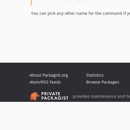
You can pick any other name for the command if yo
About Packagist.org
Statistics
Atom/RSS Feeds
Browse Packages
provides maintenance and ho
provides malware detection