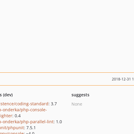
2018-12-31 
s (dev)
suggests
istence/coding-standard
: 3.7
None
b-onderka/php-console-
lighter
: 0.4
b-onderka/php-parallel-lint
: 1.0
nit/phpunit
: 7.5.1
ony/console
: ~4.0