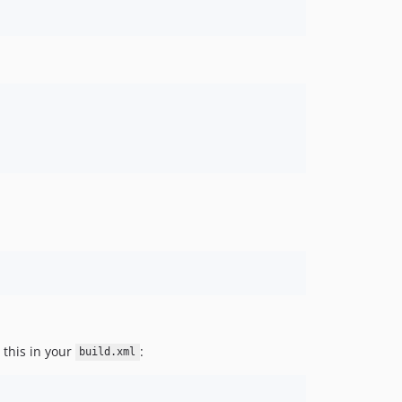
this in your
:
build.xml