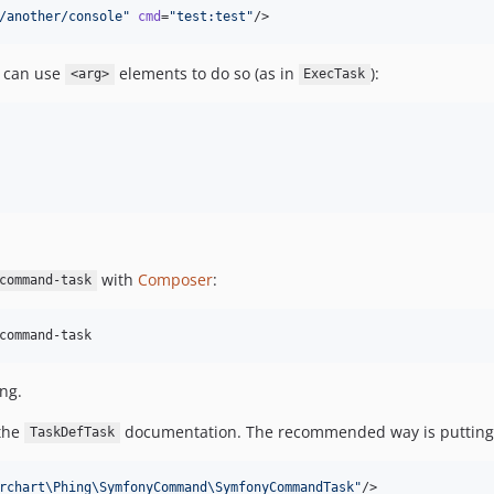
/another/console
"
cmd
=
"
test:test
"
/>
u can use
elements to do so (as in
):
<arg>
ExecTask
with
Composer
:
command-task
command-task
ng.
 the
documentation. The recommended way is putting 
TaskDefTask
rchart\Phing\SymfonyCommand\SymfonyCommandTask
"
/>