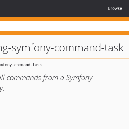
Browse
ng-symfony-command-task
 call commands from a Symfony
y.