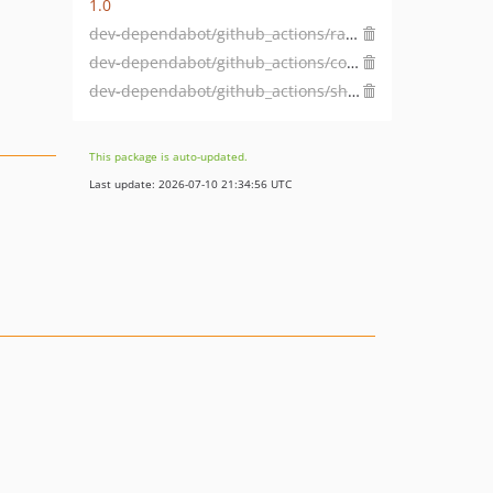
1.0
dev-dependabot/github_actions/ramsey/composer-install-3.1.0
dev-dependabot/github_actions/coverallsapp/github-action-2.3.6
dev-dependabot/github_actions/shivammathur/setup-php-2.32.0
This package is auto-updated.
Last update: 2026-07-10 21:34:56 UTC