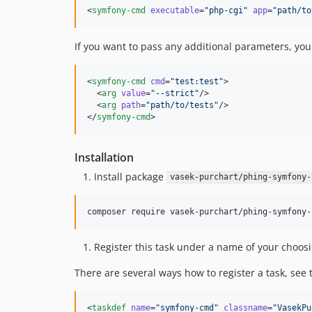
<
symfony-cmd
executable
=
"
php-cgi
"
app
=
"
path/to
If you want to pass any additional parameters, yo
<
symfony-cmd
cmd
=
"
test:test
"
>

  <
arg
value
=
"
--strict
"
/>

  <
arg
path
=
"
path/to/tests
"
/>

</
symfony-cmd
>
Installation
Install package
vasek-purchart/phing-symfony-
composer require vasek-purchart/phing-symfony-
Register this task under a name of your choosi
There are several ways how to register a task, see
<
taskdef
name
=
"
symfony-cmd
"
classname
=
"
VasekPu