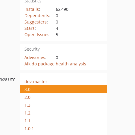
Statistics
Installs
:
62 490
Dependents
:
0
Suggesters
:
0
Stars
:
4
Open Issues
:
5
Security
Advisories
:
0
Aikido package health analysis
13:28 UTC
dev-master
3.0
2.0
1.3
1.2
1.1
1.0.1