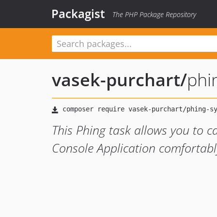
Packagist
The PHP Package Repository
vasek-purchart
/
phi
This Phing task allows you to
Console Application comfortabl