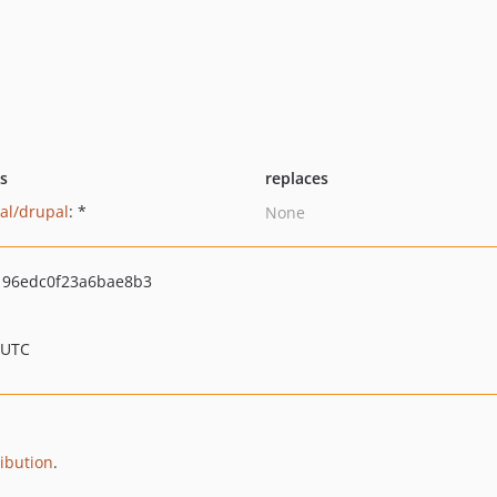
ts
replaces
al/drupal
: *
None
96edc0f23a6bae8b3
 UTC
ribution
.