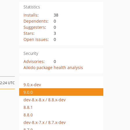
Statistics
Installs
:
38
Dependents
:
0
Suggesters
:
0
Stars
:
3
Open Issues
:
0
Security
Advisories
:
0
Aikido package health analysis
12:24 UTC
9.0.x-dev
9.0.0
dev-8.x-8.x / 8.8.x-dev
8.8.1
8.8.0
dev-8.x-7.x / 8.7.x-dev
8.7.0