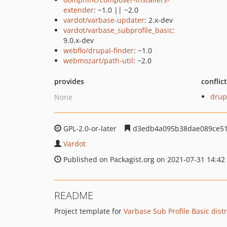
extender
: ~1.0 || ~2.0
vardot/varbase-updater
: 2.x-dev
vardot/varbase_subprofile_basic
:
9.0.x-dev
webflo/drupal-finder
: ~1.0
webmozart/path-util
: ~2.0
provides
conflic
drup
None
GPL-2.0-or-later
d3edb4a095b38dae089ce51
Vardot
Published on Packagist.org on 2021-07-31 14:42
README
Project template for
Varbase Sub Profile Basic dist