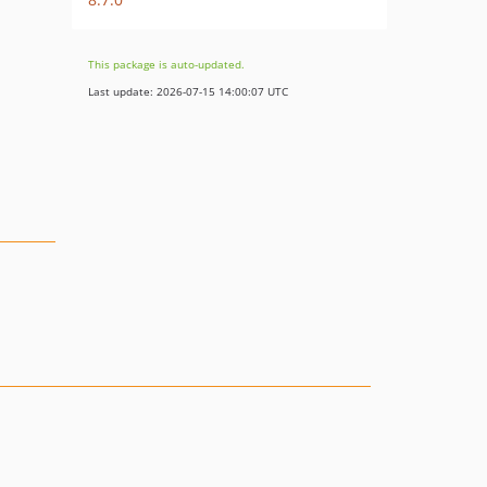
This package is auto-updated.
Last update: 2026-07-15 14:00:07 UTC