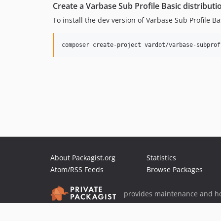
Create a Varbase Sub Profile Basic distributi
To install the dev version of Varbase Sub Profile B
About Packagist.org
Statistics
Atom/RSS Feeds
Browse Packages
provides maintenance and ho
provides malware detection