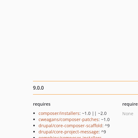
9.0.0
requires
require
composer/installers
: ~1.0 || ~2.0
None
cweagans/composer-patches
: ~1.0
drupal/core-composer-scaffold
: ^9
drupal/core-project-message
: ^9
oomphinc/composer-installers-