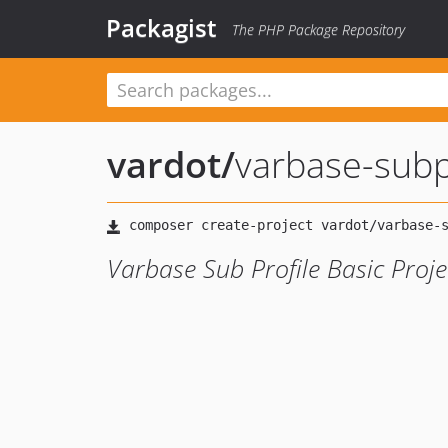
Packagist
The PHP Package Repository
vardot
/
varbase-subpr
Varbase Sub Profile Basic Proje