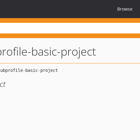
Browse
ofile-basic-project
ct