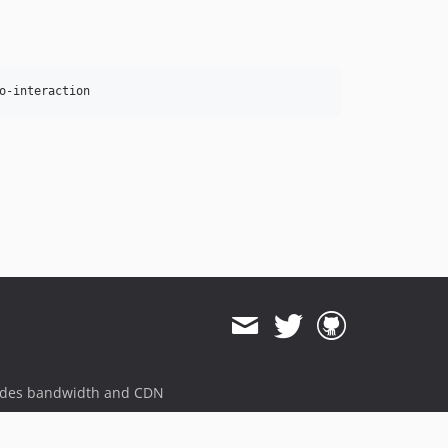
ides bandwidth and CDN