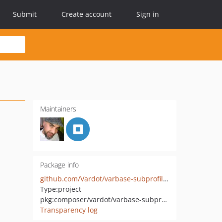
Submit
Create account
Sign in
Maintainers
Package info
github.com/Vardot/varbase-subprofile-basic-project
Type:
project
pkg:composer/vardot/varbase-subprofile-basic-project
Transparency log