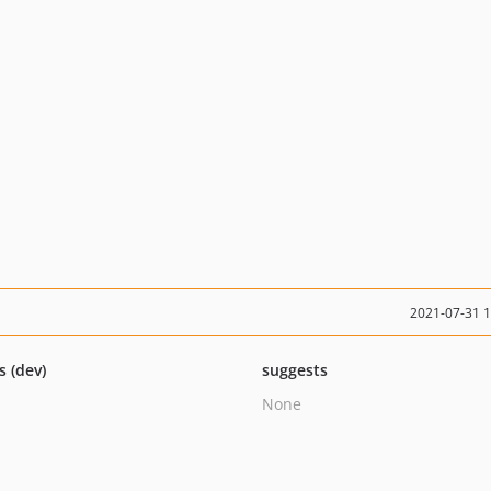
2021-07-31 
s (dev)
suggests
None