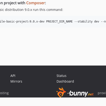
on project with
Composer
:
asic distribution 9.0.x run this command:
API
Status
Mirrors
Dashboard
sting
prov